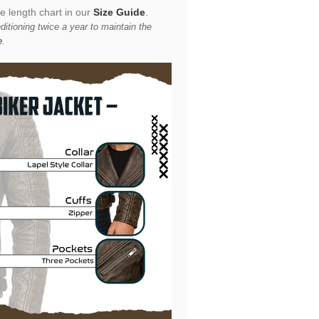
he length chart in our
Size Guide
.
itioning twice a year to maintain the
e
.