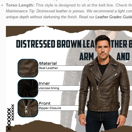
Torso Length:
This style is designed to sit at the belt line. Check t
Maintenance Tip: Distressed leather is porous. We recommend a light cond
antique depth without darkening the finish. Read our
Leather Grades Guid