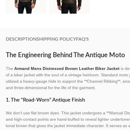
DESCRIPTION
SHIPPING POLICY
FAQ'S
The Engineering Behind The Antique Moto
The
Armand Mens Distressed Brown Leather Biker Jacket
is de
of a biker jacket with the soul of a vintage heirloom. Standard moto 
utilized a heavy-gauge hide to support the **Channel Ribbing**, en
and three-dimensional for the life of the garment.
1. The “Road-Worn” Antique Finish
We don’t use flat brown dyes. This jacket undergoes a **Manual Di
and high-contact points are hand-buffed to reveal lighter undertones
tonal brown that gives the jacket immediate character. It serves as 