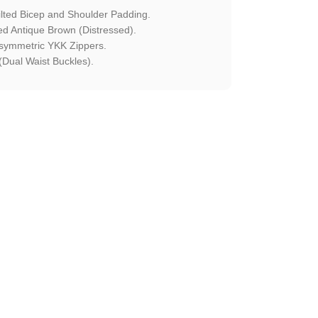
ted Bicep and Shoulder Padding.
 Antique Brown (Distressed).
symmetric YKK Zippers.
Dual Waist Buckles).