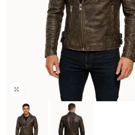
Click to enlarge