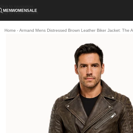
Skip to navigation
MEN
WOMEN
SALE
Skip to main content
Home
-
Armand Mens Distressed Brown Leather Biker Jacket: The A