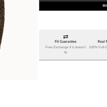
BU
Fit Guarantee
Real 
Free Exchange if it doesn't
100% Full-G
fit