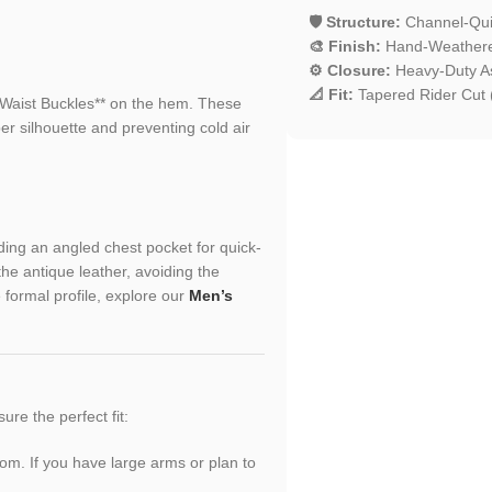
🛡️ Structure:
Channel-Quil
🎨 Finish:
Hand-Weathered
⚙️ Closure:
Heavy-Duty A
📐 Fit:
Tapered Rider Cut (
e Waist Buckles** on the hem. These
per silhouette and preventing cold air
uding an angled chest pocket for quick-
e antique leather, avoiding the
 formal profile, explore our
Men’s
sure the perfect fit:
oom. If you have large arms or plan to