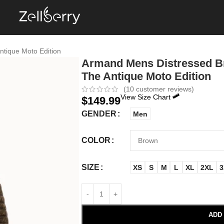
ntique Moto Edition
Armand Mens Distressed Br
The Antique Moto Edition
(
10
customer reviews)
View Size Chart
$
149.99
GENDER
Men
COLOR
SIZE
XS
S
M
L
XL
2XL
3
ADD