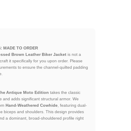
S: MADE TO ORDER
ssed Brown Leather Biker Jacket
is not a
ft it specifically for you upon order. Please
urements to ensure the channel-quilted padding
e.
he Antique Moto Edition
takes the classic
e and adds significant structural armor. We
rom
Hand-Weathered Cowhide
, featuring dual-
he biceps and shoulders. This design provides
nd a dominant, broad-shouldered profile right