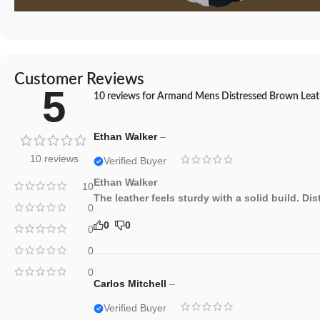
Customer Reviews
5
10 reviews for
Armand Mens Distressed Brown Leath
Ethan Walker
–
10 reviews
Verified Buyer
Ethan Walker
10
The leather feels sturdy with a solid build. Di
0
0
0
0
0
0
Carlos Mitchell
–
Verified Buyer