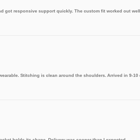
 got responsive support quickly. The custom fit worked out well.
earable. Stitching is clean around the shoulders. Arrived in 9-10
jacket holds its shape. Delivery was sooner than I expected.