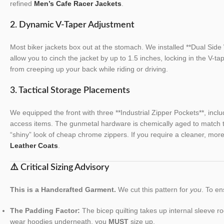
refined
Men’s Cafe Racer Jackets
.
2. Dynamic V-Taper Adjustment
Most biker jackets box out at the stomach. We installed **Dual Sid
allow you to cinch the jacket by up to 1.5 inches, locking in the V-ta
from creeping up your back while riding or driving.
3. Tactical Storage Placements
We equipped the front with three **Industrial Zipper Pockets**, incl
access items. The gunmetal hardware is chemically aged to match th
“shiny” look of cheap chrome zippers. If you require a cleaner, more
Leather Coats
.
⚠️ Critical Sizing Advisory
This is a Handcrafted Garment.
We cut this pattern for
you
. To en
The Padding Factor:
The bicep quilting takes up internal sleeve r
wear hoodies underneath, you
MUST
size up.