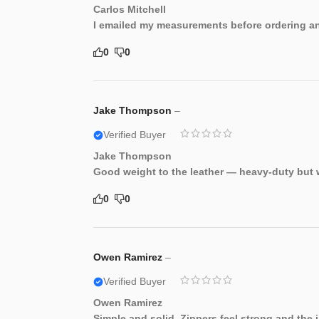
Carlos Mitchell
I emailed my measurements before ordering and
0
0
Jake Thompson
–
Verified Buyer
Jake Thompson
Good weight to the leather — heavy-duty but w
0
0
Owen Ramirez
–
Verified Buyer
Owen Ramirez
Simple and solid. Zippers feel strong and the 