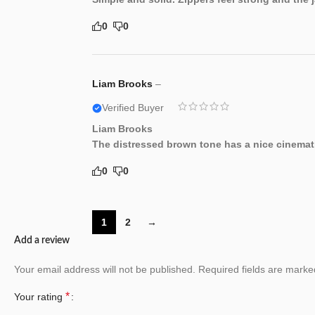
0
0
Liam Brooks
–
Verified Buyer
Liam Brooks
The distressed brown tone has a nice cinematic
0
0
1
2
→
Add a review
Your email address will not be published.
Required fields are mark
*
Your rating