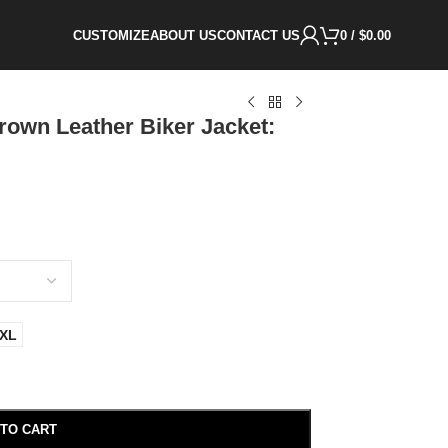
CUSTOMIZE
ABOUT US
CONTACT US
0
/
$
0.00
own Leather Biker Jacket:
XL
 TO CART