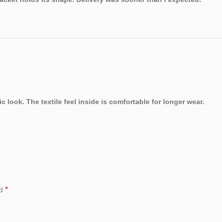
 look. The textile feel inside is comfortable for longer wear.
*
ed