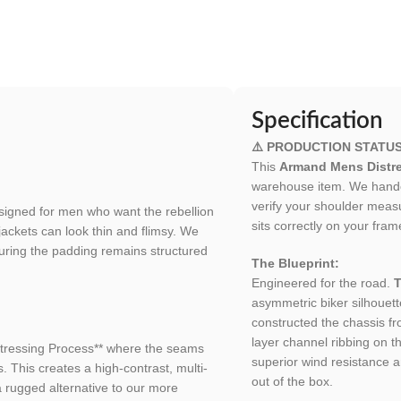
Specification
⚠️ PRODUCTION STATU
This
Armand Mens Distre
warehouse item. We handcra
verify your shoulder meas
signed for men who want the rebellion
sits correctly on your fram
jackets can look thin and flimsy. We
suring the padding remains structured
The Blueprint:
Engineered for the road.
T
asymmetric biker silhouett
constructed the chassis f
layer channel ribbing on t
stressing Process** where the seams
superior wind resistance a
. This creates a high-contrast, multi-
out of the box.
a rugged alternative to our more