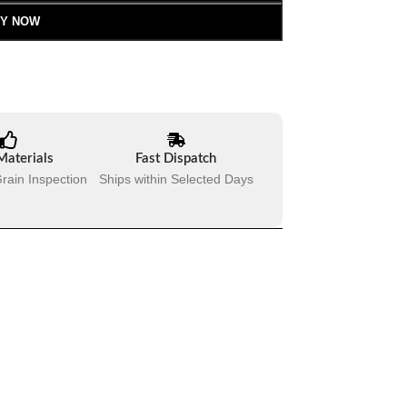
Y NOW
Materials
Fast Dispatch
rain Inspection
Ships within Selected Days