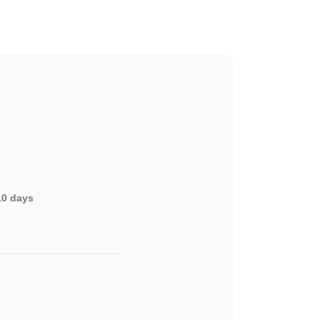
-10 days