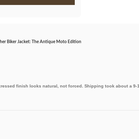
er Biker Jacket: The Antique Moto Edition
stressed finish looks natural, not forced. Shipping took about a 9