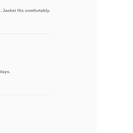
 Jacket fits comfortably.
 days.