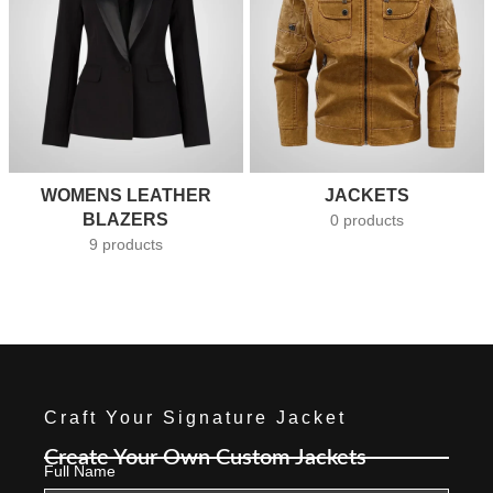
WOMENS LEATHER
JACKETS
BLAZERS
0 products
9 products
Craft Your Signature Jacket
Create Your Own Custom Jackets
Full Name