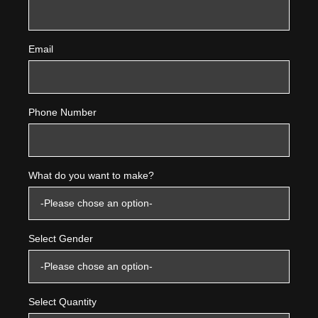
Email
Phone Number
What do you want to make?
Select Gender
Select Quantity