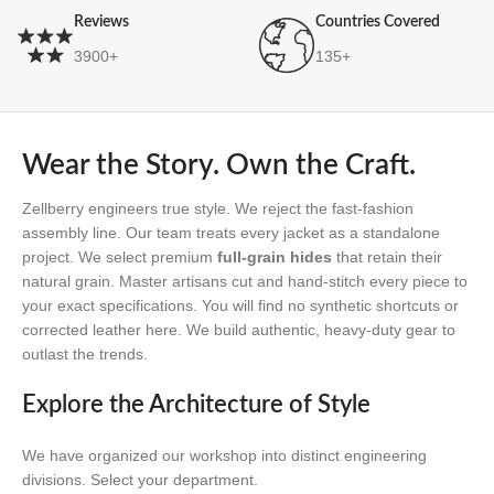
Reviews
Countries Covered
3900+
135+
Wear the Story. Own the Craft.
Zellberry engineers true style. We reject the fast-fashion
assembly line. Our team treats every jacket as a standalone
project. We select premium
full-grain hides
that retain their
natural grain. Master artisans cut and hand-stitch every piece to
your exact specifications. You will find no synthetic shortcuts or
corrected leather here. We build authentic, heavy-duty gear to
outlast the trends.
Explore the Architecture of Style
We have organized our workshop into distinct engineering
divisions. Select your department.