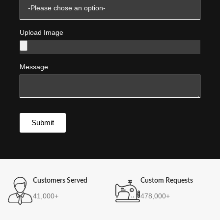
Upload Image
Message
Submit
Customers Served
Custom Requests
41,000+
478,000+