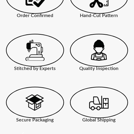
Order Confirmed
Hand-Cut Pattern
Stitched by Experts
Quality Inspection
Secure Packaging
Global Shipping