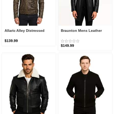
Allaric Alley Distressed
Braunton Mens Leather
Brown Leather Biker Jacket
Black Coat: The Executive
Car Coat | Zellberry
$
139.99
$
149.99