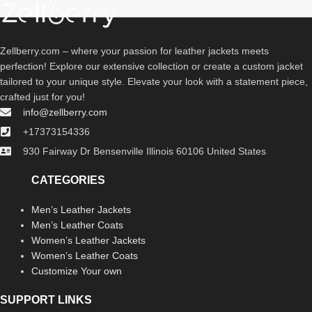
Zellberry.com – where your passion for leather jackets meets
perfection! Explore our extensive collection or create a custom jacket
tailored to your unique style. Elevate your look with a statement piece,
crafted just for you!
info@zellberry.com
+17373154336
930 Fairway Dr Bensenville Illinois 60106 United States
CATEGORIES
Men’s Leather Jackets
Men’s Leather Coats
Women’s Leather Jackets
Women’s Leather Coats
Customize Your own
SUPPORT LINKS