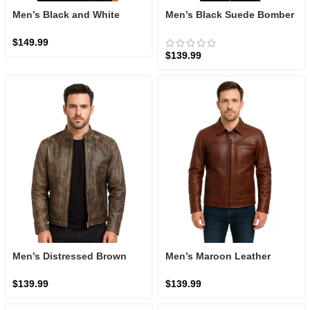
Men’s Black and White
Men’s Black Suede Bomber
Leather Bomber Jacket:
Jacket: The Adamsville
The Francis B-3 | Zellberry
Stealth | Zellberry
$
149.99
$
139.99
Men’s Distressed Brown
Men’s Maroon Leather
Leather Biker Jacket: The
Jacket
Alex Racer | Zellberry
$
139.99
$
139.99