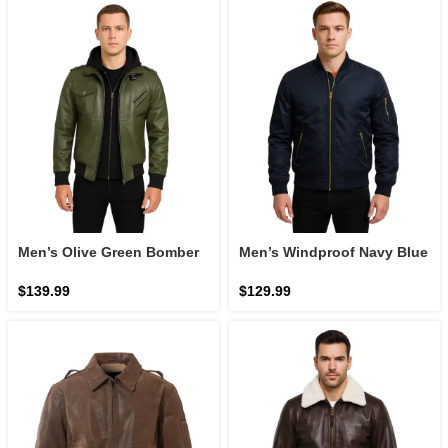
Men’s Olive Green Bomber
Men’s Windproof Navy Blue
Leather Jacket with Hood:
Bomber Jacket
The Olive Ridge Command
$
139.99
$
129.99