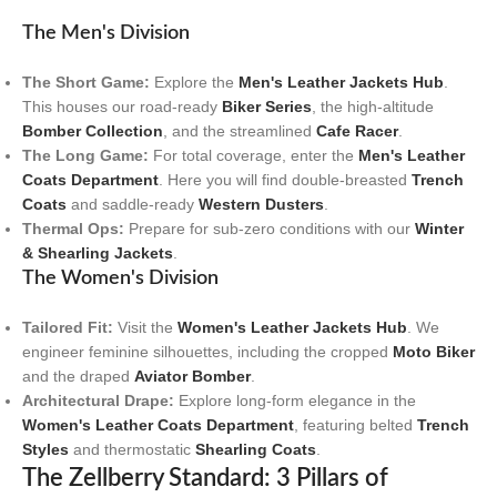
The Men's Division
The Short Game:
Explore the
Men's Leather Jackets Hub
.
This houses our road-ready
Biker Series
, the high-altitude
Bomber Collection
, and the streamlined
Cafe Racer
.
The Long Game:
For total coverage, enter the
Men's Leather
Coats Department
. Here you will find double-breasted
Trench
Coats
and saddle-ready
Western Dusters
.
Thermal Ops:
Prepare for sub-zero conditions with our
Winter
& Shearling Jackets
.
The Women's Division
Tailored Fit:
Visit the
Women's Leather Jackets Hub
. We
engineer feminine silhouettes, including the cropped
Moto Biker
and the draped
Aviator Bomber
.
Architectural Drape:
Explore long-form elegance in the
Women's Leather Coats Department
, featuring belted
Trench
Styles
and thermostatic
Shearling Coats
.
The Zellberry Standard: 3 Pillars of