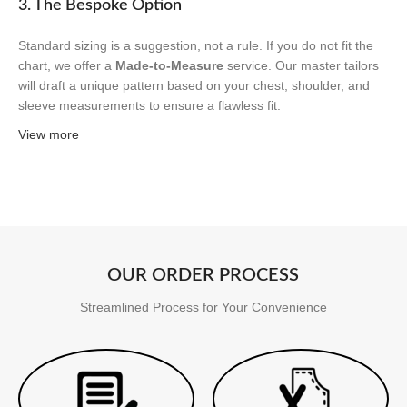
3. The Bespoke Option
Standard sizing is a suggestion, not a rule. If you do not fit the
chart, we offer a
Made-to-Measure
service. Our master tailors
will draft a unique pattern based on your chest, shoulder, and
sleeve measurements to ensure a flawless fit.
View more
OUR ORDER PROCESS
Streamlined Process for Your Convenience