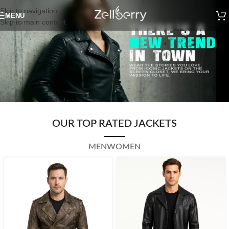
Skip to navigation
MENU
Skip to main content
OUR TOP RATED JACKETS
MEN
WOMEN