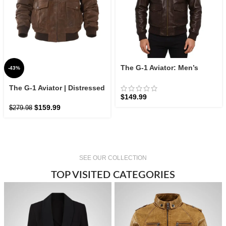
The G-1 Aviator: Men’s
-43%
Leather Flight Jacket |
Zellberry
The G-1 Aviator | Distressed
$
149.99
Leather Flight Bomber
$
159.99
$
279.98
SEE OUR COLLECTION
TOP VISITED CATEGORIES