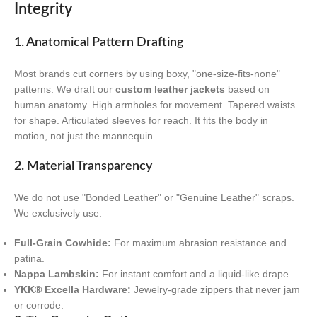
Integrity
1. Anatomical Pattern Drafting
Most brands cut corners by using boxy, "one-size-fits-none"
patterns. We draft our
custom leather jackets
based on
human anatomy. High armholes for movement. Tapered waists
for shape. Articulated sleeves for reach. It fits the body in
motion, not just the mannequin.
2. Material Transparency
We do not use "Bonded Leather" or "Genuine Leather" scraps.
We exclusively use:
Full-Grain Cowhide:
For maximum abrasion resistance and
patina.
Nappa Lambskin:
For instant comfort and a liquid-like drape.
YKK® Excella Hardware:
Jewelry-grade zippers that never jam
or corrode.