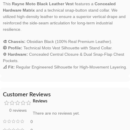
This
Rayne Moto Black Leather Vest
features a
Concealed
Hardware Matrix
and a technical snap-button stand collar. We
utilized high-density leather to ensure a superior vertical drape and
reinforced the side-seam articulation for long-term industrial
resilience.
🎨 Chassis:
Obsidian Black (100% Real Premium Leather).
🧥 Profile:
Technical Moto Vest Silhouette with Stand Collar.
⚙️ Hardware:
Concealed Central Closure & Dual Snap-Flap Chest
Pockets.
📐 Fit:
Regular Engineered Silhouette for High-Movement Layering.
Customer Reviews
Reviews
0 reviews
There are no reviews yet.
0