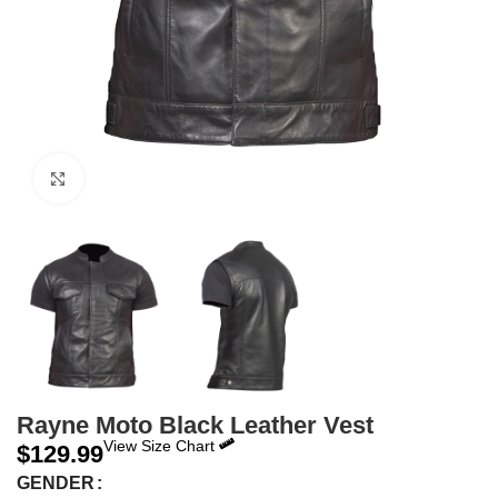
Click to enlarge
Rayne Moto Black Leather Vest
View Size Chart
$
129.99
GENDER