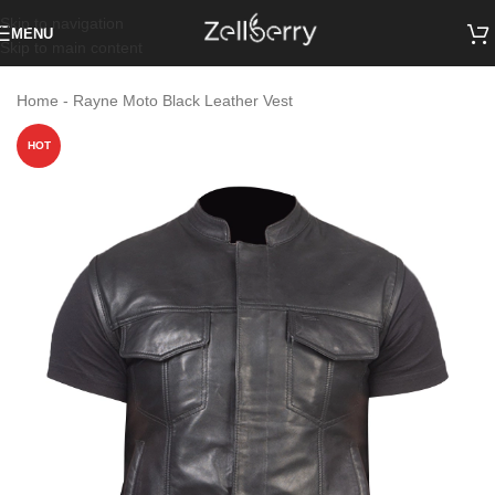
Skip to navigation
MENU
Skip to main content
Home
-
Rayne Moto Black Leather Vest
HOT