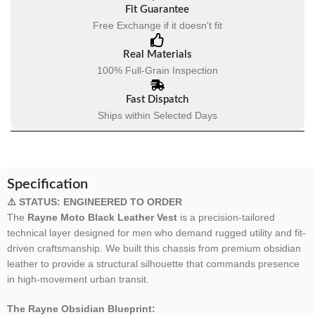
Fit Guarantee
Free Exchange if it doesn't fit
Real Materials
100% Full-Grain Inspection
Fast Dispatch
Ships within Selected Days
Specification
⚠️ STATUS: ENGINEERED TO ORDER
The
Rayne Moto Black Leather Vest
is a precision-tailored
technical layer designed for men who demand rugged utility and fit-
driven craftsmanship. We built this chassis from premium obsidian
leather to provide a structural silhouette that commands presence
in high-movement urban transit.
The Rayne Obsidian Blueprint: