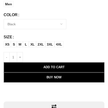
Men
COLOR
SIZE
XS
S
M
L
XL
2XL
3XL
4XL
ADD TO CART
BUY NOW