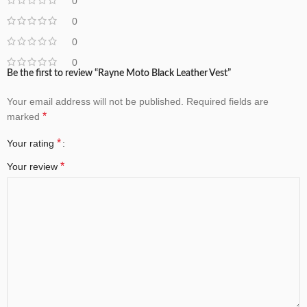
0
0
0
0
Be the first to review “Rayne Moto Black Leather Vest”
Your email address will not be published.
Required fields are
*
marked
*
Your rating
*
Your review