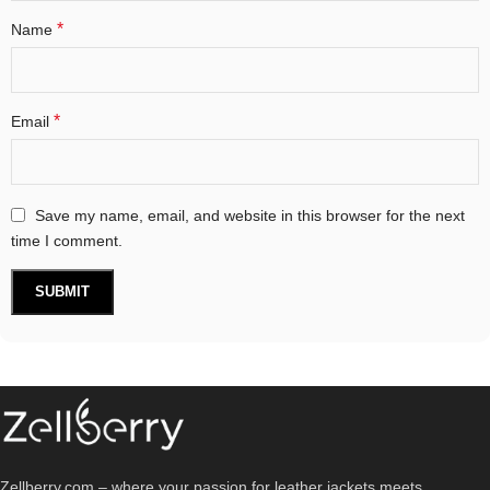
*
Name
*
Email
Save my name, email, and website in this browser for the next
time I comment.
Zellberry.com – where your passion for leather jackets meets