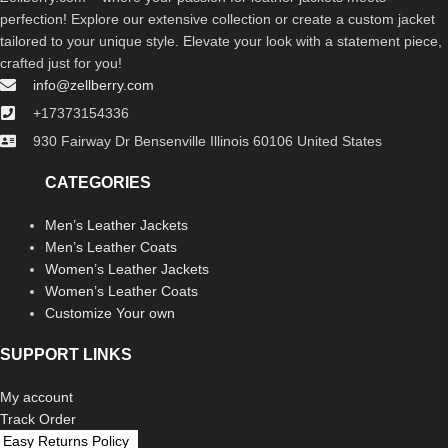
perfection! Explore our extensive collection or create a custom jacket
tailored to your unique style. Elevate your look with a statement piece,
crafted just for you!
info@zellberry.com
+17373154336
930 Fairway Dr Bensenville Illinois 60106 United States
CATEGORIES
Men’s Leather Jackets
Men’s Leather Coats
Women’s Leather Jackets
Women’s Leather Coats
Customize Your own
SUPPORT LINKS
My account
Track Order
Easy Returns Policy