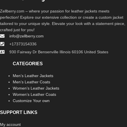
Zellberry.com – where your passion for leather jackets meets
perfection! Explore our extensive collection or create a custom jacket
tailored to your unique style. Elevate your look with a statement piece,
crafted just for you!
info@zellberry.com
+17373154336
930 Fairway Dr Bensenville Illinois 60106 United States
CATEGORIES
Men’s Leather Jackets
Men’s Leather Coats
Women’s Leather Jackets
Women’s Leather Coats
Customize Your own
SUPPORT LINKS
My account