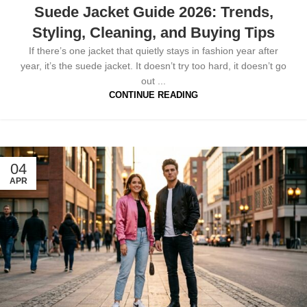
Suede Jacket Guide 2026: Trends,
Styling, Cleaning, and Buying Tips
If there’s one jacket that quietly stays in fashion year after
year, it’s the suede jacket. It doesn’t try too hard, it doesn’t go
out ...
CONTINUE READING
04
APR