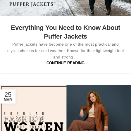
Everything You Need to Know About
Puffer Jackets
Puffer jackets have become one of the most practical and
stylish choices for cold weather. Known for their lightweight feel
and strong ...
CONTINUE READING
25
MAR