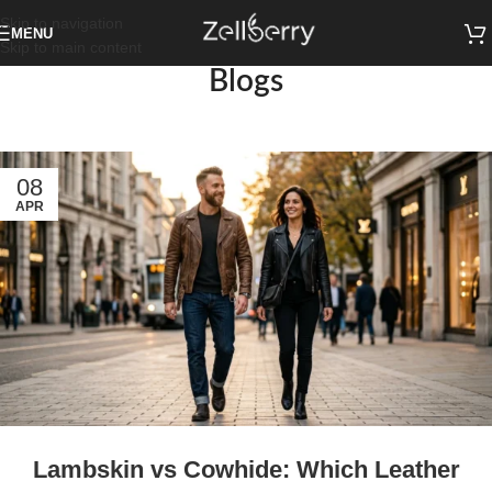
Skip to navigation
MENU
Skip to main content
Blogs
08
APR
Lambskin vs Cowhide: Which Leather