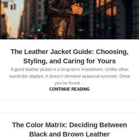
The Leather Jacket Guide: Choosing,
Styling, and Caring for Yours
A good leather jacket is a long-term investment. Unlike other
wardrobe staples, it doesn't demand seasonal turnover. Once
you've found ...
CONTINUE READING
The Color Matrix: Deciding Between
Black and Brown Leather