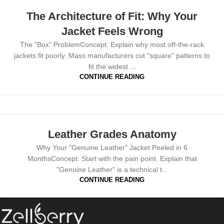
The Architecture of Fit: Why Your
Jacket Feels Wrong
The "Box" ProblemConcept: Explain why most off-the-rack
jackets fit poorly. Mass manufacturers cut "square" patterns to
fit the widest ...
CONTINUE READING
Leather Grades Anatomy
Why Your "Genuine Leather" Jacket Peeled in 6
MonthsConcept: Start with the pain point. Explain that
"Genuine Leather" is a technical t...
CONTINUE READING