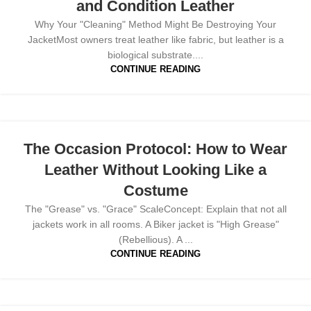
and Condition Leather
Why Your "Cleaning" Method Might Be Destroying Your
JacketMost owners treat leather like fabric, but leather is a
biological substrate....
CONTINUE READING
The Occasion Protocol: How to Wear
Leather Without Looking Like a
Costume
The "Grease" vs. "Grace" ScaleConcept: Explain that not all
jackets work in all rooms. A Biker jacket is "High Grease"
(Rebellious). A ...
CONTINUE READING