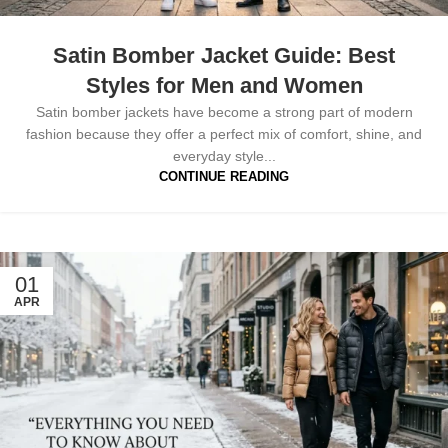
Satin Bomber Jacket Guide: Best
Styles for Men and Women
Satin bomber jackets have become a strong part of modern
fashion because they offer a perfect mix of comfort, shine, and
everyday style...
CONTINUE READING
01
APR