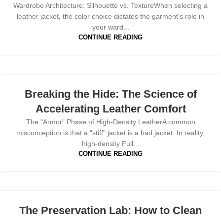
Wardrobe Architecture: Silhouette vs. TextureWhen selecting a
leather jacket, the color choice dictates the garment's role in
your ward...
CONTINUE READING
Breaking the Hide: The Science of
Accelerating Leather Comfort
The "Armor" Phase of High-Density LeatherA common
misconception is that a "stiff" jacket is a bad jacket. In reality,
high-density Full...
CONTINUE READING
The Preservation Lab: How to Clean