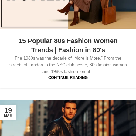
15 Popular 80s Fashion Women
Trends | Fashion in 80’s
The 1980s was the decade of "More is More." From the
streets of London to the NYC club scene, 80s fashion women
and 1980s fashion femal...
CONTINUE READING
19
MAR