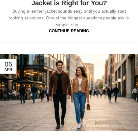
Jacket is Right for You?
Buying a leather jacket sounds easy until you actually start
looking at options. One of the biggest questions people ask is
simple: sho...
CONTINUE READING
06
APR