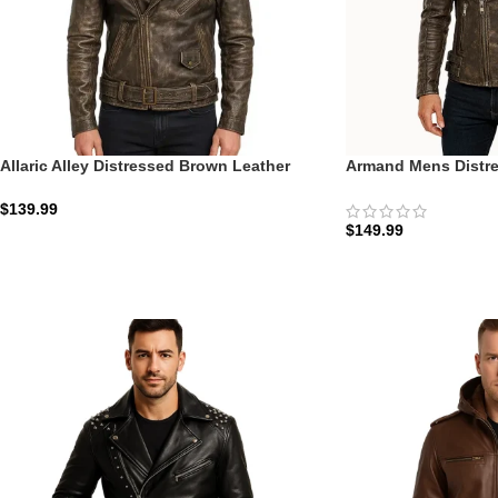
Allaric Alley Distressed Brown Leather
Armand Mens Distre
Biker Jacket
Biker Jacket: The A
$
139.99
$
149.99