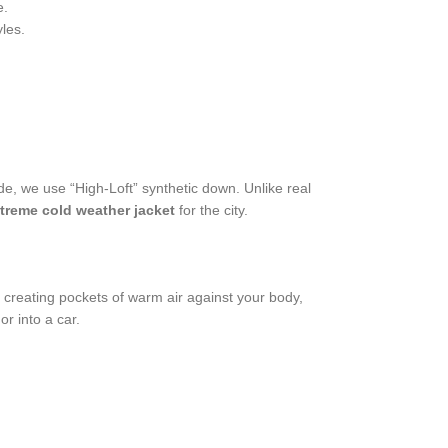
e.
les.
de, we use “High-Loft” synthetic down. Unlike real
treme cold weather jacket
for the city.
d, creating pockets of warm air against your body,
r into a car.