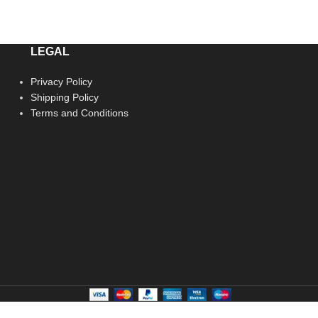
LEGAL
Privacy Policy
Shipping Policy
Terms and Conditions