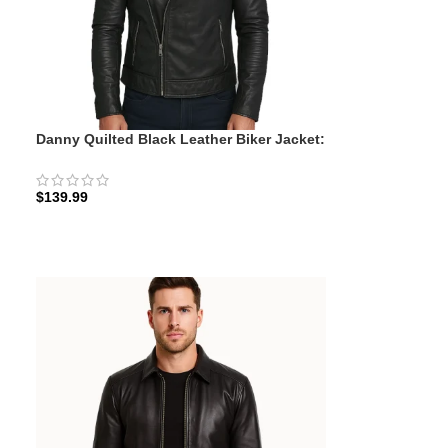
Danny Quilted Black Leather Biker Jacket:
y
The Quilted Rider | Zellberry
$
139.99