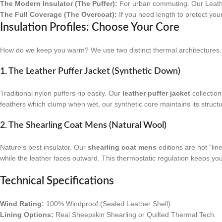
The Modern Insulator (The Puffer):
For urban commuting. Our Leather 
The Full Coverage (The Overcoat):
If you need length to protect your
Insulation Profiles: Choose Your Core
How do we keep you warm? We use two distinct thermal architectures.
1. The Leather Puffer Jacket (Synthetic Down)
Traditional nylon puffers rip easily. Our
leather puffer jacket
collection
feathers which clump when wet, our synthetic core maintains its structu
2. The Shearling Coat Mens (Natural Wool)
Nature’s best insulator. Our
shearling coat mens
editions are not “lin
while the leather faces outward. This thermostatic regulation keeps y
Technical Specifications
Wind Rating:
100% Windproof (Sealed Leather Shell).
Lining Options:
Real Sheepskin Shearling or Quilted Thermal Tech.