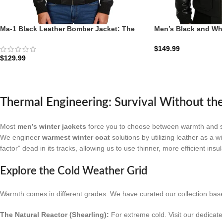
Ma-1 Black Leather Bomber Jacket: The
Men’s Black and Wh
Stealth Aviator | Zellberry
Jacket: The Francis 
$
149.99
$
129.99
Thermal Engineering: Survival Without th
Most
men’s winter jackets
force you to choose between warmth and styl
We engineer
warmest winter coat
solutions by utilizing leather as a w
factor” dead in its tracks, allowing us to use thinner, more efficient insu
Explore the Cold Weather Grid
Warmth comes in different grades. We have curated our collection base
The Natural Reactor (Shearling):
For extreme cold. Visit our dedicat