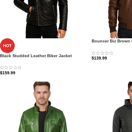
Bouncer Biz Brown 
HOT
Jacket: The Tactical
Zellberry
Black Studded Leather Biker Jacket
$
139.99
$
159.99