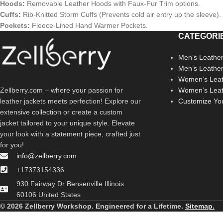
Hoods:
Removable Leather Hoods with Faux-Fur Trim options.
Cuffs:
Rib-Knitted Storm Cuffs (Prevents cold air entry up the sleeve).
Pockets:
Fleece-Lined Hand Warmer Pockets.
CATEGORI
Men’s Leather
Men’s Leathe
Women’s Leat
Zellberry.com – where your passion for
Women’s Leat
leather jackets meets perfection! Explore our
Customize Yo
extensive collection or create a custom
jacket tailored to your unique style. Elevate
your look with a statement piece, crafted just
for you!
info@zellberry.com
+17373154336
930 Fairway Dr Bensenville Illinois
60106 United States
© 2026 Zellberry Workshop. Engineered for a Lifetime.
Sitemap.