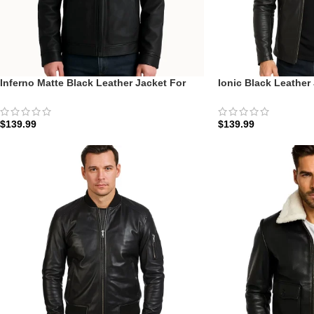
Inferno Matte Black Leather Jacket For
Ionic Black Leather
Men
Ionic Racer
$
139.99
$
139.99