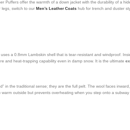
Puffers offer the warmth of a down jacket with the durability of a hid
 legs, switch to our
Men’s Leather Coats
hub for trench and duster sty
 uses a 0.8mm Lambskin shell that is tear-resistant and windproof. Insi
re and heat-trapping capability even in damp snow. It is the ultimate
ex
ed” in the traditional sense; they are the full pelt. The wool faces inwar
ou warm outside but prevents overheating when you step onto a subway o