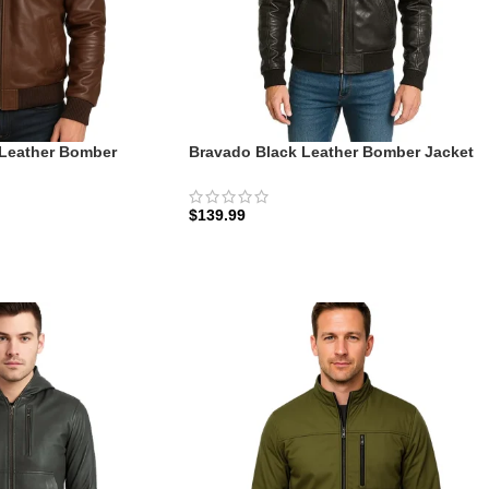
Leather Bomber
Bravado Black Leather Bomber Jacket
 Field Edition |
With Hood: The Urban Assault | Zellberr
$
139.99