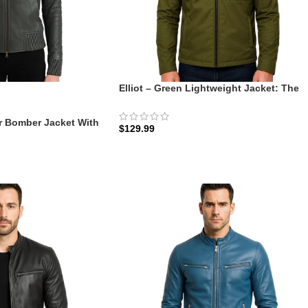
Elliot – Green Lightweight Jacket: The
Olive Commuter Shell
r Bomber Jacket With
$
129.99
ve Hooded | Zellberry