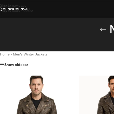
Skip to navigation
MEN
WOMEN
SALE
Skip to main content
Home
-
Men's Winter Jackets
Show sidebar