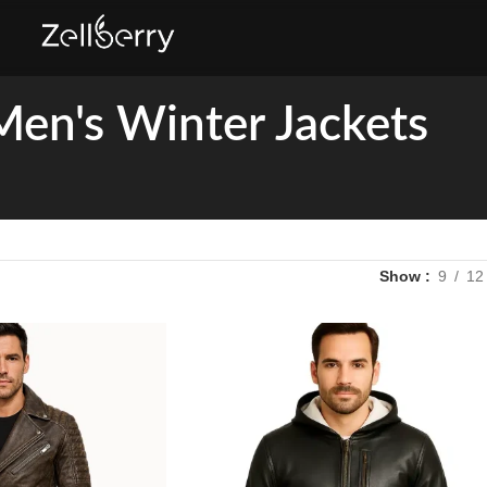
Men's Winter Jackets
Show
9
12