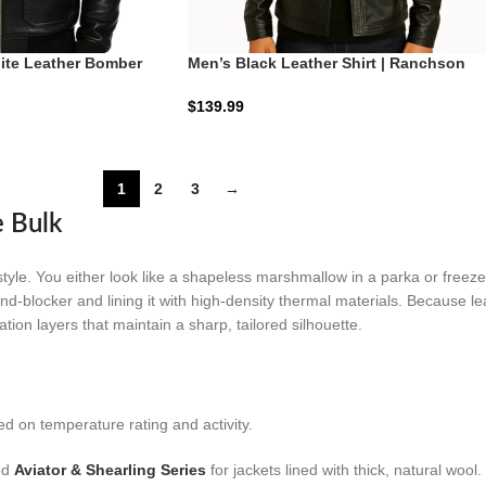
ite Leather Bomber
Men’s Black Leather Shirt | Ranchson
B-3 | Zellberry
Obsidian Shield
$
139.99
1
2
3
→
e Bulk
e. You either look like a shapeless marshmallow in a parka or freeze i
ind-blocker and lining it with high-density thermal materials. Because lea
lation layers that maintain a sharp, tailored silhouette.
d on temperature rating and activity.
ed
Aviator & Shearling Series
for jackets lined with thick, natural wool.