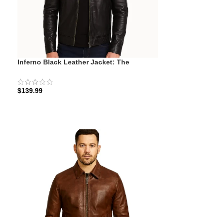
Inferno Black Leather Jacket: The
Midnight Minimalist
$
139.99