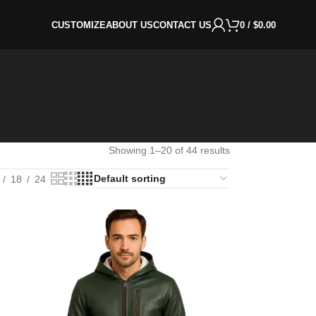
CUSTOMIZE
ABOUT US
CONTACT US
0
/
$
0.00
Showing 1–20 of 44 results
18
24