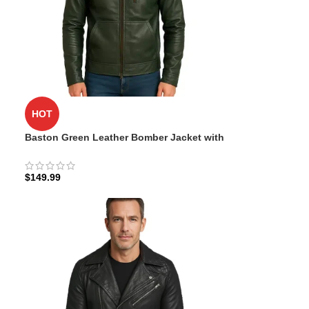
HOT
Baston Green Leather Bomber Jacket with
Hood
$
149.99