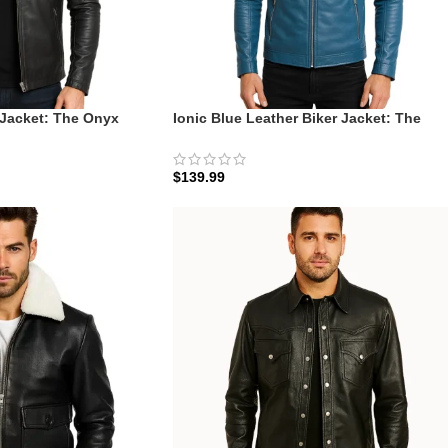
 Jacket: The Onyx
Ionic Blue Leather Biker Jacket: The
Slate-Blue Ionic Racer
$
139.99