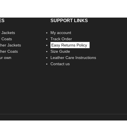
ES
SUPPORT LINKS
 Jackets
My account
r Coats
Track Order
her Jackets
Easy Returns Policy
her Coats
Size Guide
ur own
Leather Care Instructions
Contact us