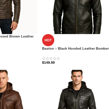
ssed Brown Leather
HOT
ntique Moto Edition
Baston – Black Hooded Leather Bomber
Jacket​
$
149.99