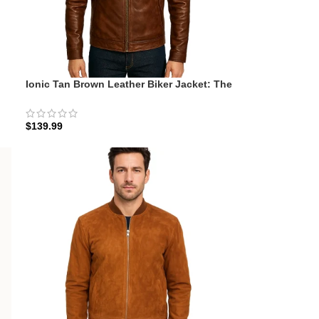
Ionic Tan Brown Leather Biker Jacket: The
Whiskey-Oak Minimalist
$
139.99