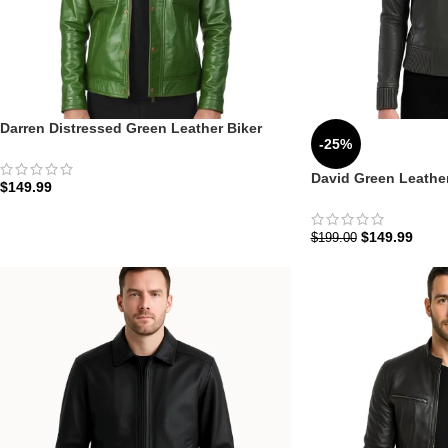
Darren Distressed Green Leather Biker
-25%
Jacket: The Emerald Utility Edition |
Zellberry
David Green Leathe
$
149.99
Hood: The Urban Oli
$
149.99
$
199.00