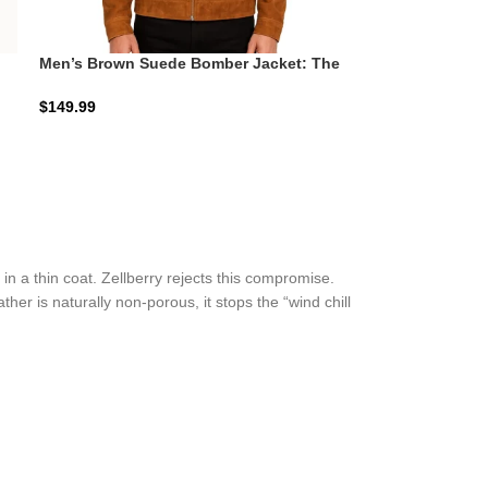
Men’s Brown Suede Bomber Jacket: The
Blain Minimalist | Zellberry
$
149.99
n a thin coat. Zellberry rejects this compromise.
ther is naturally non-porous, it stops the “wind chill