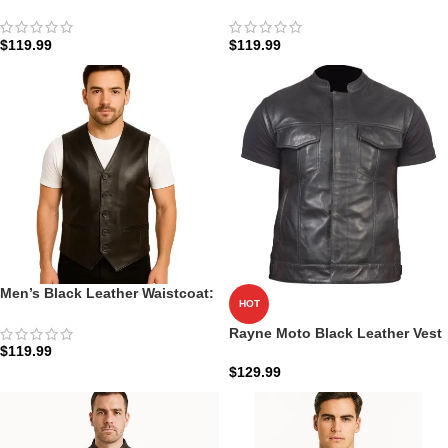
Vest: The Urban Explorer |
Atlas Tactical | Zellberry
Zellberry
$
119.99
$
119.99
Men’s Black Leather Waistcoat:
HOT
The Auden Formal | Zellberry
Rayne Moto Black Leather Vest
$
119.99
$
129.99