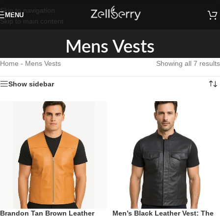
Skip to navigation
MENU
Skip to main content
Mens Vests
Home
-
Mens Vests
Showing all 7 results
Show sidebar
Brandon Tan Brown Leather
Men’s Black Leather Vest: The