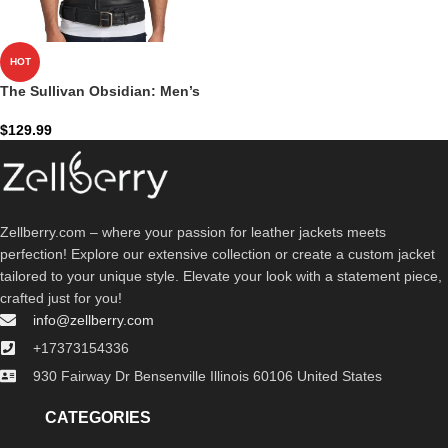
HOT
The Sullivan Obsidian: Men’s
Black Leather Biker Vest
$
129.99
Zellberry.com – where your passion for leather jackets meets
perfection! Explore our extensive collection or create a custom jacket
tailored to your unique style. Elevate your look with a statement piece,
crafted just for you!
info@zellberry.com
+17373154336
930 Fairway Dr Bensenville Illinois 60106 United States
CATEGORIES