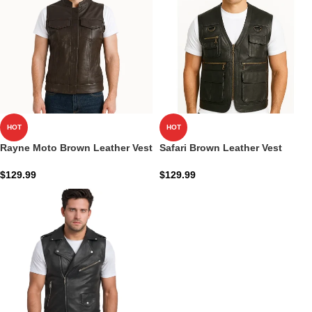
HOT
HOT
Rayne Moto Brown Leather Vest
Safari Brown Leather Vest
$
129.99
$
129.99