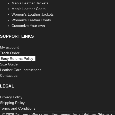
Men’s Leather Jackets
Men’s Leather Coats
Women’s Leather Jackets
Women’s Leather Coats
Customize Your own
SUPPORT LINKS
My account
Track Order
Easy Returns Policy
Size Guide
Leather Care Instructions
Contact us
LEGAL
Privacy Policy
Shipping Policy
Terms and Conditions
© 2026 Zellberry Workshop. Engineered for a Lifetime.
Sitemap.