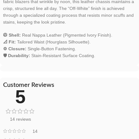
fabric blazers that wrinkle by noon, this leather chassis maintains a
crisp, structured line all day. The “Off-White” finish is achieved
through a specialized coating process that resists minor scuffs and
stains, keeping the look pristine.
🧥 Shell:
Real Nappa Leather (Pigmented Ivory Finish).
📐 Fit:
Tailored Waist (Hourglass Silhouette).
⚙️ Closure:
Single-Button Fastening.
🛡️ Durability:
Stain-Resistant Surface Coating.
Customer Reviews
5
14 reviews
14