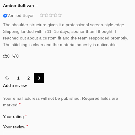
Amber Sullivan
–
Verified Buyer
The shoulder structure gives it a professional screen-style edge.
Shipping landed within 11–15 days, sooner than I thought. I
reached out about a custom fit and the team responded promptly.
The stitching is clean and the material honesty is noticeable.
0
0
←
1
2
3
Add a review
Your email address will not be published.
Required fields are
*
marked
*
Your rating
*
Your review