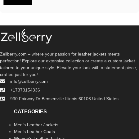
Zellberry.com – where your passion for leather jackets meets
perfection! Explore our extensive collection or create a custom jacket
tailored to your unique style. Elevate your look with a statement piece,
crafted just for you!
info@zellberry.com
+17373154336
930 Fairway Dr Bensenville Illinois 60106 United States
CATEGORIES
Men’s Leather Jackets
Men’s Leather Coats
Women’s Leather Jackets