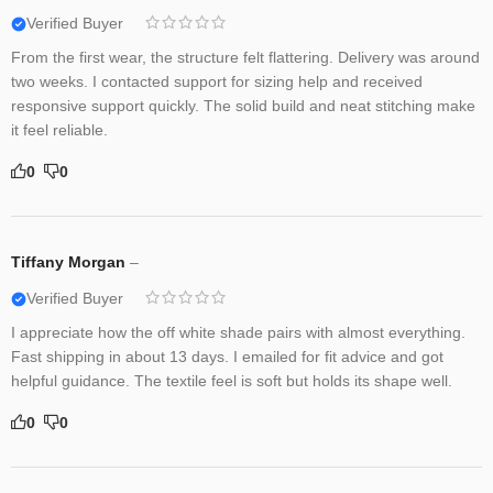
Verified Buyer
From the first wear, the structure felt flattering. Delivery was around
two weeks. I contacted support for sizing help and received
responsive support quickly. The solid build and neat stitching make
it feel reliable.
0
0
Tiffany Morgan
–
Verified Buyer
I appreciate how the off white shade pairs with almost everything.
Fast shipping in about 13 days. I emailed for fit advice and got
helpful guidance. The textile feel is soft but holds its shape well.
0
0