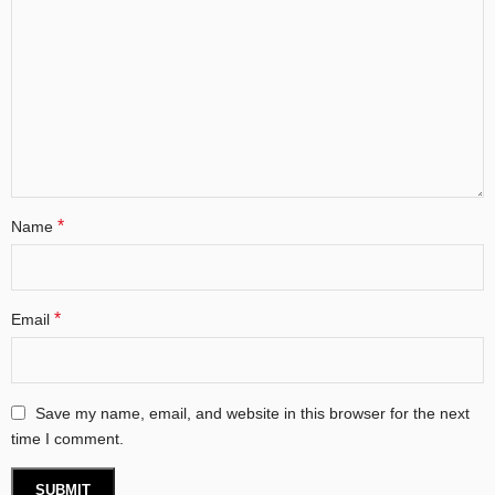
*
Name
*
Email
Save my name, email, and website in this browser for the next
time I comment.