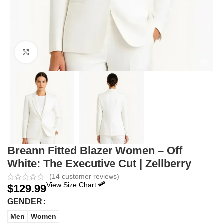
Click to enlarge
Breann Fitted Blazer Women – Off
White: The Executive Cut | Zellberry
(
14
customer reviews)
View Size Chart
$
129.99
GENDER
Men
Women