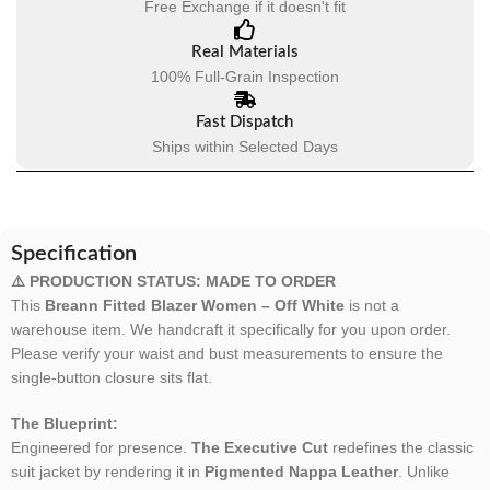
Free Exchange if it doesn't fit
Real Materials
100% Full-Grain Inspection
Fast Dispatch
Ships within Selected Days
Specification
⚠️ PRODUCTION STATUS: MADE TO ORDER
This
Breann Fitted Blazer Women – Off White
is not a
warehouse item. We handcraft it specifically for you upon order.
Please verify your waist and bust measurements to ensure the
single-button closure sits flat.
The Blueprint:
Engineered for presence.
The Executive Cut
redefines the classic
suit jacket by rendering it in
Pigmented Nappa Leather
. Unlike