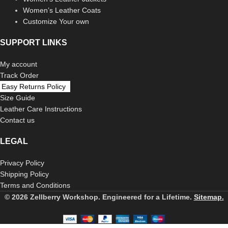
Women’s Leather Coats
Customize Your own
SUPPORT LINKS
My account
Track Order
Easy Returns Policy
Size Guide
Leather Care Instructions
Contact us
LEGAL
Privacy Policy
Shipping Policy
Terms and Conditions
© 2026 Zellberry Workshop. Engineered for a Lifetime.
Sitemap.