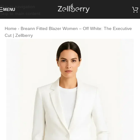
Skip to navigation
MENU
Skip to main content
Home
-
Breann Fitted Blazer Women – Off White: The Executive
Cut | Zellberry