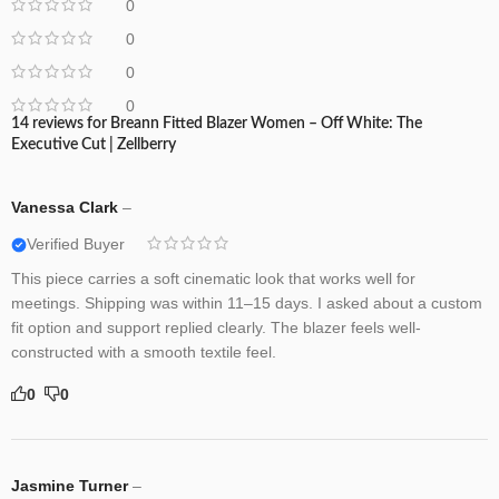
0
0
0
0
14 reviews for
Breann Fitted Blazer Women – Off White: The
Executive Cut | Zellberry
Vanessa Clark
–
Verified Buyer
This piece carries a soft cinematic look that works well for
meetings. Shipping was within 11–15 days. I asked about a custom
fit option and support replied clearly. The blazer feels well-
constructed with a smooth textile feel.
0
0
Jasmine Turner
–