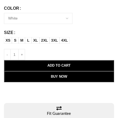
COLOR
SIZE
XS
S
M
L
XL
2XL
3XL
4XL
ADD TO CART
BUY NOW
Fit Guarantee