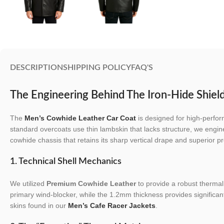
DESCRIPTION
SHIPPING POLICY
FAQ'S
The Engineering Behind The Iron-Hide Shiel
The
Men’s Cowhide Leather Car Coat
is designed for high-perfor
standard overcoats use thin lambskin that lacks structure, we engin
cowhide chassis that retains its sharp vertical drape and superior pr
1. Technical Shell Mechanics
We utilized
Premium Cowhide Leather
to provide a robust thermal 
primary wind-blocker, while the 1.2mm thickness provides significantl
skins found in our
Men’s Cafe Racer Jackets
.