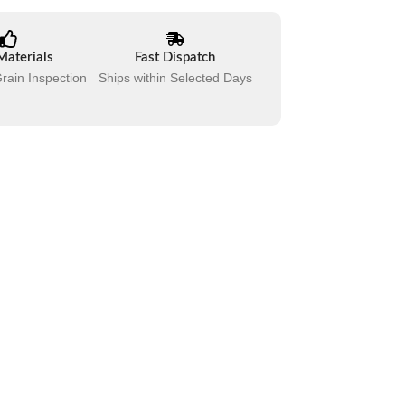
Materials
Fast Dispatch
rain Inspection
Ships within Selected Days