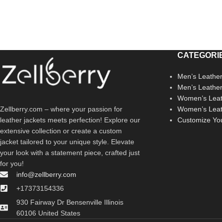
CATEGORI
Men’s Leather
Men’s Leathe
Women’s Leat
Zellberry.com – where your passion for
Women’s Leat
leather jackets meets perfection! Explore our
Customize Yo
extensive collection or create a custom
jacket tailored to your unique style. Elevate
your look with a statement piece, crafted just
for you!
info@zellberry.com
+17373154336
930 Fairway Dr Bensenville Illinois
60106 United States