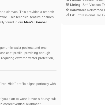
🧥 Lining:
Soft Viscose Fri
⚙️ Hardware:
Reinforced I
and sleeves. This provides a smooth,
📐 Fit:
Professional Car Co
attire. This technical feature ensures
ally found in our
Men’s Bomber
ergonomic waist pockets and one
 car-coat profile, providing enough
s requiring extreme winter protection,
Iron-Hide” profile aligns perfectly with
If you plan to wear it over a heavy suit
n correct vertical alignment.