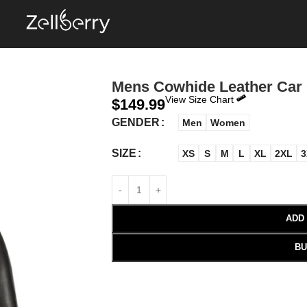
Mens Cowhide Leather Car
View Size Chart
$
149.99
GENDER
Men
Women
SIZE
XS
S
M
L
XL
2XL
3
ADD
BU