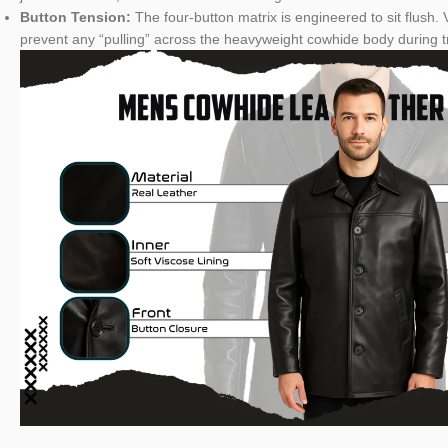
Button Tension:
The four-button matrix is engineered to sit flush.
prevent any “pulling” across the heavyweight cowhide body during tr