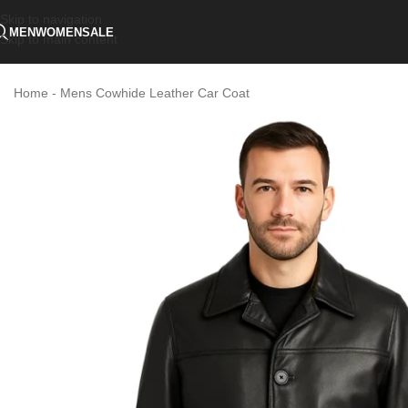
Skip to navigation
MEN
WOMEN
SALE
Skip to main content
Home
-
Mens Cowhide Leather Car Coat