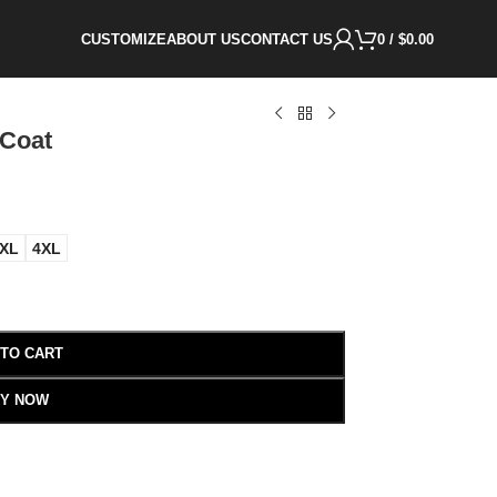
CUSTOMIZE
ABOUT US
CONTACT US
0
/
$
0.00
 Coat
XL
4XL
 TO CART
Y NOW