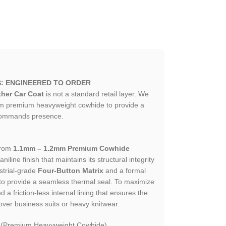
S: ENGINEERED TO ORDER
her Car Coat
is not a standard retail layer. We
om premium heavyweight cowhide to provide a
t commands presence.
from
1.1mm – 1.2mm Premium Cowhide
aniline finish that maintains its structural integrity
strial-grade
Four-Button Matrix
and a formal
d to provide a seamless thermal seal. To maximize
d a friction-less internal lining that ensures the
 over business suits or heavy knitwear.
 (Premium Heavyweight Cowhide).