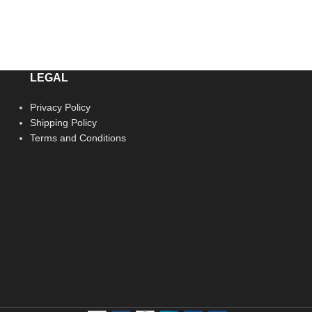
LEGAL
Privacy Policy
Shipping Policy
Terms and Conditions