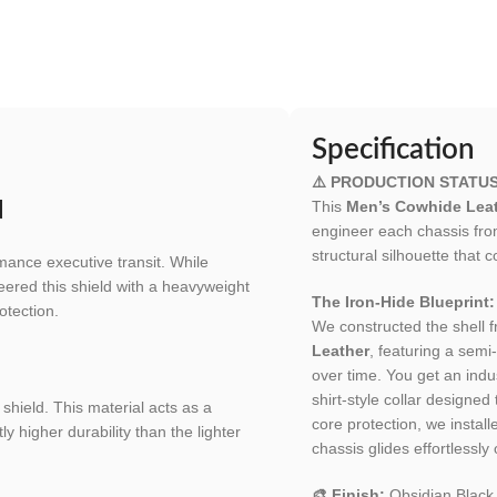
Specification
⚠️ PRODUCTION STATU
This
Men’s Cowhide Leat
d
engineer each chassis fr
structural silhouette tha
mance executive transit. While
eered this shield with a heavyweight
The Iron-Hide Blueprint:
otection.
We constructed the shell 
Leather
, featuring a semi-
over time. You get an indu
shirt-style collar designe
shield. This material acts as a
core protection, we installe
y higher durability than the lighter
chassis glides effortlessly
🎨 Finish:
Obsidian Black