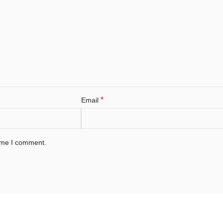
*
Email
time I comment.