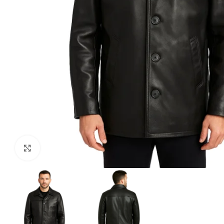
Click to enlarge