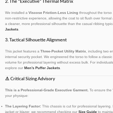
2. The “Executive” Thermal Matrix
We installed a
Viscose Friction-Less Lining
throughout the torso 
non-restrictive experience, allowing the coat to sit flush over formal 
a cleaner, more professional silhouette than the casual ribbing typic
Jackets
.
3. Tactical Silhouette Alignment
This jacket features a
Three-Pocket Utility Matrix
, including two 
internal security pocket. We engineered the torso to follow a classic
volume for professional layering without excess bulk. For individual
explore our
Men’s Puffer Jackets
.
⚠️ Critical Sizing Advisory
This is a Professional-Grade Executive Garment.
To ensure the “
your physique:
The Layering Factor:
This chassis is cut for professional layering. 
jacket or blazer, we recommend checking our
Size Guide
to maintai