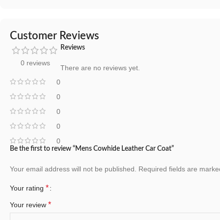
Customer Reviews
Reviews
0 reviews
There are no reviews yet.
0
0
0
0
0
Be the first to review “Mens Cowhide Leather Car Coat”
Your email address will not be published.
Required fields are mark
*
Your rating
*
Your review