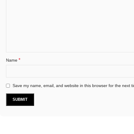
*
Name
Save my name, email, and website in this browser for the next 