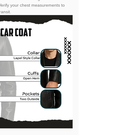
 Verify your chest measurements to
ansit.