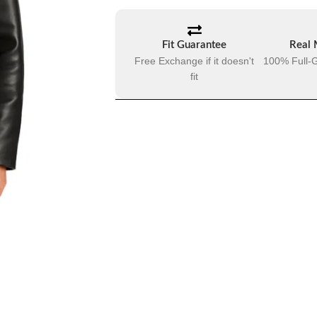
Fit Guarantee
Real 
Free Exchange if it doesn't
100% Full-G
fit