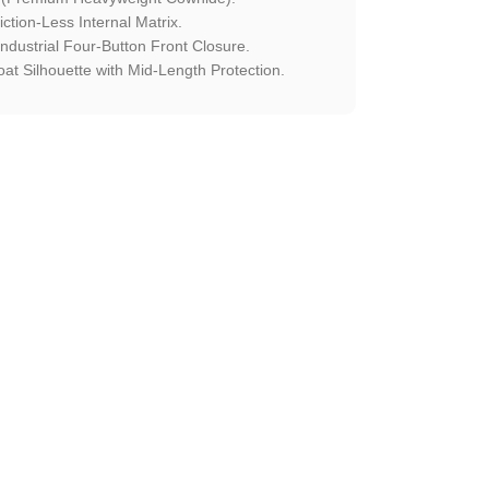
ction-Less Internal Matrix.
ndustrial Four-Button Front Closure.
at Silhouette with Mid-Length Protection.