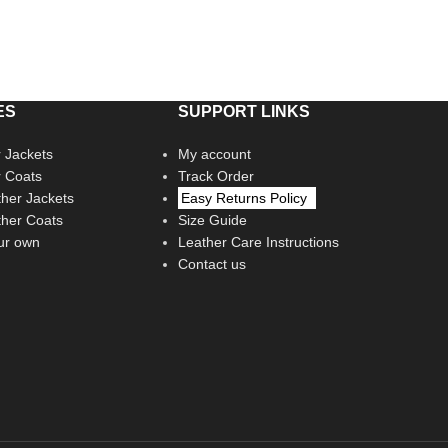
ES
SUPPORT LINKS
 Jackets
My account
r Coats
Track Order
her Jackets
Easy Returns Policy
her Coats
Size Guide
ur own
Leather Care Instructions
Contact us