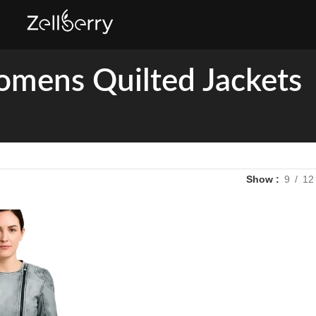
mens Quilted Jackets
Show
9
12