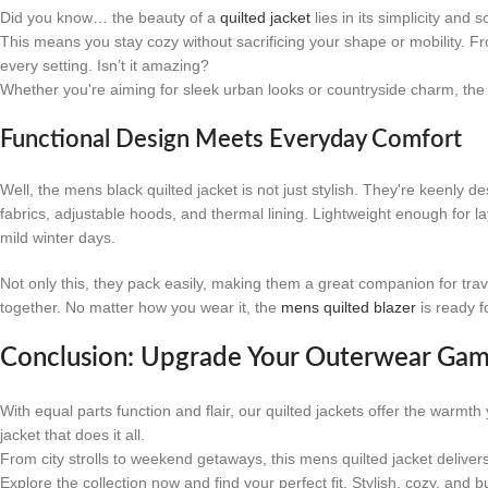
Did you know… the beauty of a
quilted jacket
lies in its simplicity and
This means you stay cozy without sacrificing your shape or mobility. Fro
every setting. Isn’t it amazing?
Whether you're aiming for sleek urban looks or countryside charm, the me
Functional Design Meets Everyday Comfort
Well, the mens black quilted jacket is not just stylish. They're keenly de
fabrics, adjustable hoods, and thermal lining. Lightweight enough for l
mild winter days.
Not only this, they pack easily, making them a great companion for tra
together. No matter how you wear it, the
mens quilted blazer
is ready f
Conclusion: Upgrade Your Outerwear Ga
With equal parts function and flair, our quilted jackets offer the warmt
jacket that does it all.
From city strolls to weekend getaways, this mens quilted jacket deliver
Explore the collection now and find your perfect fit. Stylish, cozy, and bu