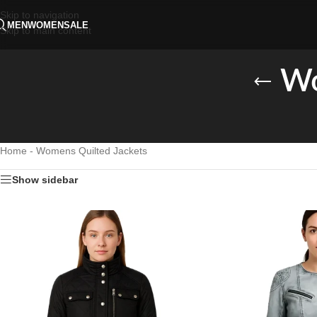
Skip to navigation
MEN
WOMEN
SALE
Skip to main content
Wo
Home
-
Womens Quilted Jackets
Show sidebar