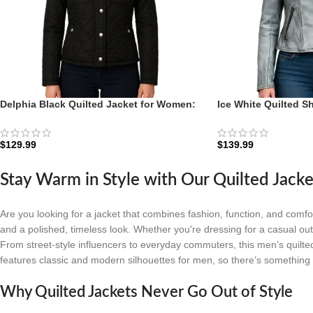
Delphia Black Quilted Jacket for Women:
Ice White Quilted S
The Diamond-Stitch Transition Shell
For Women: The Arc
$
129.99
$
139.99
Stay Warm in Style with Our Quilted Jacke
Are you looking for a jacket that combines fashion, function, and comf
and a polished, timeless look. Whether you're dressing for a casual outin
From street-style influencers to everyday commuters, this men's quilted 
features classic and modern silhouettes for men, so there’s something 
Why Quilted Jackets Never Go Out of Style