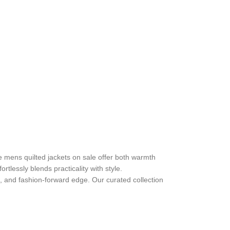
e mens quilted jackets on sale offer both warmth
rtlessly blends practicality with style.
el, and fashion-forward edge. Our curated collection