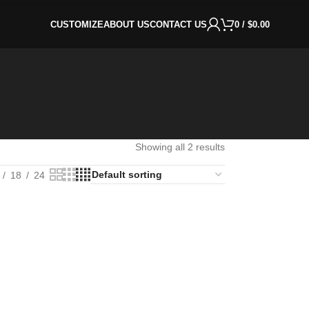
CUSTOMIZE
ABOUT US
CONTACT US
0
/
$
0.00
Showing all 2 results
18
24