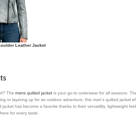
houlder Leather Jacket
tic Frost Moto
ts
ort? The
mens quilted jacket
is your go-to outerwear for all seasons. Th
g or layering up for an outdoor adventure, this men's quilted jacket effo
jacket has become a favorite thanks to their versatility, lightweight fe
here for every taste.