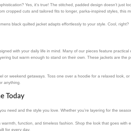
 sophistication? Yes, it’s true! The stitched, padded design doesn’t just l
m cropped cuts and tailored fits to longer, parka-inspired styles, this 
ns black quilted jacket adapts effortlessly to your style. Cool, right?
signed with your daily life in mind. Many of our pieces feature practical 
ayering but warm enough to stand on their own. These jackets are the pe
vel or weekend getaways. Toss one over a hoodie for a relaxed look, or 
or anything.
me Today
h you need and the style you love. Whether you’re layering for the season
s warmth, function, and timeless fashion. Shop the look that goes with 
ilt for every day.