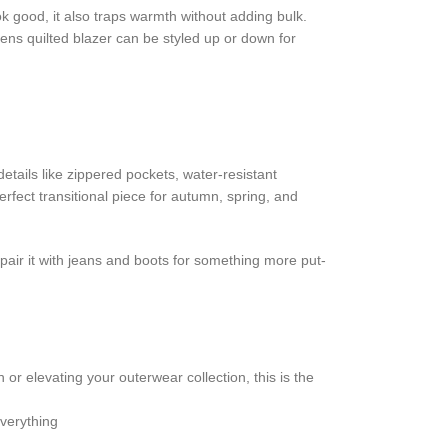
ook good, it also traps warmth without adding bulk.
mens quilted blazer can be styled up or down for
details like zippered pockets, water-resistant
rfect transitional piece for autumn, spring, and
pair it with jeans and boots for something more put-
 or elevating your outerwear collection, this is the
everything