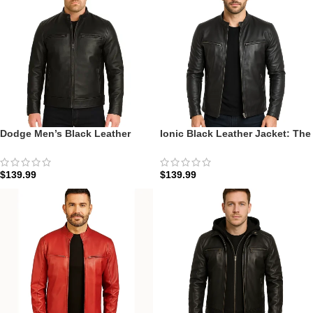
Dodge Men’s Black Leather
Ionic Black Leather Jacket: The
Cafe Racer Jacket: The Onyx
Onyx Ionic Racer
Speedster Edition
$
139.99
$
139.99