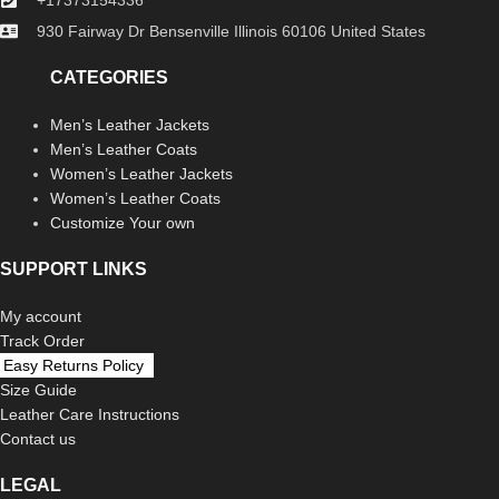
930 Fairway Dr Bensenville Illinois 60106 United States
CATEGORIES
Men’s Leather Jackets
Men’s Leather Coats
Women’s Leather Jackets
Women’s Leather Coats
Customize Your own
SUPPORT LINKS
My account
Track Order
Easy Returns Policy
Size Guide
Leather Care Instructions
Contact us
LEGAL