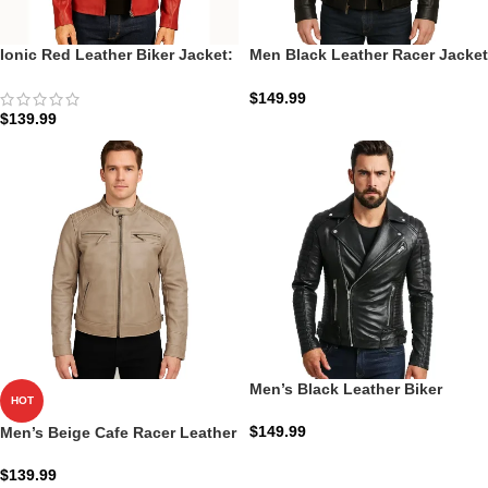
Ionic Red Leather Biker Jacket:
Men Black Leather Racer Jacket
The Scarlet Ionic Racer
with Removable Hoodie
$
149.99
$
139.99
Men’s Black Leather Biker
HOT
Jacket: The Armand Moto |
Zellberry
$
149.99
Men’s Beige Cafe Racer Leather
Jacket – Quilted Shoulder
$
139.99