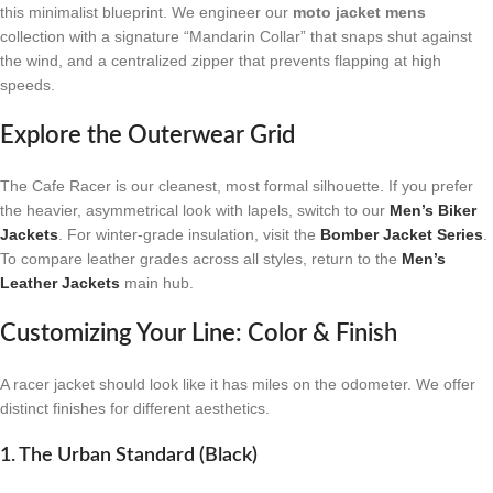
this minimalist blueprint. We engineer our
moto jacket mens
collection with a signature “Mandarin Collar” that snaps shut against
the wind, and a centralized zipper that prevents flapping at high
speeds.
Explore the Outerwear Grid
The Cafe Racer is our cleanest, most formal silhouette. If you prefer
the heavier, asymmetrical look with lapels, switch to our
Men’s Biker
Jackets
. For winter-grade insulation, visit the
Bomber Jacket Series
.
To compare leather grades across all styles, return to the
Men’s
Leather Jackets
main hub.
Customizing Your Line: Color & Finish
A racer jacket should look like it has miles on the odometer. We offer
distinct finishes for different aesthetics.
1. The Urban Standard (Black)