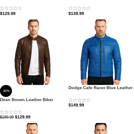
Leather Motorcycle Jacket: The
Leather Cafe Racer Biker
Vintage Roadster | Zellberry
Jacket: The Olive Drifter |
Zellberry
$
129.99
$
139.99
Dodge Cafe Racer Blue Leather
-32%
Jacket Men: The Cobalt
Speedster Edition
Dean Brown Leather Biker
$
149.99
Jacket: The Espresso Racer
Edition | Zellberry
$
129.99
$
189.99