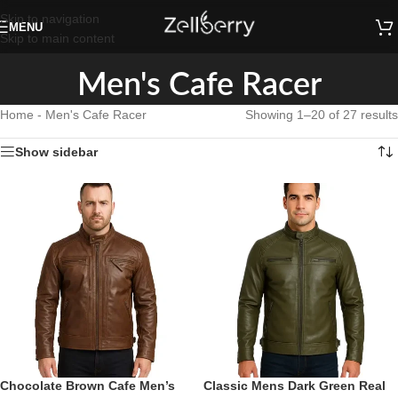
Skip to navigation
MENU
Skip to main content
Men's Cafe Racer
Home
-
Men's Cafe Racer
Showing 1–20 of 27 results
Show sidebar
Chocolate Brown Cafe Men’s
Classic Mens Dark Green Real