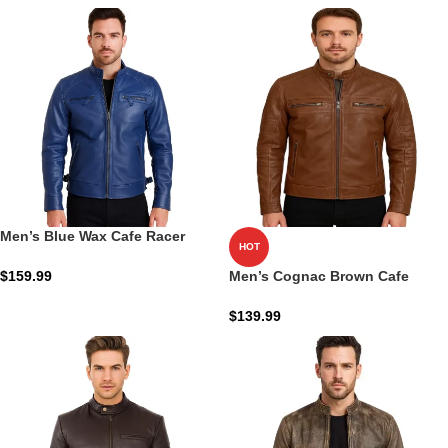
Men’s Blue Wax Cafe Racer
HOT
Biker Jacket: The Cobalt Ion-
Racer Shield
$
159.99
Men’s Cognac Brown Cafe
Racer Leather Jacket
$
139.99