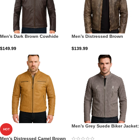
Men’s Dark Brown Cowhide
Men’s Distressed Brown
Leather Cafe Racer Jacket: The
Leather Biker Jacket: The Alex
Sienna Iron-Racer Shield
Racer | Zellberry
$
149.99
$
139.99
Men’s Grey Suede Biker Jacket:
HOT
The Damian Moto | Zellberry
Men’s Distressed Camel Brown