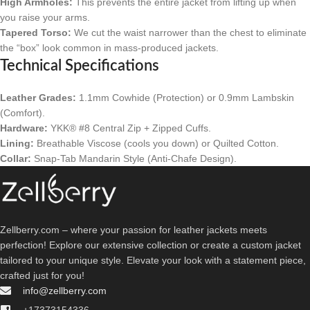
High Armholes:
This prevents the entire jacket from lifting up when
you raise your arms.
Tapered Torso:
We cut the waist narrower than the chest to eliminate
the “box” look common in mass-produced jackets.
Technical Specifications
Leather Grades:
1.1mm Cowhide (Protection) or 0.9mm Lambskin
(Comfort).
Hardware:
YKK® #8 Central Zip + Zipped Cuffs.
Lining:
Breathable Viscose (cools you down) or Quilted Cotton.
Collar:
Snap-Tab Mandarin Style (Anti-Chafe Design).
Zellberry.com – where your passion for leather jackets meets
perfection! Explore our extensive collection or create a custom jacket
tailored to your unique style. Elevate your look with a statement piece,
crafted just for you!
info@zellberry.com
+17373154336