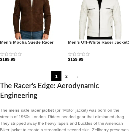
Men’s Mocha Suede Racer
Men’s Off-White Racer Jacket:
Jacket: The Charcoal-Mocha
The Austin Moto | Zellberry
Minimalist | Zellberry
$
169.99
$
159.99
1
2
→
The Racer’s Edge: Aerodynamic
Engineering
The
mens cafe racer jacket
(or “Moto” jacket) was born on the
streets of 1960s London. Riders needed gear that eliminated drag.
They stripped away the heavy lapels and buckles of the American
Biker jacket to create a streamlined second skin. Zellberry preserves