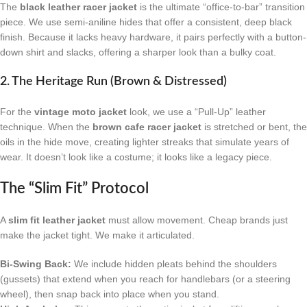
The
black leather racer jacket
is the ultimate “office-to-bar” transition
piece. We use semi-aniline hides that offer a consistent, deep black
finish. Because it lacks heavy hardware, it pairs perfectly with a button-
down shirt and slacks, offering a sharper look than a bulky coat.
2. The Heritage Run (Brown & Distressed)
For the
vintage moto jacket
look, we use a “Pull-Up” leather
technique. When the
brown cafe racer jacket
is stretched or bent, the
oils in the hide move, creating lighter streaks that simulate years of
wear. It doesn’t look like a costume; it looks like a legacy piece.
The “Slim Fit” Protocol
A
slim fit leather jacket
must allow movement. Cheap brands just
make the jacket tight. We make it articulated.
Bi-Swing Back:
We include hidden pleats behind the shoulders
(gussets) that extend when you reach for handlebars (or a steering
wheel), then snap back into place when you stand.