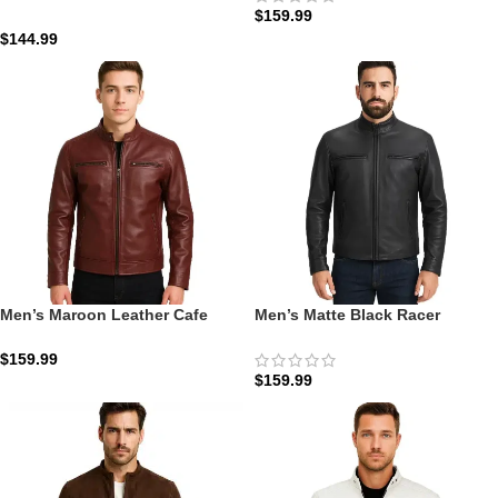
$
159.99
Cafe Racer Leather Jacket
$
144.99
Men’s Maroon Leather Cafe
Men’s Matte Black Racer
Racer Motorcycle Jacket: The
Jacket: The Austere | Zellberry
Crimson Ridge Command
$
159.99
$
159.99