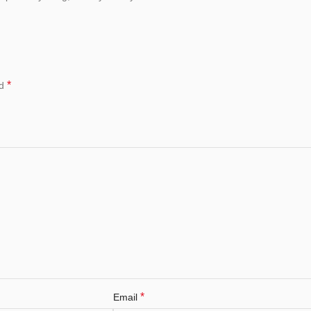
*
ed
*
Email