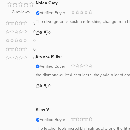
Nolan Gray
–
3 reviews
Verified Buyer
The olive green is such a refreshing change from blac
3
0
0
0
0
0
Brooks Miller
–
0
Verified Buyer
the diamond-quilted shoulders; they add a lot of cha
0
0
Silas V
–
Verified Buyer
The leather feels incredibly high-quality and the fit 