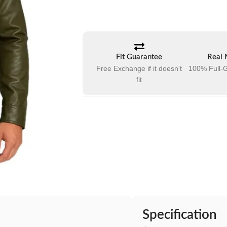
Fit Guarantee
Real 
Free Exchange if it doesn't
100% Full-G
fit
Specification