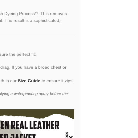
ish Dyeing Process**. This removes
t. The result is a sophisticated,
sure the perfect fit:
 drag. If you have a broad chest or
th in our
Size Guide
to ensure it zips
ying a waterproofing spray before the