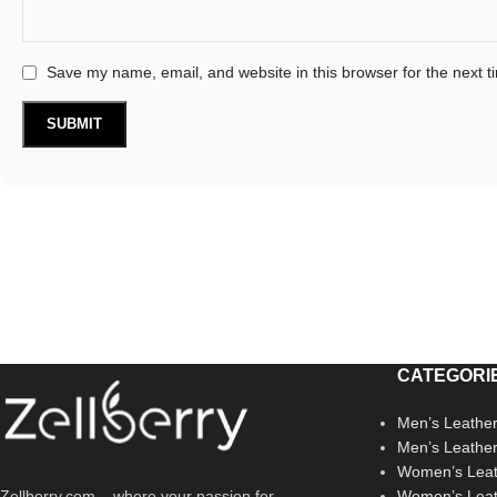
Save my name, email, and website in this browser for the next 
CATEGORI
Men’s Leather
Men’s Leathe
Women’s Leat
Zellberry.com – where your passion for
Women’s Leat