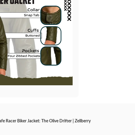
e Racer Biker Jacket: The Olive Drifter | Zellberry