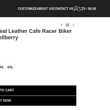
CUSTOMIZE
ABOUT US
CONTACT US
0
/
$
0.00
al Leather Cafe Racer Biker
ellberry
XL
4XL
 TO CART
Y NOW