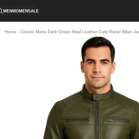
Skip to navigation
MEN
WOMEN
SALE
Skip to main content
Home
-
Classic Mens Dark Green Real Leather Cafe Racer Biker Jacke