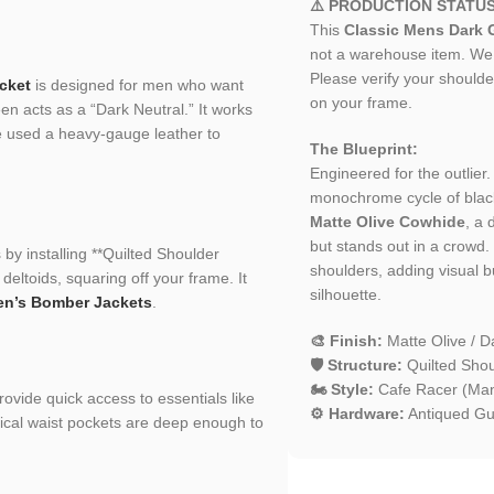
⚠️ PRODUCTION STATU
This
Classic Mens Dark G
not a warehouse item. We h
Please verify your shoulder
cket
is designed for men who want
on your frame.
en acts as a “Dark Neutral.” It works
e used a heavy-gauge leather to
The Blueprint:
Engineered for the outlier
monochrome cycle of blac
Matte Olive Cowhide
, a 
but stands out in a crowd. 
 by installing **Quilted Shoulder
shoulders, adding visual b
deltoids, squaring off your frame. It
silhouette.
n’s Bomber Jackets
.
🎨 Finish:
Matte Olive / D
🛡️ Structure:
Quilted Shou
🏍️ Style:
Cafe Racer (Mand
provide quick access to essentials like
⚙️ Hardware:
Antiqued Gu
tical waist pockets are deep enough to