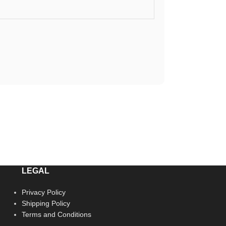
LEGAL
Privacy Policy
Shipping Policy
Terms and Conditions