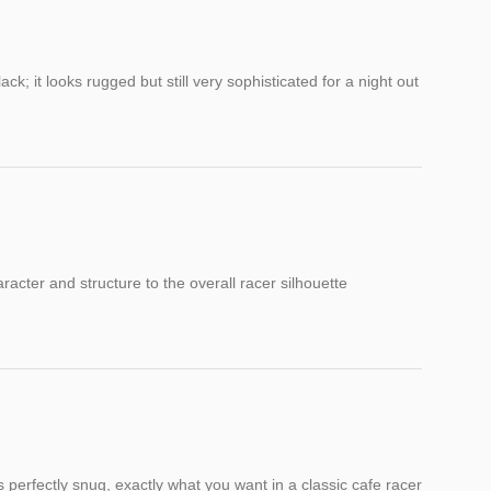
k; it looks rugged but still very sophisticated for a night out
racter and structure to the overall racer silhouette
is perfectly snug, exactly what you want in a classic cafe racer