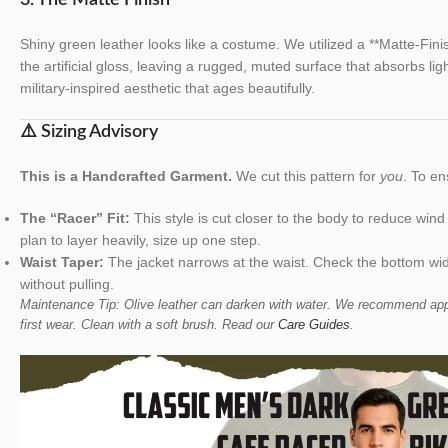
Shiny green leather looks like a costume. We utilized a **Matte-Fin
the artificial gloss, leaving a rugged, muted surface that absorbs ligh
military-inspired aesthetic that ages beautifully.
⚠️ Sizing Advisory
This is a Handcrafted Garment.
We cut this pattern for
you
. To en
The “Racer” Fit:
This style is cut closer to the body to reduce wind
plan to layer heavily, size up one step.
Waist Taper:
The jacket narrows at the waist. Check the bottom wid
without pulling.
Maintenance Tip: Olive leather can darken with water. We recommend appl
first wear. Clean with a soft brush. Read our
Care Guides
.