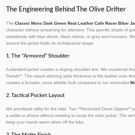
The Engineering Behind The Olive Drifter
The
Classic Mens Dark Green Real Leather Cafe Racer Biker Ja
character without screaming for attention. This specific shade of gre
seamlessly with blue denim, black chinos, or grey wool trousers. W
ensure the jacket holds its architectural shape.
1. The “Armored” Shoulder
A standard jacket creates a sloping shoulder line. We countered this
Panels**. The raised stitching adds thickness to the leather over the 
creates a broader, more athletic look compared to our minimalist
Me
2. Tactical Pocket Layout
We prioritized utility for the rider. Two **Horizontal Chest Zippers** 
a wallet or phone without needing to unzip the main jacket. The ver
keep your hands warm when off the bike.
3. The Matte Finish