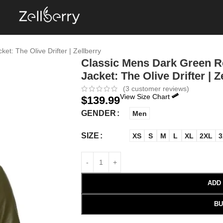
t: The Olive Drifter | Zellberry
Classic Mens Dark Green Re
Jacket: The Olive Drifter | Z
(
3
customer reviews)
View Size Chart
$
139.99
GENDER
Men
SIZE
XS
S
M
L
XL
2XL
3
ADD
BU