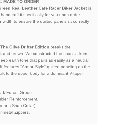
S: MADE TO ORDER
reen Real Leather Cafe Racer Biker Jacket
is
andcraft it specifically for you upon order.
 width to ensure the quilted panels sit correctly
.
The Olive Drifter Edition
breaks the
k and brown. We constructed the chassis from
deep earth tone that pairs as easily as a neutral
It features “Armor-Style” quilted paneling on the
ulk to the upper body for a dominant V-taper
ark Forest Green.
lder Reinforcement.
arin Snap Collar).
nmetal Zippers.