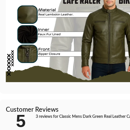
Customer Reviews
5
3 reviews for
Classic Mens Dark Green Real Leather Caf