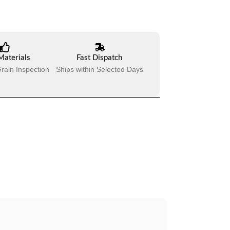
Materials
Fast Dispatch
rain Inspection
Ships within Selected Days