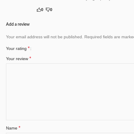
0
0
Add a review
Your email address will not be published.
Required fields are mark
*
Your rating
*
Your review
*
Name