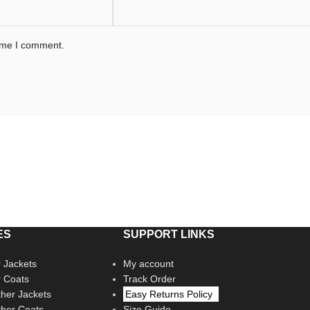
time I comment.
ES
SUPPORT LINKS
 Jackets
My account
r Coats
Track Order
her Jackets
Easy Returns Policy
her Coats
Size Guide