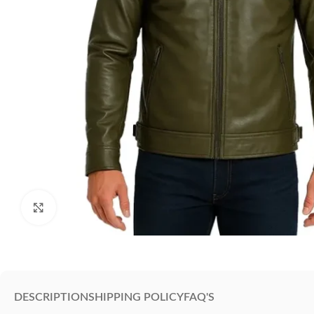
Click to enlarge
DESCRIPTION
SHIPPING POLICY
FAQ'S