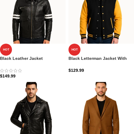
HOT
HOT
Black Leather Jacket
Black Letterman Jacket With
Dragonhide
White Detailing
$
129.99
$
149.99