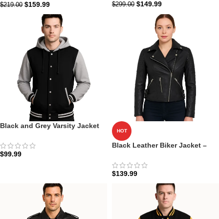
$
149.99
$
159.99
$
299.00
$
219.00
Black and Grey Varsity Jacket
HOT
with Hood | Baseball College
Style
Black Leather Biker Jacket –
$
99.99
Armand
$
139.99