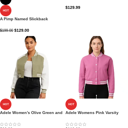
blue Double Breasted
$
129.99
HOT
A Pimp Named Slickback
Costume
$
129.00
$
199.00
HOT
HOT
Adele Women’s Olive Green and
Adele Womens Pink Varsity
White Leather Varsity Jacket
Jacket