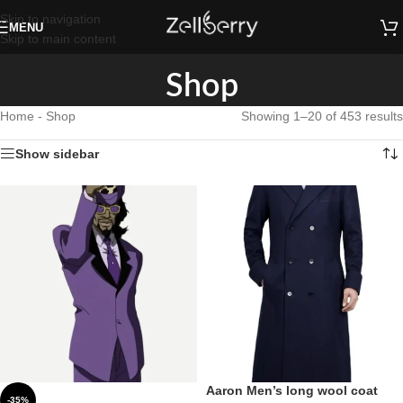
Skip to navigation
MENU
Skip to main content
Shop
Home
-
Shop
Showing 1–20 of 453 results
Show sidebar
Aaron Men’s long wool coat
-35%