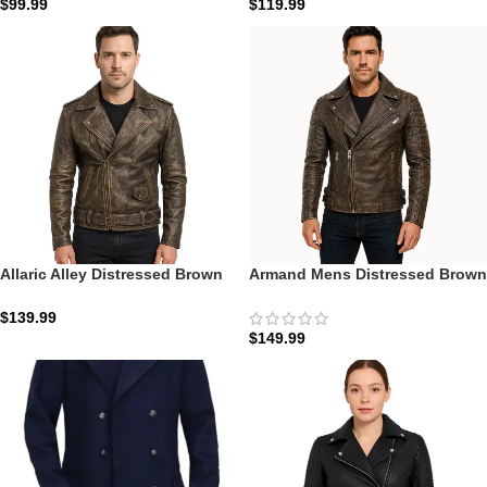
$
99.99
$
119.99
Allaric Alley Distressed Brown
Armand Mens Distressed Brown
Leather Biker Jacket
Leather Biker Jacket: The
Antique Moto Edition
$
139.99
$
149.99