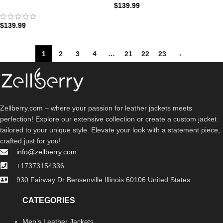
$
139.99
Bomber Jacket: The Street Ops
Edition | Zellberry
$
139.99
1
2
3
4
…
21
22
23
→
Zellberry.com – where your passion for leather jackets meets
perfection! Explore our extensive collection or create a custom jacket
tailored to your unique style. Elevate your look with a statement piece,
crafted just for you!
info@zellberry.com
+17373154336
930 Fairway Dr Bensenville Illinois 60106 United States
CATEGORIES
Men’s Leather Jackets