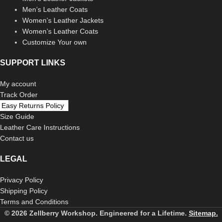
Men’s Leather Coats
Women’s Leather Jackets
Women’s Leather Coats
Customize Your own
SUPPORT LINKS
My account
Track Order
Easy Returns Policy
Size Guide
Leather Care Instructions
Contact us
LEGAL
Privacy Policy
Shipping Policy
Terms and Conditions
© 2026 Zellberry Workshop. Engineered for a Lifetime.
Sitemap.