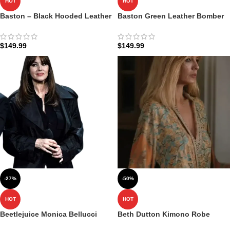
HOT
HOT
Baston – Black Hooded Leather
Baston Green Leather Bomber
Bomber Jacket​
Jacket with Hood
$
149.99
$
149.99
-27%
-50%
HOT
HOT
Beetlejuice Monica Bellucci
Beth Dutton Kimono Robe
Black Coat