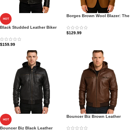
Borges Brown Wool Blazer: The
HOT
Heritage Cut | Zellberry
Black Studded Leather Biker
$
129.99
Jacket
$
159.99
Bouncer Biz Brown Leather
HOT
Bomber Jacket: The Tactical
Field Edition | Zellberry
Bouncer Biz Black Leather