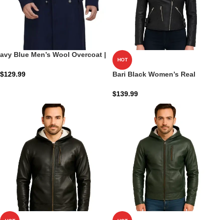
avy Blue Men’s Wool Overcoat |
HOT
Admiral Wool Shield
$
129.99
Bari Black Women’s Real
Leather Biker Jacket
$
139.99