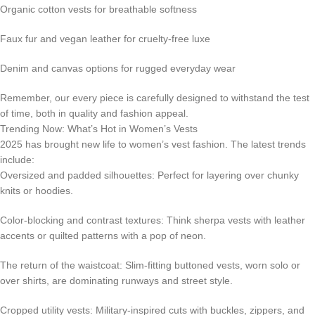
Organic cotton vests for breathable softness
Faux fur and vegan leather for cruelty-free luxe
Denim and canvas options for rugged everyday wear
Remember, our every piece is carefully designed to withstand the test
of time, both in quality and fashion appeal.
Trending Now: What’s Hot in Women’s Vests
2025 has brought new life to women’s vest fashion. The latest trends
include:
Oversized and padded silhouettes: Perfect for layering over chunky
knits or hoodies.
Color-blocking and contrast textures: Think sherpa vests with leather
accents or quilted patterns with a pop of neon.
The return of the waistcoat: Slim-fitting buttoned vests, worn solo or
over shirts, are dominating runways and street style.
Cropped utility vests: Military-inspired cuts with buckles, zippers, and