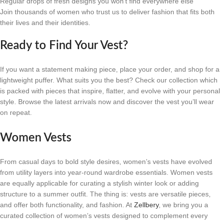
Regular drops of fresh designs you won’t find everywhere else
Join thousands of women who trust us to deliver fashion that fits both
their lives and their identities.
Ready to Find Your Vest?
If you want a statement making piece, place your order, and shop for a
lightweight puffer. What suits you the best? Check our collection which
is packed with pieces that inspire, flatter, and evolve with your personal
style. Browse the latest arrivals now and discover the vest you’ll wear
on repeat.
Women Vests
From casual days to bold style desires, women’s vests have evolved
from utility layers into year-round wardrobe essentials. Women vests
are equally applicable for curating a stylish winter look or adding
structure to a summer outfit. The thing is: vests are versatile pieces,
and offer both functionality, and fashion. At
Zellbery
, we bring you a
curated collection of women’s vests designed to complement every