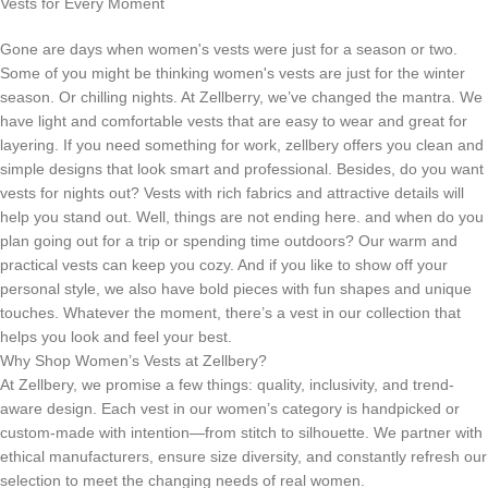
Vests for Every Moment
Gone are days when women's vests were just for a season or two.
Some of you might be thinking women's vests are just for the winter
season. Or chilling nights. At Zellberry, we’ve changed the mantra. We
have light and comfortable vests that are easy to wear and great for
layering. If you need something for work, zellbery offers you clean and
simple designs that look smart and professional. Besides, do you want
vests for nights out? Vests with rich fabrics and attractive details will
help you stand out. Well, things are not ending here. and when do you
plan going out for a trip or spending time outdoors? Our warm and
practical vests can keep you cozy. And if you like to show off your
personal style, we also have bold pieces with fun shapes and unique
touches. Whatever the moment, there’s a vest in our collection that
helps you look and feel your best.
Why Shop Women’s Vests at Zellbery?
At Zellbery, we promise a few things: quality, inclusivity, and trend-
aware design. Each vest in our women’s category is handpicked or
custom-made with intention—from stitch to silhouette. We partner with
ethical manufacturers, ensure size diversity, and constantly refresh our
selection to meet the changing needs of real women.