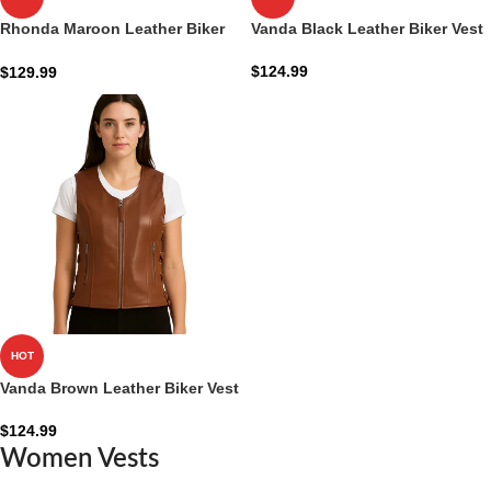
Rhonda Maroon Leather Biker
Vanda Black Leather Biker Vest
Vest
$
124.99
$
129.99
HOT
Vanda Brown Leather Biker Vest
$
124.99
Women Vests