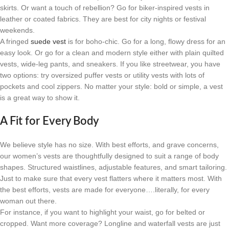
skirts. Or want a touch of rebellion? Go for biker-inspired vests in
leather or coated fabrics. They are best for city nights or festival
weekends.
A fringed
suede vest
is for boho-chic. Go for a long, flowy dress for an
easy look. Or go for a clean and modern style either with plain quilted
vests, wide-leg pants, and sneakers. If you like streetwear, you have
two options: try oversized puffer vests or utility vests with lots of
pockets and cool zippers. No matter your style: bold or simple, a vest
is a great way to show it.
A Fit for Every Body
We believe style has no size. With best efforts, and grave concerns,
our women’s vests are thoughtfully designed to suit a range of body
shapes. Structured waistlines, adjustable features, and smart tailoring.
Just to make sure that every vest flatters where it matters most. With
the best efforts, vests are made for everyone….literally, for every
woman out there.
For instance, if you want to highlight your waist, go for belted or
cropped. Want more coverage? Longline and waterfall vests are just