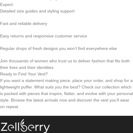
Expect:
Detailed size guides and styling support
Fast and reliable delivery
Easy returns and responsive customer service
Regular drops of fresh designs you won’t find everywhere else
Join thousands of women who trust us to deliver fashion that fits both
their lives and their identities.
Ready to Find Your Vest?
If you want a statement making piece, place your order, and shop for a
lightweight puffer. What suits you the best? Check our collection which
is packed with pieces that inspire, flatter, and evolve with your personal
style. Browse the latest arrivals now and discover the vest you’ll wear
on repeat.