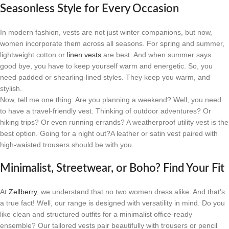
Seasonless Style for Every Occasion
In modern fashion, vests are not just winter companions, but now,
women incorporate them across all seasons. For spring and summer,
lightweight cotton or
linen vests
are best. And when summer says
good bye, you have to keep yourself warm and energetic. So, you
need padded or shearling-lined styles. They keep you warm, and
stylish.
Now, tell me one thing: Are you planning a weekend? Well, you need
to have a travel-friendly vest. Thinking of outdoor adventures? Or
hiking trips? Or even running errands? A weatherproof utility vest is the
best option. Going for a night out?A leather or satin vest paired with
high-waisted trousers should be with you.
Minimalist, Streetwear, or Boho? Find Your Fit
At
Zellberry
, we understand that no two women dress alike. And that’s
a true fact! Well, our range is designed with versatility in mind. Do you
like clean and structured outfits for a minimalist office-ready
ensemble? Our tailored vests pair beautifully with trousers or pencil