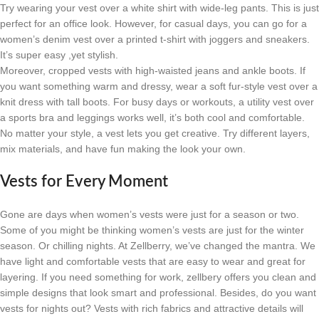
Try wearing your vest over a white shirt with wide-leg pants. This is just
perfect for an office look. However, for casual days, you can go for a
women’s denim vest over a printed t-shirt with joggers and sneakers.
It’s super easy ,yet stylish.
Moreover, cropped vests with high-waisted jeans and ankle boots. If
you want something warm and dressy, wear a soft fur-style vest over a
knit dress with tall boots. For busy days or workouts, a utility vest over
a sports bra and leggings works well, it’s both cool and comfortable.
No matter your style, a vest lets you get creative. Try different layers,
mix materials, and have fun making the look your own.
Vests for Every Moment
Gone are days when women’s vests were just for a season or two.
Some of you might be thinking women’s vests are just for the winter
season. Or chilling nights. At Zellberry, we’ve changed the mantra. We
have light and comfortable vests that are easy to wear and great for
layering. If you need something for work, zellbery offers you clean and
simple designs that look smart and professional. Besides, do you want
vests for nights out? Vests with rich fabrics and attractive details will