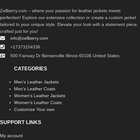
Zellberry.com – where your passion for leather jackets meets
perfection! Explore our extensive collection or create a custom jacket
tailored to your unique style. Elevate your look with a statement piece,
crafted just for you!
info@zellberry.com
+17373154336
930 Fairway Dr Bensenville Illinois 60106 United States
CATEGORIES
Men’s Leather Jackets
Men’s Leather Coats
Women’s Leather Jackets
Women’s Leather Coats
Customize Your own
SUPPORT LINKS
My account