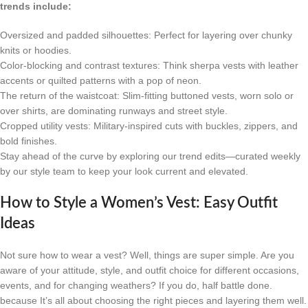
trends include:
Oversized and padded silhouettes: Perfect for layering over chunky
knits or hoodies.
Color-blocking and contrast textures: Think sherpa vests with leather
accents or quilted patterns with a pop of neon.
The return of the waistcoat: Slim-fitting buttoned vests, worn solo or
over shirts, are dominating runways and street style.
Cropped utility vests: Military-inspired cuts with buckles, zippers, and
bold finishes.
Stay ahead of the curve by exploring our trend edits—curated weekly
by our style team to keep your look current and elevated.
How to Style a Women’s Vest: Easy Outfit
Ideas
Not sure how to wear a vest? Well, things are super simple. Are you
aware of your attitude, style, and outfit choice for different occasions,
events, and for changing weathers? If you do, half battle done.
because It’s all about choosing the right pieces and layering them well.