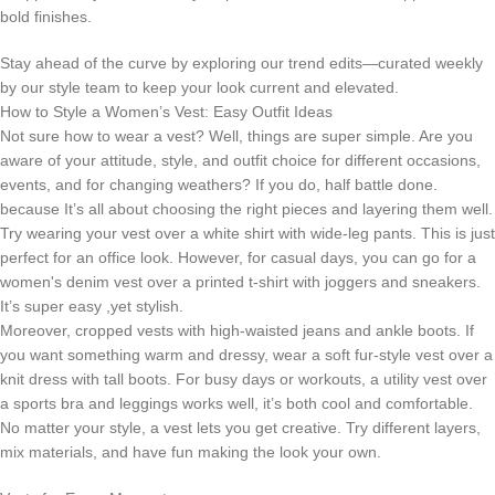
bold finishes.
Stay ahead of the curve by exploring our trend edits—curated weekly
by our style team to keep your look current and elevated.
How to Style a Women’s Vest: Easy Outfit Ideas
Not sure how to wear a vest? Well, things are super simple. Are you
aware of your attitude, style, and outfit choice for different occasions,
events, and for changing weathers? If you do, half battle done.
because It’s all about choosing the right pieces and layering them well.
Try wearing your vest over a white shirt with wide-leg pants. This is just
perfect for an office look. However, for casual days, you can go for a
women's denim vest over a printed t-shirt with joggers and sneakers.
It’s super easy ,yet stylish.
Moreover, cropped vests with high-waisted jeans and ankle boots. If
you want something warm and dressy, wear a soft fur-style vest over a
knit dress with tall boots. For busy days or workouts, a utility vest over
a sports bra and leggings works well, it’s both cool and comfortable.
No matter your style, a vest lets you get creative. Try different layers,
mix materials, and have fun making the look your own.