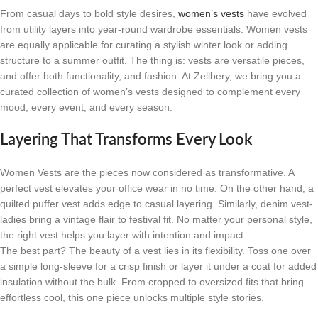
From casual days to bold style desires,
women’s vests
have evolved
from utility layers into year-round wardrobe essentials. Women vests
are equally applicable for curating a stylish winter look or adding
structure to a summer outfit. The thing is: vests are versatile pieces,
and offer both functionality, and fashion. At Zellbery, we bring you a
curated collection of women’s vests designed to complement every
mood, every event, and every season.
Layering That Transforms Every Look
Women Vests are the pieces now considered as transformative. A
perfect vest elevates your office wear in no time. On the other hand, a
quilted puffer vest adds edge to casual layering. Similarly, denim vest-
ladies bring a vintage flair to festival fit. No matter your personal style,
the right vest helps you layer with intention and impact.
The best part? The beauty of a vest lies in its flexibility. Toss one over
a simple long-sleeve for a crisp finish or layer it under a coat for added
insulation without the bulk. From cropped to oversized fits that bring
effortless cool, this one piece unlocks multiple style stories.