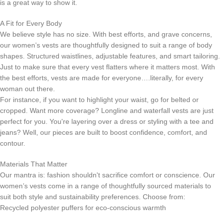
is a great way to show it.
A Fit for Every Body
We believe style has no size. With best efforts, and grave concerns,
our women’s vests are thoughtfully designed to suit a range of body
shapes. Structured waistlines, adjustable features, and smart tailoring.
Just to make sure that every vest flatters where it matters most. With
the best efforts, vests are made for everyone….literally, for every
woman out there.
For instance, if you want to highlight your waist, go for belted or
cropped. Want more coverage? Longline and waterfall vests are just
perfect for you. You're layering over a dress or styling with a tee and
jeans? Well, our pieces are built to boost confidence, comfort, and
contour.
Materials That Matter
Our mantra is: fashion shouldn't sacrifice comfort or conscience. Our
women’s vests come in a range of thoughtfully sourced materials to
suit both style and sustainability preferences. Choose from:
Recycled polyester puffers for eco-conscious warmth