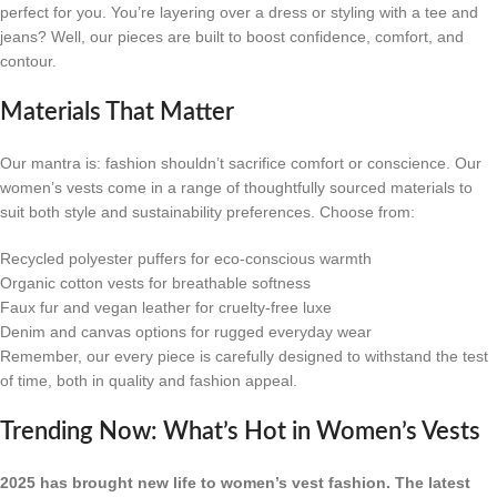
perfect for you. You’re layering over a dress or styling with a tee and
jeans? Well, our pieces are built to boost confidence, comfort, and
contour.
Materials That Matter
Our mantra is: fashion shouldn’t sacrifice comfort or conscience. Our
women’s vests come in a range of thoughtfully sourced materials to
suit both style and sustainability preferences. Choose from:
Recycled polyester puffers for eco-conscious warmth
Organic cotton vests for breathable softness
Faux fur and vegan leather for cruelty-free luxe
Denim and canvas options for rugged everyday wear
Remember, our every piece is carefully designed to withstand the test
of time, both in quality and fashion appeal.
Trending Now: What’s Hot in Women’s Vests
2025 has brought new life to women’s vest fashion. The latest