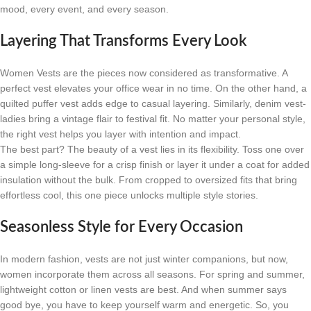
mood, every event, and every season.
Layering That Transforms Every Look
Women Vests are the pieces now considered as transformative. A
perfect vest elevates your office wear in no time. On the other hand, a
quilted puffer vest adds edge to casual layering. Similarly, denim vest-
ladies bring a vintage flair to festival fit. No matter your personal style,
the right vest helps you layer with intention and impact.
The best part? The beauty of a vest lies in its flexibility. Toss one over
a simple long-sleeve for a crisp finish or layer it under a coat for added
insulation without the bulk. From cropped to oversized fits that bring
effortless cool, this one piece unlocks multiple style stories.
Seasonless Style for Every Occasion
In modern fashion, vests are not just winter companions, but now,
women incorporate them across all seasons. For spring and summer,
lightweight cotton or linen vests are best. And when summer says
good bye, you have to keep yourself warm and energetic. So, you