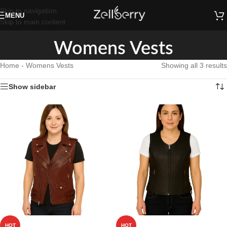
Skip to navigation
MENU
Skip to main content
Womens Vests
Home
-
Womens Vests
Showing all 3 results
Show sidebar
HOT
HOT