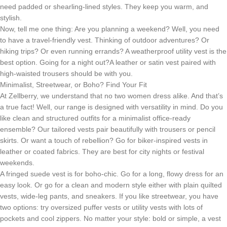
need padded or shearling-lined styles. They keep you warm, and
stylish.
Now, tell me one thing: Are you planning a weekend? Well, you need
to have a travel-friendly vest. Thinking of outdoor adventures? Or
hiking trips? Or even running errands? A weatherproof utility vest is the
best option. Going for a night out?A leather or satin vest paired with
high-waisted trousers should be with you.
Minimalist, Streetwear, or Boho? Find Your Fit
At Zellberry, we understand that no two women dress alike. And that’s
a true fact! Well, our range is designed with versatility in mind. Do you
like clean and structured outfits for a minimalist office-ready
ensemble? Our tailored vests pair beautifully with trousers or pencil
skirts. Or want a touch of rebellion? Go for biker-inspired vests in
leather or coated fabrics. They are best for city nights or festival
weekends.
A fringed suede vest is for boho-chic. Go for a long, flowy dress for an
easy look. Or go for a clean and modern style either with plain quilted
vests, wide-leg pants, and sneakers. If you like streetwear, you have
two options: try oversized puffer vests or utility vests with lots of
pockets and cool zippers. No matter your style: bold or simple, a vest