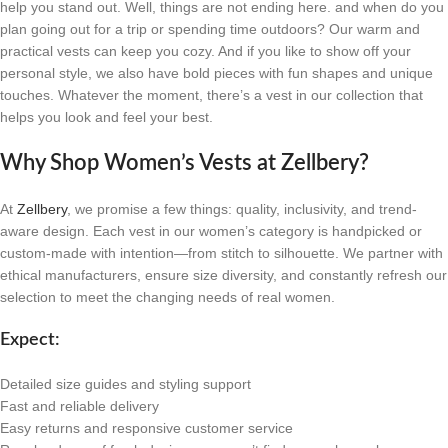
help you stand out. Well, things are not ending here. and when do you
plan going out for a trip or spending time outdoors? Our warm and
practical vests can keep you cozy. And if you like to show off your
personal style, we also have bold pieces with fun shapes and unique
touches. Whatever the moment, there’s a vest in our collection that
helps you look and feel your best.
Why Shop Women’s Vests at Zellbery?
At
Zellbery
, we promise a few things: quality, inclusivity, and trend-
aware design. Each vest in our women’s category is handpicked or
custom-made with intention—from stitch to silhouette. We partner with
ethical manufacturers, ensure size diversity, and constantly refresh our
selection to meet the changing needs of real women.
Expect:
Detailed size guides and styling support
Fast and reliable delivery
Easy returns and responsive customer service