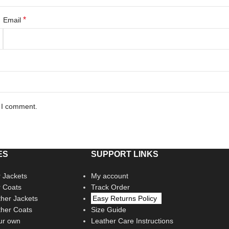
*
Email
e I comment.
ES
SUPPORT LINKS
 Jackets
My account
r Coats
Track Order
her Jackets
Easy Returns Policy
her Coats
Size Guide
ur own
Leather Care Instructions