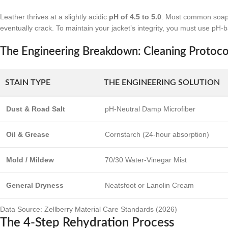
Leather thrives at a slightly acidic
pH of 4.5 to 5.0
. Most common soaps 
eventually crack. To maintain your jacket’s integrity, you must use pH-
The Engineering Breakdown: Cleaning Protoco
STAIN TYPE
THE ENGINEERING SOLUTION
Dust & Road Salt
pH-Neutral Damp Microfiber
Oil & Grease
Cornstarch (24-hour absorption)
Mold / Mildew
70/30 Water-Vinegar Mist
General Dryness
Neatsfoot or Lanolin Cream
Data Source: Zellberry Material Care Standards (2026)
The 4-Step Rehydration Process