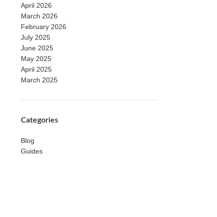
April 2026
March 2026
February 2026
July 2025
June 2025
May 2025
April 2025
March 2025
Categories
Blog
Guides