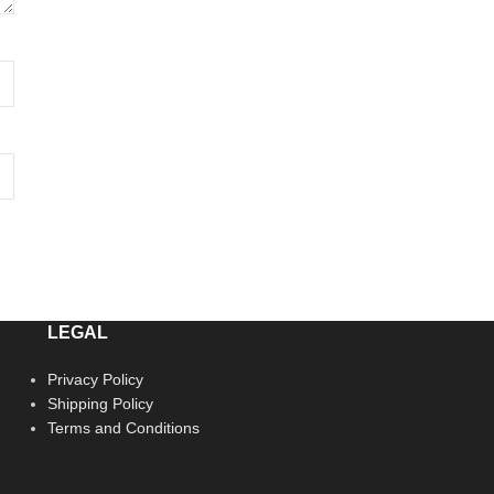
LEGAL
Privacy Policy
Shipping Policy
Terms and Conditions