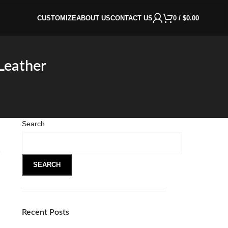
CUSTOMIZE
ABOUT US
CONTACT US
0
/
$
0.00
Leather
Search
e
SEARCH
Recent Posts