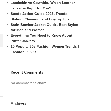
Lambskin vs Cowhide: Which Leather
Jacket is Right for You?
Suede Jacket Guide 2026: Trends,
Styling, Cleaning, and Buying Tips
Satin Bomber Jacket Guide: Best Styles
for Men and Women
Everything You Need to Know About
Puffer Jackets
15 Popular 80s Fashion Women Trends |
Fashion in 80’s
Recent Comments
No comments to show.
Archives