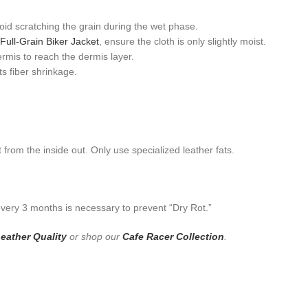
id scratching the grain during the wet phase.
Full-Grain Biker Jacket
, ensure the cloth is only slightly moist.
rmis to reach the dermis layer.
s fiber shrinkage.
 from the inside out. Only use specialized leather fats.
 every 3 months is necessary to prevent “Dry Rot.”
eather Quality
or shop our
Cafe Racer Collection
.