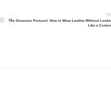
Old
The Occasion Protocol: How to Wear Leather Without Looki
Like a Costu