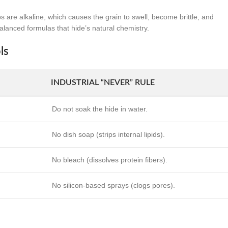
are alkaline, which causes the grain to swell, become brittle, and
balanced formulas that hide’s natural chemistry.
ls
INDUSTRIAL “NEVER” RULE
Do not soak the hide in water.
No dish soap (strips internal lipids).
No bleach (dissolves protein fibers).
No silicon-based sprays (clogs pores).