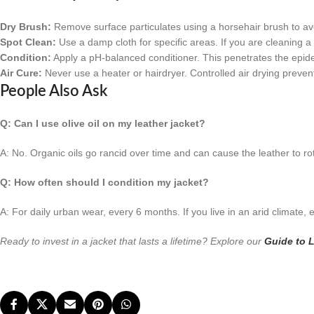
Dry Brush:
Remove surface particulates using a horsehair brush to avo
Spot Clean:
Use a damp cloth for specific areas. If you are cleaning a
Condition:
Apply a pH-balanced conditioner. This penetrates the epide
Air Cure:
Never use a heater or hairdryer. Controlled air drying prevent
People Also Ask
Q: Can I use olive oil on my leather jacket?
A: No. Organic oils go rancid over time and can cause the leather to rot
Q: How often should I condition my jacket?
A: For daily urban wear, every 6 months. If you live in an arid climate,
Ready to invest in a jacket that lasts a lifetime? Explore our
Guide to L