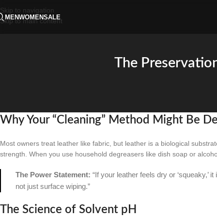
Skip to navigation
MEN
WOMEN
SALE
Skip to main content
The Preservatio
Why Your “Cleaning” Method Might Be Des
Most owners treat leather like fabric, but leather is a biological substrate
strength. When you use household degreasers like dish soap or alcohol-b
The Power Statement:
“If your leather feels dry or ‘squeaky,’ it
not just surface wiping.”
The Science of Solvent pH