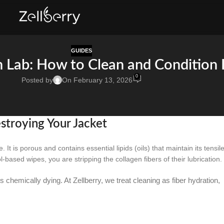
GUIDES
n Lab: How to Clean and Condition 
0
Posted by
On February 13, 2026
troying Your Jacket
. It is porous and contains essential lipids (oils) that maintain its tensil
ased wipes, you are stripping the collagen fibers of their lubrication.
 is chemically dying. At Zellberry, we treat cleaning as fiber hydration,