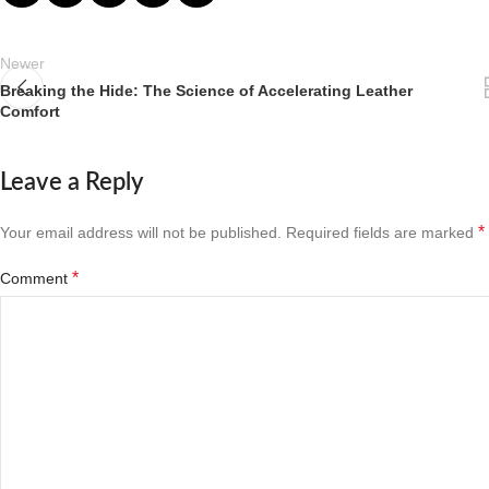
Newer
Breaking the Hide: The Science of Accelerating Leather
Comfort
Leave a Reply
*
Your email address will not be published.
Required fields are marked
*
Comment