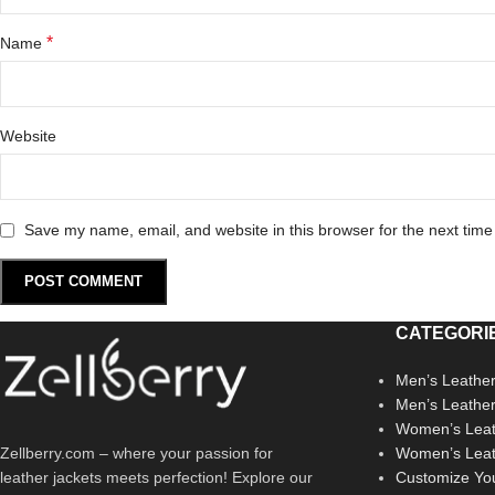
*
Name
Website
Save my name, email, and website in this browser for the next tim
CATEGORI
Men’s Leather
Men’s Leathe
Women’s Leat
Zellberry.com – where your passion for
Women’s Leat
leather jackets meets perfection! Explore our
Customize Yo