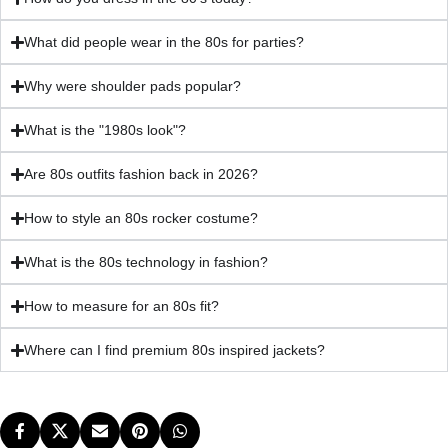
What did people wear in the 80s for parties?
Why were shoulder pads popular?
What is the "1980s look"?
Are 80s outfits fashion back in 2026?
How to style an 80s rocker costume?
What is the 80s technology in fashion?
How to measure for an 80s fit?
Where can I find premium 80s inspired jackets?