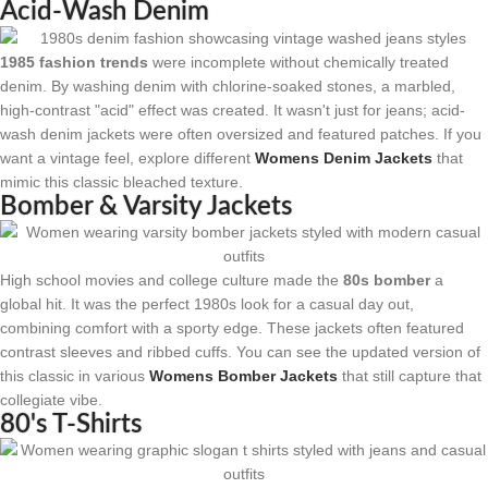
Acid-Wash Denim
1985 fashion trends
were incomplete without chemically treated
denim. By washing denim with chlorine-soaked stones, a marbled,
high-contrast "acid" effect was created. It wasn't just for jeans; acid-
wash denim jackets were often oversized and featured patches. If you
want a vintage feel, explore different
Womens Denim Jackets
that
mimic this classic bleached texture.
Bomber & Varsity Jackets
High school movies and college culture made the
80s bomber
a
global hit. It was the perfect 1980s look for a casual day out,
combining comfort with a sporty edge. These jackets often featured
contrast sleeves and ribbed cuffs. You can see the updated version of
this classic in various
Womens Bomber Jackets
that still capture that
collegiate vibe.
80's T-Shirts