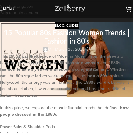
Skip to navigation
MENU
Skip to main content
BLOG
,
GUIDES
15 Popular 80s Fashion Women Trends |
Fashion in 80’s
0
On March 25, 2026
The 1980s was the decade of "
More is More
." From the streets of
London to the NYC club scene,
80s fashion women
and 1
980s
fashion female
styles were all about making a statement. Whether it
was the
80s style ladies
workout gear or the
iconic 80s looks
of
Hollywood, the energy was unmatched. The
1980s wardrobe
wasn't
just about clothes; it was about confidence and breaking traditional
fashion boundaries.
In this guide, we explore the most influential trends that defined
how
people dressed in the 1980s:
Power Suits & Shoulder Pads