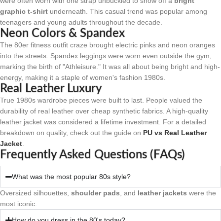
were often worn with one strap unbuckled to show off a
bright
graphic t-shirt
underneath. This casual trend was popular among
teenagers and young adults throughout the decade.
Neon Colors & Spandex
The 80er fitness outfit craze brought electric pinks and neon oranges
into the streets. Spandex leggings were worn even outside the gym,
marking the birth of "Athleisure." It was all about being bright and high-
energy, making it a staple of women's fashion 1980s.
Real Leather Luxury
True 1980s wardrobe pieces were built to last. People valued the
durability of real leather over cheap synthetic fabrics. A high-quality
leather jacket was considered a lifetime investment. For a detailed
breakdown on quality, check out the guide on
PU vs Real Leather
Jacket
.
Frequently Asked Questions (FAQs)
What was the most popular 80s style?
Oversized silhouettes,
shoulder pads
, and
leather jackets
were the
most iconic.
How do you dress in the 80's today?