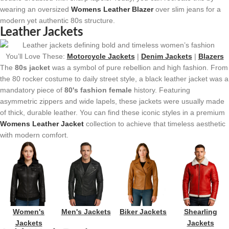
wearing an oversized
Womens Leather Blazer
over slim jeans for a
modern yet authentic 80s structure.
Leather Jackets
You’ll Love These:
Motorcycle Jackets
|
Denim Jackets
|
Blazers
The
80s jacket
was a symbol of pure rebellion and high fashion. From
the 80 rocker costume to daily street style, a black leather jacket was a
mandatory piece of
80's fashion female
history. Featuring
asymmetric zippers and wide lapels, these jackets were usually made
of thick, durable leather. You can find these iconic styles in a premium
Womens Leather Jacket
collection to achieve that timeless aesthetic
with modern comfort.
Women's
Men's Jackets
Biker Jackets
Shearling
Jackets
Jackets