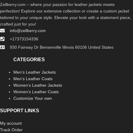
Zellberry.com – where your passion for leather jackets meets
perfection! Explore our extensive collection or create a custom jacket
tailored to your unique style. Elevate your look with a statement piece,
crafted just for you!
info@zellberry.com
+17373154336
930 Fairway Dr Bensenville Illinois 60106 United States
CATEGORIES
Men’s Leather Jackets
Men’s Leather Coats
Women’s Leather Jackets
Women’s Leather Coats
Customize Your own
SUPPORT LINKS
My account
Track Order