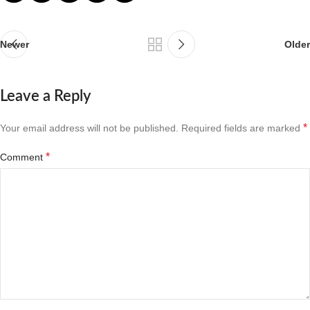
Newer
Older
Leave a Reply
*
Your email address will not be published.
Required fields are marked
*
Comment