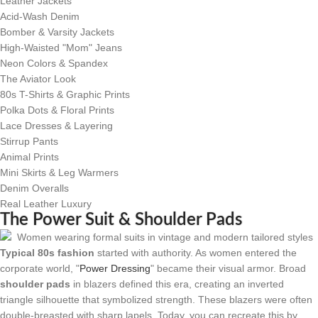
Leather Jackets
Acid-Wash Denim
Bomber & Varsity Jackets
High-Waisted "Mom" Jeans
Neon Colors & Spandex
The Aviator Look
80s T-Shirts & Graphic Prints
Polka Dots & Floral Prints
Lace Dresses & Layering
Stirrup Pants
Animal Prints
Mini Skirts & Leg Warmers
Denim Overalls
Real Leather Luxury
The Power Suit & Shoulder Pads
Typical 80s fashion
started with authority. As women entered the
corporate world, "
Power Dressing
" became their visual armor. Broad
shoulder pads
in blazers defined this era, creating an inverted
triangle silhouette that symbolized strength. These blazers were often
double-breasted with sharp lapels. Today, you can recreate this by