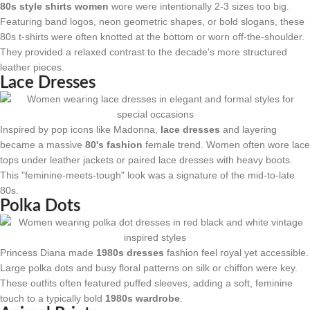
80s style shirts women
wore were intentionally 2-3 sizes too big.
Featuring band logos, neon geometric shapes, or bold slogans, these
80s t-shirts were often knotted at the bottom or worn off-the-shoulder.
They provided a relaxed contrast to the decade's more structured
leather pieces.
Lace Dresses
Inspired by pop icons like Madonna,
lace dresses
and layering
became a massive
80's fashion
female trend. Women often wore lace
tops under leather jackets or paired lace dresses with heavy boots.
This "feminine-meets-tough" look was a signature of the mid-to-late
80s.
Polka Dots
Princess Diana made
1980s dresses
fashion feel royal yet accessible.
Large polka dots and busy floral patterns on silk or chiffon were key.
These outfits often featured puffed sleeves, adding a soft, feminine
touch to a typically bold
1980s wardrobe
.