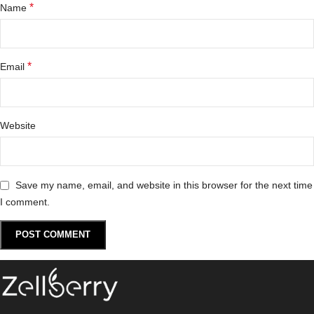
*
Name
*
Email
Website
Save my name, email, and website in this browser for the next time
I comment.