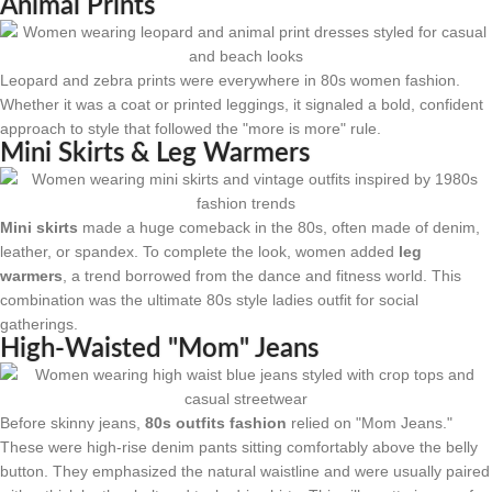
Animal Prints
Leopard and zebra prints were everywhere in 80s women fashion.
Whether it was a coat or printed leggings, it signaled a bold, confident
approach to style that followed the "more is more" rule.
Mini Skirts & Leg Warmers
Mini skirts
made a huge comeback in the 80s, often made of denim,
leather, or spandex. To complete the look, women added
leg
warmers
, a trend borrowed from the dance and fitness world. This
combination was the ultimate 80s style ladies outfit for social
gatherings.
High-Waisted "Mom" Jeans
Before skinny jeans,
80s outfits fashion
relied on "Mom Jeans."
These were high-rise denim pants sitting comfortably above the belly
button. They emphasized the natural waistline and were usually paired