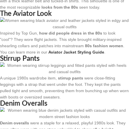
with a thick leather belt and tucked-in shirts. This silhouette is one of
the most recognizable
looks from the 80s
seen today.
The Aviator Look
Inspired by Top Gun,
how did people dress in the 80s
to look
"cool"? They wore flight jackets. This style brought military-inspired
shearling collars and patches into mainstream
80s fashion women
.
You can learn more in our
Aviator Jacket Styling Guide
.
Stirrup Pants
A unique 1980s wardrobe item,
stirrup pants
were close-fitting
leggings with a strap that went under the foot. They kept the pants
pulled tight and smooth, preventing them from bunching up when worn
with boots or oversized sweaters.
Denim Overalls
Denim overalls
were a staple for a relaxed, playful 1980s look. They