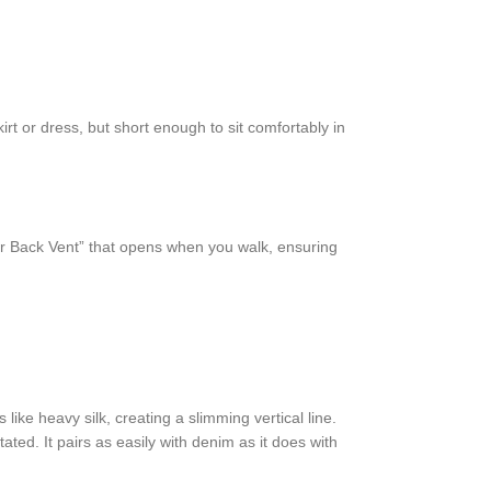
rt or dress, but short enough to sit comfortably in
nter Back Vent” that opens when you walk, ensuring
 like heavy silk, creating a slimming vertical line.
ated. It pairs as easily with denim as it does with