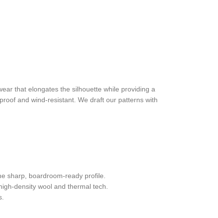
wear that elongates the silhouette while providing a
rproof and wind-resistant. We draft our patterns with
he sharp, boardroom-ready profile.
 high-density wool and thermal tech.
s.