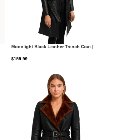
Moonlight Black Leather Trench Coat |
Obsidian Executive Shield
$
159.99