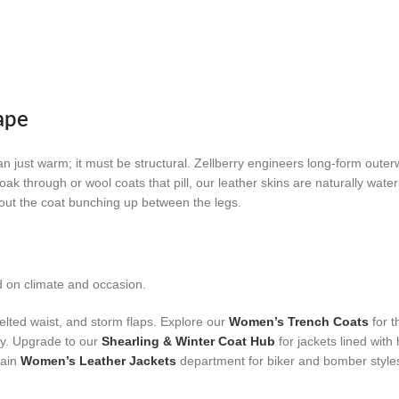
ape
an just warm; it must be structural. Zellberry engineers long-form outer
oak through or wool coats that pill, our leather skins are naturally wate
thout the coat bunching up between the legs.
d on climate and occasion.
elted waist, and storm flaps. Explore our
Women’s Trench Coats
for t
ty. Upgrade to our
Shearling & Winter Coat Hub
for jackets lined with
main
Women’s Leather Jackets
department for biker and bomber style