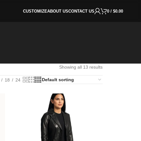
CUSTOMIZE
ABOUT US
CONTACT US
0
/
$
0.00
Showing all 13 results
18
24