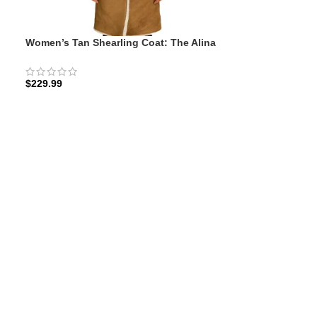
Women’s Tan Shearling Coat: The Alina
Winter | Zellberry
$
229.99