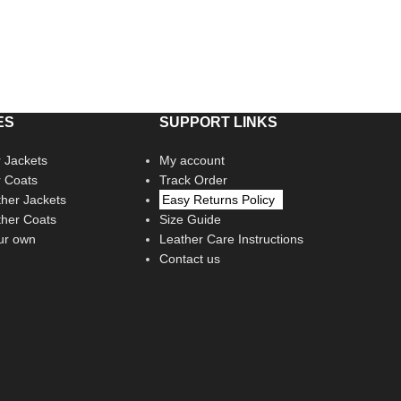
ES
SUPPORT LINKS
 Jackets
My account
r Coats
Track Order
her Jackets
Easy Returns Policy
her Coats
Size Guide
ur own
Leather Care Instructions
Contact us