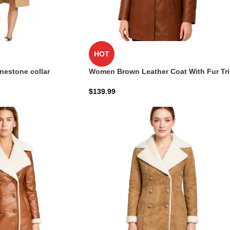
HOT
inestone collar
Women Brown Leather Coat With Fur Tr
Removable Hood
$
139.99