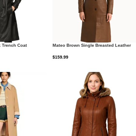
 Trench Coat
Mateo Brown Single Breasted Leather
Coat | The Tobacco Executive
$
159.99