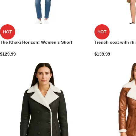
HOT
HOT
The Khaki Horizon: Women’s Short
Trench coat with rh
Oversized Trench Coat
$
139.99
$
129.99