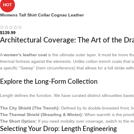
HOT
Womens Tall Shirt Collar Cognac Leather
Coat – 3/4 Length Coat
$
139.99
Architectural Coverage: The Art of the Dr
A
women’s leather coat
is the ultimate outer layer. It must be more th
thermal fortress against the elements. Unlike cotton trench coats that s
a specific “Sweep” (hem circumference) that allows for a full stride wi
Explore the Long-Form Collection
Length defines the function. We have curated distinct silhouettes base
The City Shield (The Trench):
Defined by its double-breasted front, b
The Thermal Shield (Shearling & Winter):
When warmth is the priori
The Short Option:
If you need mobility over coverage, switch to the 
Selecting Your Drop: Length Engineering