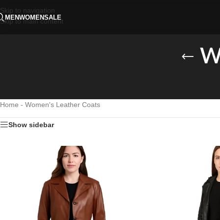
Skip to navigation
MEN
WOMEN
SALE
Skip to main content
W
Home
-
Women's Leather Coats
Show sidebar