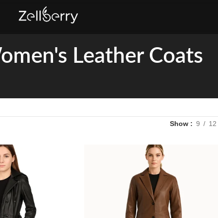
omen's Leather Coats
Show
9
12