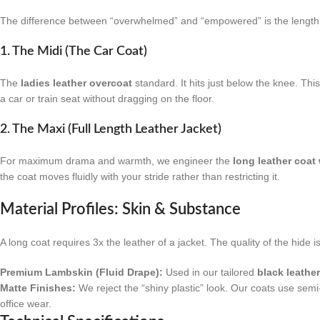
The difference between “overwhelmed” and “empowered” is the length.
1. The Midi (The Car Coat)
The
ladies leather overcoat
standard. It hits just below the knee. Thi
a car or train seat without dragging on the floor.
2. The Maxi (Full Length Leather Jacket)
For maximum drama and warmth, we engineer the
long leather coa
the coat moves fluidly with your stride rather than restricting it.
Material Profiles: Skin & Substance
A long coat requires 3x the leather of a jacket. The quality of the hide i
Premium Lambskin (Fluid Drape):
Used in our tailored
black leathe
Matte Finishes:
We reject the “shiny plastic” look. Our coats use semi-
office wear.