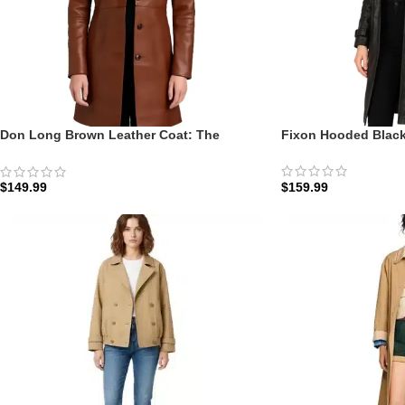
Don Long Brown Leather Coat: The
Fixon Hooded Black
Cognac Executive Overcoat
$
159.99
$
149.99