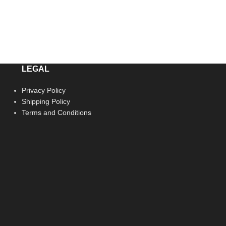
LEGAL
Privacy Policy
Shipping Policy
Terms and Conditions