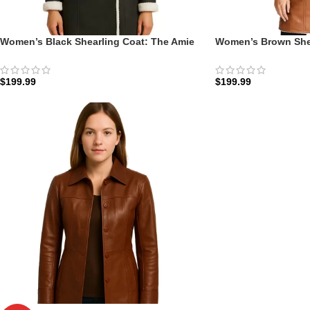
Women’s Black Shearling Coat: The Amie
Women’s Brown Shea
Double-Breasted | Zellberry
Double-Breasted | Z
$
199.99
$
199.99