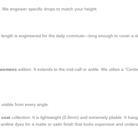
 We engineer specific drops to match your height.
s length is engineered for the daily commute—long enough to cover a ski
t womens
edition. It extends to the mid-calf or ankle. We utilize a “Ce
s visible from every angle.
r coat
collection. It is lightweight (0.8mm) and extremely pliable. It hangs
aniline dyes for a matte or satin finish that looks expensive and underst