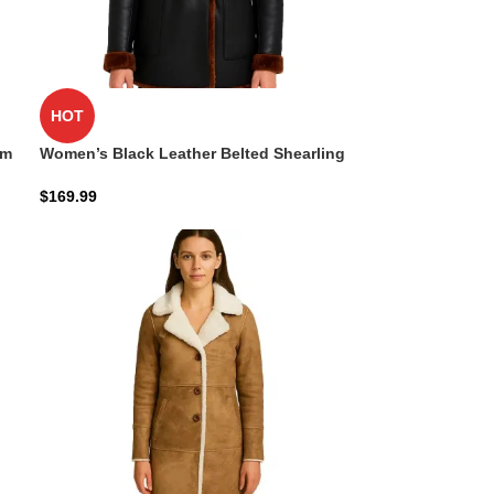
HOT
im
Women’s Black Leather Belted Shearling
Coat – Double-Breasted Style
$
169.99