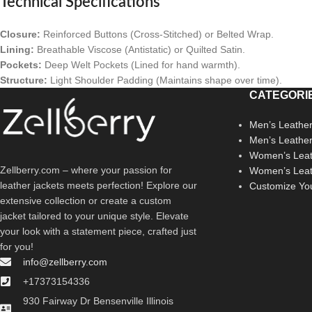
Technical Specifications
Closure:
Reinforced Buttons (Cross-Stitched) or Belted Wrap.
Lining:
Breathable Viscose (Antistatic) or Quilted Satin.
Pockets:
Deep Welt Pockets (Lined for hand warmth).
Structure:
Light Shoulder Padding (Maintains shape over time).
CATEGORI
Men’s Leather
Men’s Leathe
Women’s Leat
Zellberry.com – where your passion for
Women’s Leat
leather jackets meets perfection! Explore our
Customize Yo
extensive collection or create a custom
jacket tailored to your unique style. Elevate
your look with a statement piece, crafted just
for you!
info@zellberry.com
+17373154336
930 Fairway Dr Bensenville Illinois