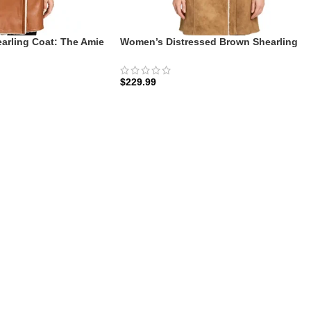
rling Coat: The Amie
Women’s Distressed Brown Shearling
ellberry
Coat: The Amie Vintage | Zellberry
$
229.99