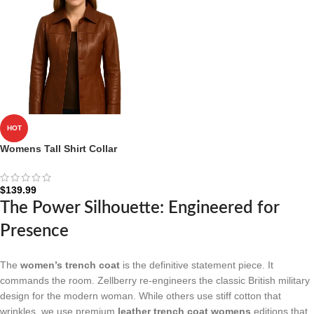
HOT
Womens Tall Shirt Collar
Cognac Leather Coat – 3/4
Length Coat
$
139.99
The Power Silhouette: Engineered for
Presence
The
women’s trench coat
is the definitive statement piece. It
commands the room. Zellberry re-engineers the classic British military
design for the modern woman. While others use stiff cotton that
wrinkles, we use premium
leather trench coat womens
editions that