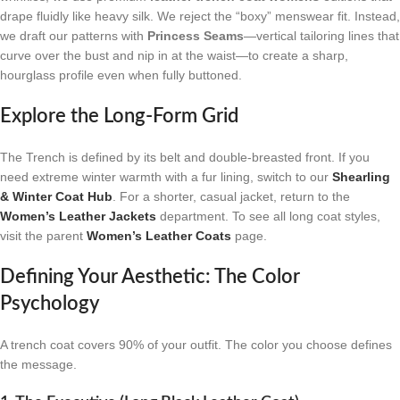
drape fluidly like heavy silk. We reject the “boxy” menswear fit. Instead,
we draft our patterns with
Princess Seams
—vertical tailoring lines that
curve over the bust and nip in at the waist—to create a sharp,
hourglass profile even when fully buttoned.
Explore the Long-Form Grid
The Trench is defined by its belt and double-breasted front. If you
need extreme winter warmth with a fur lining, switch to our
Shearling
& Winter Coat Hub
. For a shorter, casual jacket, return to the
Women’s Leather Jackets
department. To see all long coat styles,
visit the parent
Women’s Leather Coats
page.
Defining Your Aesthetic: The Color
Psychology
A trench coat covers 90% of your outfit. The color you choose defines
the message.