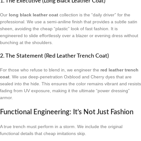
1. The Executive (Long Black Leather Coat)
Our
long black leather coat
collection is the “daily driver” for the
professional. We use a semi-aniline finish that provides a subtle satin
sheen, avoiding the cheap “plastic” look of fast fashion. It is
engineered to slide effortlessly over a blazer or evening dress without
bunching at the shoulders.
2. The Statement (Red Leather Trench Coat)
For those who refuse to blend in, we engineer the
red leather trench
coat
. We use deep-penetration Oxblood and Cherry dyes that are
sealed into the hide. This ensures the color remains vibrant and resists
fading from UV exposure, making it the ultimate “power dressing”
armor.
Functional Engineering: It’s Not Just Fashion
A true trench must perform in a storm. We include the original
functional details that cheap imitations skip.