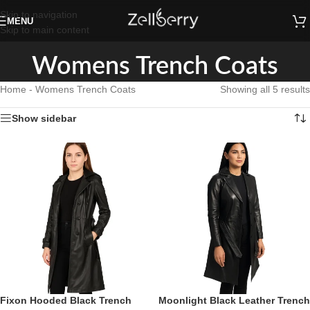
Skip to navigation
MENU
Skip to main content
Womens Trench Coats
Home
-
Womens Trench Coats
Showing all 5 results
Show sidebar
Fixon Hooded Black Trench
Moonlight Black Leather Trench