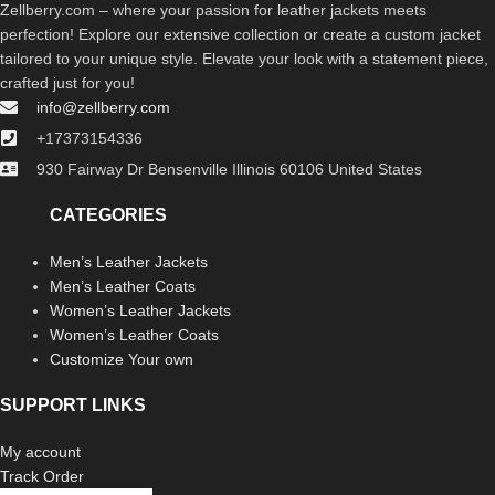
Zellberry.com – where your passion for leather jackets meets
perfection! Explore our extensive collection or create a custom jacket
tailored to your unique style. Elevate your look with a statement piece,
crafted just for you!
info@zellberry.com
+17373154336
930 Fairway Dr Bensenville Illinois 60106 United States
CATEGORIES
Men’s Leather Jackets
Men’s Leather Coats
Women’s Leather Jackets
Women’s Leather Coats
Customize Your own
SUPPORT LINKS
My account
Track Order