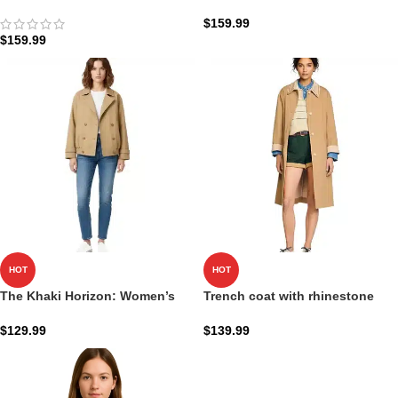
Coat
Coat | Obsidian Executive
Shield
$
159.99
$
159.99
HOT
HOT
The Khaki Horizon: Women’s
Trench coat with rhinestone
Short Oversized Trench Coat
collar
$
129.99
$
139.99