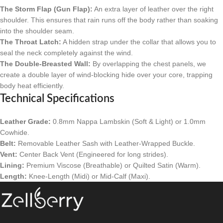
The Storm Flap (Gun Flap):
An extra layer of leather over the right
shoulder. This ensures that rain runs off the body rather than soaking
into the shoulder seam.
The Throat Latch:
A hidden strap under the collar that allows you to
seal the neck completely against the wind.
The Double-Breasted Wall:
By overlapping the chest panels, we
create a double layer of wind-blocking hide over your core, trapping
body heat efficiently.
Technical Specifications
Leather Grade:
0.8mm Nappa Lambskin (Soft & Light) or 1.0mm
Cowhide.
Belt:
Removable Leather Sash with Leather-Wrapped Buckle.
Vent:
Center Back Vent (Engineered for long strides).
Lining:
Premium Viscose (Breathable) or Quilted Satin (Warm).
Length:
Knee-Length (Midi) or Mid-Calf (Maxi).