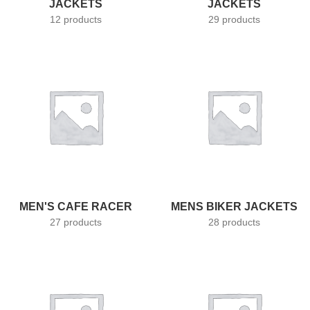
JACKETS
JACKETS
12 products
29 products
MEN'S CAFE RACER
MENS BIKER JACKETS
27 products
28 products