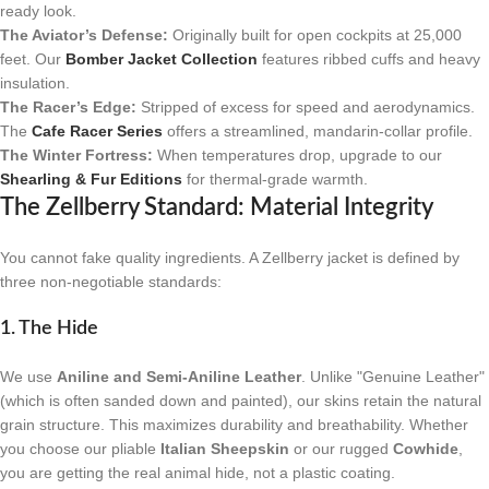
ready look.
The Aviator’s Defense:
Originally built for open cockpits at 25,000
feet. Our
Bomber Jacket Collection
features ribbed cuffs and heavy
insulation.
The Racer’s Edge:
Stripped of excess for speed and aerodynamics.
The
Cafe Racer Series
offers a streamlined, mandarin-collar profile.
The Winter Fortress:
When temperatures drop, upgrade to our
Shearling & Fur Editions
for thermal-grade warmth.
The Zellberry Standard: Material Integrity
You cannot fake quality ingredients. A Zellberry jacket is defined by
three non-negotiable standards:
1. The Hide
We use
Aniline and Semi-Aniline Leather
. Unlike "Genuine Leather"
(which is often sanded down and painted), our skins retain the natural
grain structure. This maximizes durability and breathability. Whether
you choose our pliable
Italian Sheepskin
or our rugged
Cowhide
,
you are getting the real animal hide, not a plastic coating.