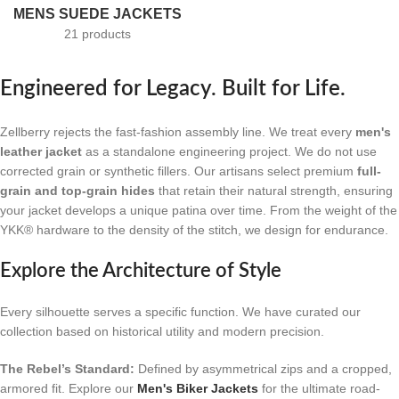
MENS SUEDE JACKETS
21 products
Engineered for Legacy. Built for Life.
Zellberry rejects the fast-fashion assembly line. We treat every
men's
leather jacket
as a standalone engineering project. We do not use
corrected grain or synthetic fillers. Our artisans select premium
full-
grain and top-grain hides
that retain their natural strength, ensuring
your jacket develops a unique patina over time. From the weight of the
YKK® hardware to the density of the stitch, we design for endurance.
Explore the Architecture of Style
Every silhouette serves a specific function. We have curated our
collection based on historical utility and modern precision.
The Rebel’s Standard:
Defined by asymmetrical zips and a cropped,
armored fit. Explore our
Men's Biker Jackets
for the ultimate road-