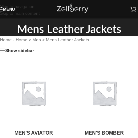
Skip to navigation
MENU
Skip to main content
Mens Leather Jackets
Home
-
Home > Men > Mens Leather Jackets
Show sidebar
MEN'S AVIATOR
MEN'S BOMBER