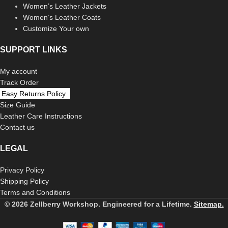
Women’s Leather Jackets
Women’s Leather Coats
Customize Your own
SUPPORT LINKS
My account
Track Order
Easy Returns Policy
Size Guide
Leather Care Instructions
Contact us
LEGAL
Privacy Policy
Shipping Policy
Terms and Conditions
© 2026 Zellberry Workshop. Engineered for a Lifetime.
Sitemap.