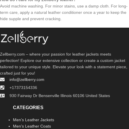
Avoid machine washing. For minor stains, use a damp cloth. For long-
term care, apply a natural leather conditioner once a year to keep the
hide supple and prevent cracking.
Zellberry.com – where your passion for leather jackets meets
perfection! Explore our extensive collection or create a custom jacket
tailored to your unique style. Elevate your look with a statement piece,
crafted just for you!
info@zellberry.com
+17373154336
930 Fairway Dr Bensenville Illinois 60106 United States
CATEGORIES
Men’s Leather Jackets
Men’s Leather Coats