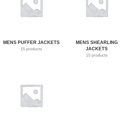
MENS PUFFER JACKETS
MENS SHEARLING
JACKETS
15 products
15 products