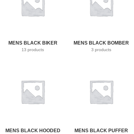
MENS BLACK BIKER
MENS BLACK BOMBER
13 products
3 products
MENS BLACK HOODED
MENS BLACK PUFFER