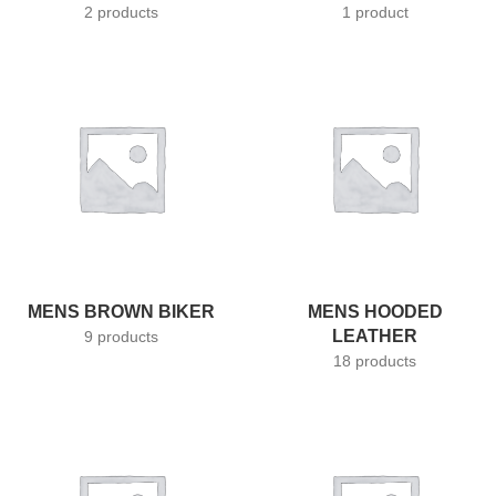
2 products
1 product
MENS BROWN BIKER
MENS HOODED
LEATHER
9 products
18 products