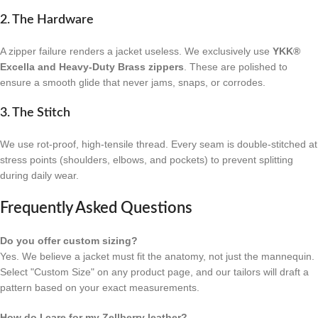
2. The Hardware
A zipper failure renders a jacket useless. We exclusively use
YKK®
Excella and Heavy-Duty Brass zippers
. These are polished to
ensure a smooth glide that never jams, snaps, or corrodes.
3. The Stitch
We use rot-proof, high-tensile thread. Every seam is double-stitched at
stress points (shoulders, elbows, and pockets) to prevent splitting
during daily wear.
Frequently Asked Questions
Do you offer custom sizing?
Yes. We believe a jacket must fit the anatomy, not just the mannequin.
Select "Custom Size" on any product page, and our tailors will draft a
pattern based on your exact measurements.
How do I care for my Zellberry leather?