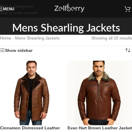
Skip to navigation
MENU
Skip to main content
Mens Shearling Jackets
Home
-
Mens Shearling Jackets
Showing all 15 results
Show sidebar
Cinnamon Distressed Leather
Evan Hart Brown Leather Jacket