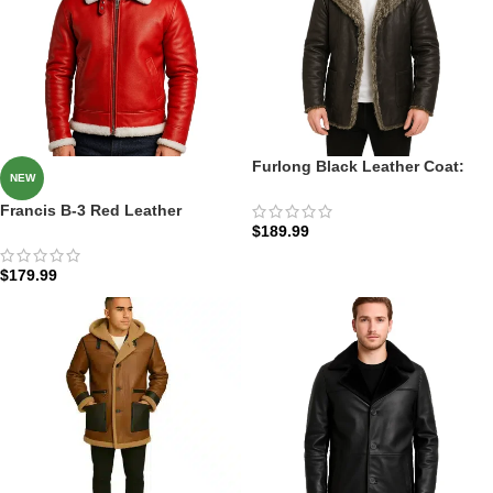
Furlong Black Leather Coat:
NEW
The Charcoal Furlong Parka
Francis B-3 Red Leather
$
189.99
Bomber Jacket: The Scarlet
Aviator B-3
$
179.99