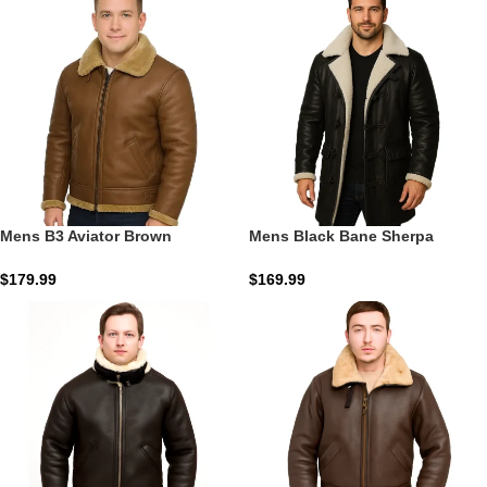
Mens B3 Aviator Brown
Mens Black Bane Sherpa
Sheepskin Leather Jacket
Leather Coat | The Obsidian
Gotham Command
$
179.99
$
169.99