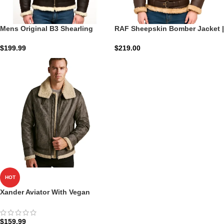
Mens Original B3 Shearling
RAF Sheepskin Bomber Jacket |
Bomber Jacket – Warm Durable
Heritage Flight Shield
And Timeless
$
199.99
$
219.00
HOT
Xander Aviator With Vegan
Shearling
$
159.99