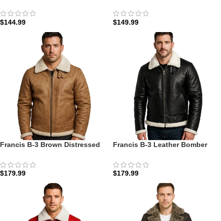
Fur Coat: The Nordic Edition |
with Fur: The Mahogany Aviator
Zellberry
Edition
$
144.99
$
149.99
Francis B-3 Brown Distressed
Francis B-3 Leather Bomber
Leather Bomber Jacket: The
Jacket: The Midnight Aviator B-
Aviator Heritage B-3
3
$
179.99
$
179.99