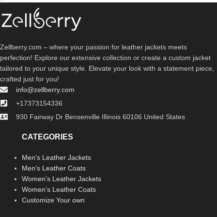
Zellberry.com – where your passion for leather jackets meets
perfection! Explore our extensive collection or create a custom jacket
tailored to your unique style. Elevate your look with a statement piece,
crafted just for you!
info@zellberry.com
+17373154336
930 Fairway Dr Bensenville Illinois 60106 United States
CATEGORIES
Men’s Leather Jackets
Men’s Leather Coats
Women’s Leather Jackets
Women’s Leather Coats
Customize Your own