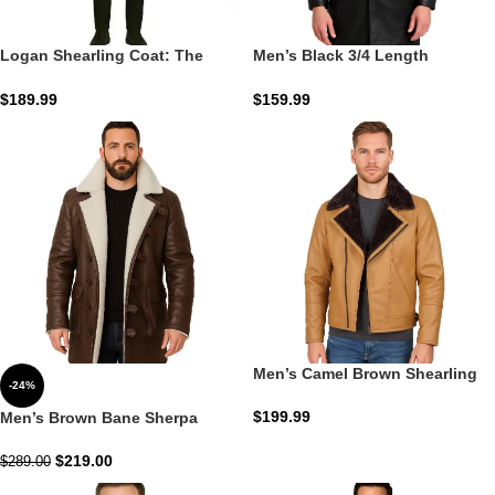
Logan Shearling Coat: The
Men’s Black 3/4 Length
Caramel-Oak Heritage Arctic
Shearling Leather Coat: The
Obsidian Sherpa Command
$
189.99
$
159.99
Men’s Camel Brown Shearling
-24%
Moto Leather Jacket: The
Honey Moto Command
$
199.99
Men’s Brown Bane Sherpa
Leather Coat: The Mahogany
Gotham Command
$
219.00
$
289.00