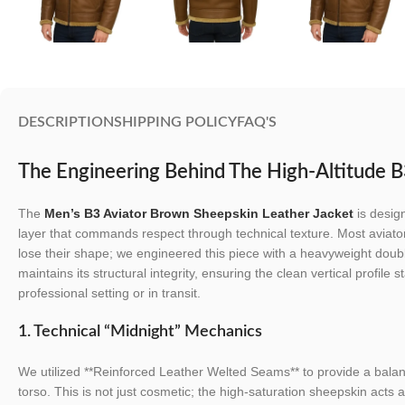
DESCRIPTION
SHIPPING POLICY
FAQ'S
The Engineering Behind The High-Altitude B
The
Men’s B3 Aviator Brown Sheepskin Leather Jacket
is desig
layer that commands respect through technical texture. Most aviator
lose their shape; we engineered this piece with a heavyweight doub
maintains its structural integrity, ensuring the clean vertical profile
professional setting or in transit.
1. Technical “Midnight” Mechanics
We utilized **Reinforced Leather Welted Seams** to provide a balanc
torso. This is not just cosmetic; the high-saturation sheepskin acts 