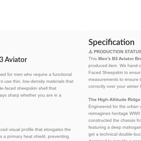
Specification
⚠️ PRODUCTION STATUS
This
Men’s B3 Aviator B
3 Aviator
produced item. We hand-cu
Faced Sheepskin to ensure 
ned for men who require a functional
measurements to ensure th
s use thin, low-density materials that
correctly over your winter 
le-faced sheepskin shell that
 stays sharp whether you are in a
The High-Altitude Ridge
Engineered for the urban
reimagines heritage WWII f
constructed the chassis f
featuring a deep mahogany f
ed visual profile that elongates the
get a technical double-buc
as a primary heat shield, preventing
designed to provide a se