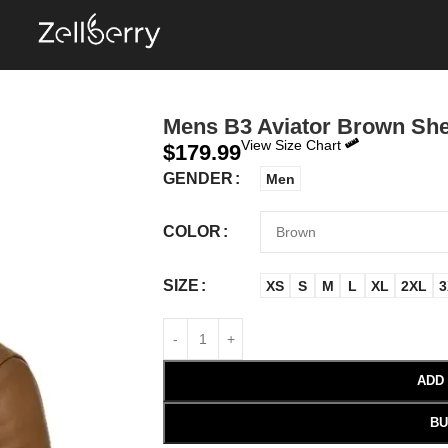
Mens B3 Aviator Brown She
View Size Chart
$
179.99
GENDER
Men
COLOR
SIZE
XS
S
M
L
XL
2XL
3
ADD
BU