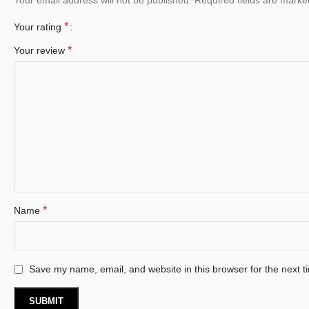
*
Your rating
*
Your review
*
Name
Save my name, email, and website in this browser for the next 