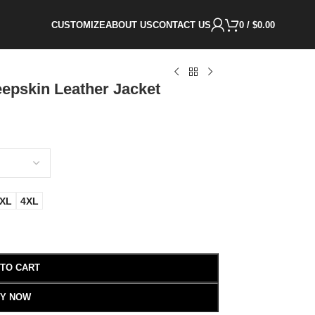
CUSTOMIZE
ABOUT US
CONTACT US
0
/
$
0.00
epskin Leather Jacket
XL
4XL
 TO CART
Y NOW