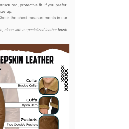
uctured, protective fit. If you prefer
ize up.
t. Check the chest measurements in our
 clean with a specialized leather brush.