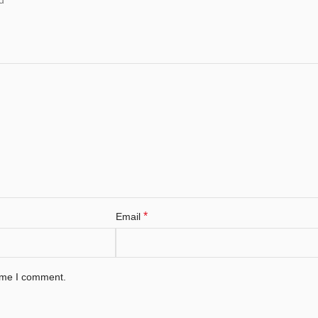
*
Email
time I comment.