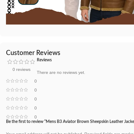
Customer Reviews
Reviews
0 reviews
There are no reviews yet.
0
0
0
0
0
Be the first to review “Mens B3 Aviator Brown Sheepskin Leather Jacke
Your email address will not be published.
Required fields are mark