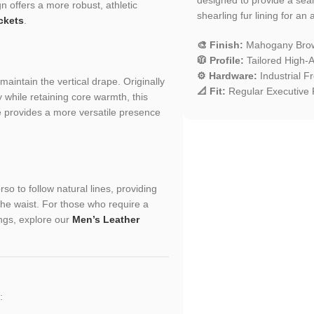
n offers a more robust, athletic
shearling fur lining for an
ckets
.
🎨 Finish:
Mahogany Brow
🧥 Profile:
Tailored High-Al
⚙️ Hardware:
Industrial F
aintain the vertical drape. Originally
📐 Fit:
Regular Executive F
 while retaining core warmth, this
e provides a more versatile presence
so to follow natural lines, providing
the waist. For those who require a
ings, explore our
Men’s Leather
: