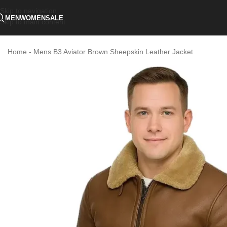
Skip to navigation
MEN
WOMEN
SALE
Skip to main content
Home
-
Mens B3 Aviator Brown Sheepskin Leather Jacket