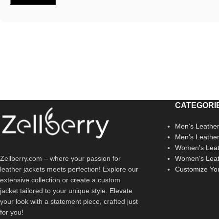
CATEGORI
Men’s Leather
Men’s Leathe
Women’s Leat
Zellberry.com – where your passion for
Women’s Leat
leather jackets meets perfection! Explore our
Customize Yo
extensive collection or create a custom
jacket tailored to your unique style. Elevate
your look with a statement piece, crafted just
for you!