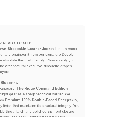
: READY TO SHIP
rown Sheepskin Leather Jacket
is not a mass-
t and engineer it from our signature Double-
absolute thermal integrity. Please verify your
e architectural executive silhouette drapes
layers.
 Blueprint:
 vanguard.
The Ridge Command Edition
light gear as a sharp technical barrier. We
rom
Premium 100% Double-Faced Sheepskin
,
inish that maintains its structural integrity. You
kle throat latch and polished zip-front closure—
amless wind-seal—complemented by thick