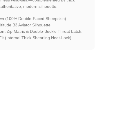
 authoritative, modern silhouette.
n (100% Double-Faced Sheepskin).
titude B3 Aviator Silhouette.
ront Zip Matrix & Double-Buckle Throat Latch.
it (Internal Thick Shearling Heat-Lock).