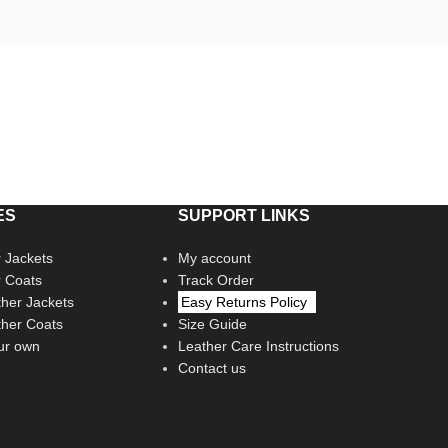
ES
SUPPORT LINKS
 Jackets
My account
r Coats
Track Order
her Jackets
Easy Returns Policy
her Coats
Size Guide
ur own
Leather Care Instructions
Contact us