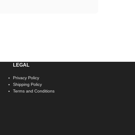
LEGAL
Privacy Policy
Shipping Policy
Terms and Conditions