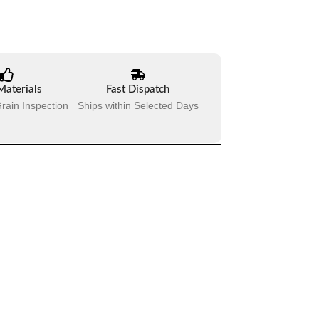
Materials
Fast Dispatch
rain Inspection
Ships within Selected Days