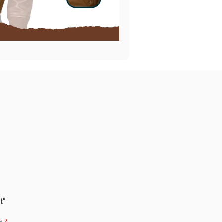
t”
*
ed