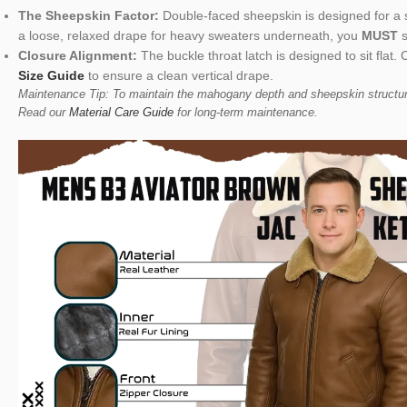
The Sheepskin Factor:
Double-faced sheepskin is designed for a str
a loose, relaxed drape for heavy sweaters underneath, you
MUST
s
Closure Alignment:
The buckle throat latch is designed to sit fla
Size Guide
to ensure a clean vertical drape.
Maintenance Tip: To maintain the mahogany depth and sheepskin structure,
Read our
Material Care Guide
for long-term maintenance.