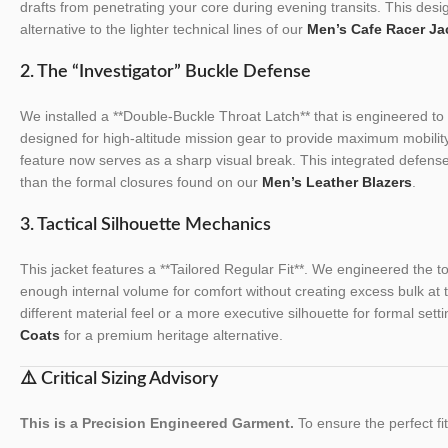
drafts from penetrating your core during evening transits. This desig
alternative to the lighter technical lines of our
Men’s Cafe Racer Ja
2. The “Investigator” Buckle Defense
We installed a **Double-Buckle Throat Latch** that is engineered to m
designed for high-altitude mission gear to provide maximum mobility
feature now serves as a sharp visual break. This integrated defens
than the formal closures found on our
Men’s Leather Blazers
.
3. Tactical Silhouette Mechanics
This jacket features a **Tailored Regular Fit**. We engineered the tor
enough internal volume for comfort without creating excess bulk at 
different material feel or a more executive silhouette for formal sett
Coats
for a premium heritage alternative.
⚠️ Critical Sizing Advisory
This is a Precision Engineered Garment.
To ensure the perfect fit