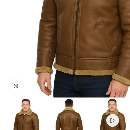
Click to enlarge