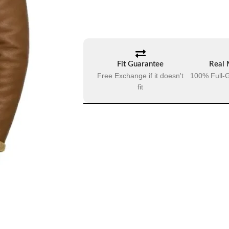
Fit Guarantee
Real 
Free Exchange if it doesn't
100% Full-G
fit