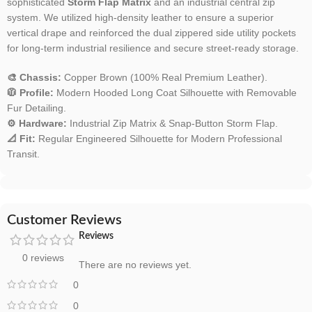
sophisticated
Storm Flap Matrix
and an industrial central zip
system. We utilized high-density leather to ensure a superior
vertical drape and reinforced the dual zippered side utility pockets
for long-term industrial resilience and secure street-ready storage.
🎨 Chassis:
Copper Brown (100% Real Premium Leather).
🧥 Profile:
Modern Hooded Long Coat Silhouette with Removable
Fur Detailing.
⚙️ Hardware:
Industrial Zip Matrix & Snap-Button Storm Flap.
📐 Fit:
Regular Engineered Silhouette for Modern Professional
Transit.
Customer Reviews
Reviews
0 reviews
There are no reviews yet.
0
0