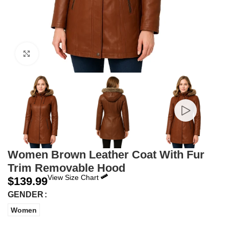
Click to enlarge
Women Brown Leather Coat With Fur
Trim Removable Hood
View Size Chart
$
139.99
GENDER
Women