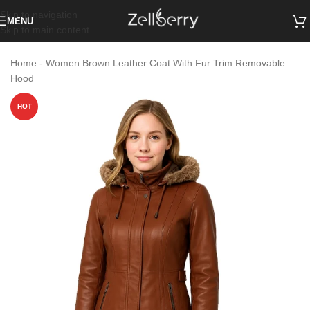
Skip to navigation
MENU
Skip to main content
Home
-
Women Brown Leather Coat With Fur Trim Removable
Hood
HOT