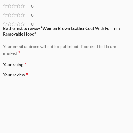
0
0
0
Be the first to review “Women Brown Leather Coat With Fur Trim
Removable Hood”
Your email address will not be published.
Required fields are
*
marked
*
Your rating
*
Your review