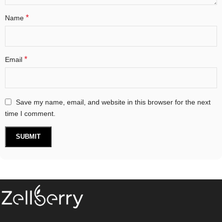
*
Name
*
Email
Save my name, email, and website in this browser for the next
time I comment.