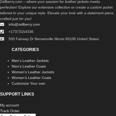
Zellberry.com – where your passion for leather jackets meets
perfection! Explore our extensive collection or create a custom jacket
tailored to your unique style. Elevate your look with a statement piece,
crafted just for you!
info@zellberry.com
+17373154336
930 Fairway Dr Bensenville Illinois 60106 United States
CATEGORIES
Men’s Leather Jackets
Men’s Leather Coats
Women’s Leather Jackets
Women’s Leather Coats
Customize Your own
SUPPORT LINKS
My account
Track Order