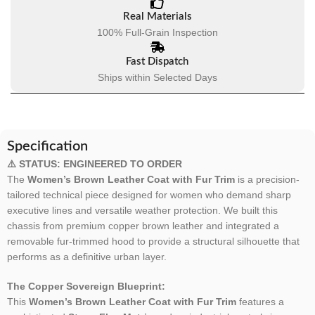
Real Materials
100% Full-Grain Inspection
Fast Dispatch
Ships within Selected Days
Specification
⚠️ STATUS: ENGINEERED TO ORDER
The
Women’s Brown Leather Coat with Fur Trim
is a precision-
tailored technical piece designed for women who demand sharp
executive lines and versatile weather protection. We built this
chassis from premium copper brown leather and integrated a
removable fur-trimmed hood to provide a structural silhouette that
performs as a definitive urban layer.
The Copper Sovereign Blueprint:
This
Women’s Brown Leather Coat with Fur Trim
features a