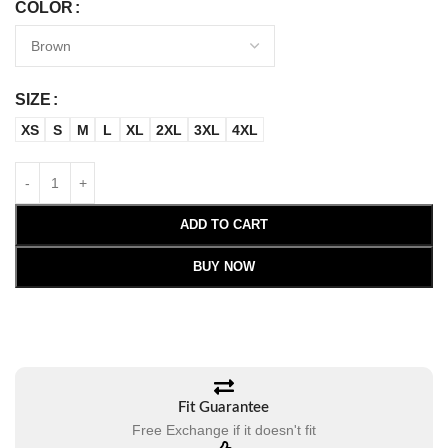
COLOR
SIZE
XS
S
M
L
XL
2XL
3XL
4XL
ADD TO CART
BUY NOW
Fit Guarantee
Free Exchange if it doesn't fit