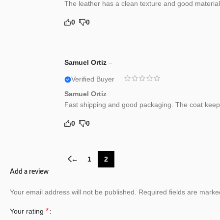
The leather has a clean texture and good material 
0
0
Samuel Ortiz
–
Verified Buyer
Samuel Ortiz
Fast shipping and good packaging. The coat keep
0
0
←
1
2
Add a review
Your email address will not be published.
Required fields are mark
*
Your rating