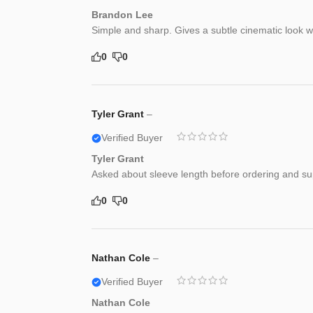
Brandon Lee
Simple and sharp. Gives a subtle cinematic look wh
0
0
Tyler Grant
–
Verified Buyer
Tyler Grant
Asked about sleeve length before ordering and supp
0
0
Nathan Cole
–
Verified Buyer
Nathan Cole