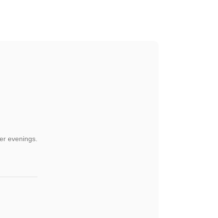
der evenings.