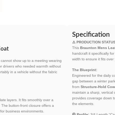
Specification
⚠️ PRODUCTION STATU
This
Braunton Mens Leat
Coat
handcraft it specifically f
width to ensure it fits over
 cannot show up to a meeting wearing
 for drivers who needed warmth without
The Blueprint:
rtably in a vehicle without the fabric
Engineered for the daily
gap between a winter park
from
Structure-Hold Cow
maintain a sharp, vertical
provides coverage down to 
e layers. It fits smoothly over a
the elements.
. The button-front closure offers a
e for business environments.
🧥 Profile:
3/4 Length “Car