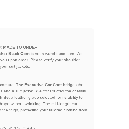
S: MADE TO ORDER
her Black Coat
is not a warehouse item. We
or you upon order. Please verify your shoulder
 your suit jackets.
 commute.
The Executive Car Coat
bridges the
a and a suit jacket. We constructed the chassis
hide
, a leather grade selected for its ability to
 drape without wrinkling. The mid-length cut
the thigh, protecting your tailored clothing from
 Coat” (Mid-Thigh).