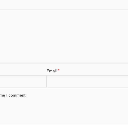
*
Email
time I comment.