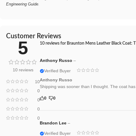
Engineering Guide
.
Customer Reviews
5
10 reviews for
Braunton Mens Leather Black Coat: Th
Anthony Russo
–
10 reviews
Verified Buyer
Anthony Russo
10
Shipping was sooner than I thought. The coat has a 
0
0
0
0
0
0
Brandon Lee
–
Verified Buyer