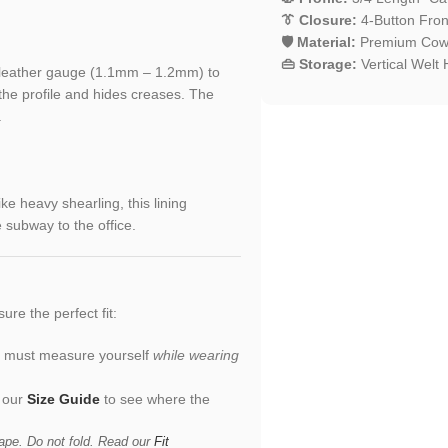
👔 Closure:
4-Button Front
🛡️ Material:
Premium Cowhi
👜 Storage:
Vertical Welt
r leather gauge (1.1mm – 1.2mm) to
 the profile and hides creases. The
.
ike heavy shearling, this lining
 subway to the office.
sure the perfect fit:
ou must measure yourself
while wearing
n our
Size Guide
to see where the
ape. Do not fold. Read our
Fit