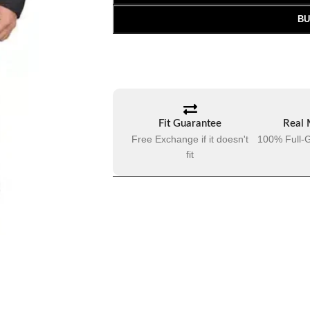
BU
Fit Guarantee
Real 
Free Exchange if it doesn't
100% Full-G
fit