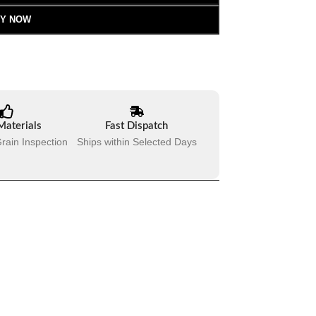
Y NOW
Materials
Fast Dispatch
rain Inspection
Ships within Selected Days