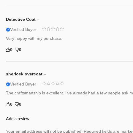
Detective Coat
–
Verified Buyer
Very happy with my purchase.
0
0
sherlock overcoat
–
Verified Buyer
The craftsmanship is excellent. I’ve already had a few people ask me
0
0
Add a review
Your email address will not be published.
Required fields are mark