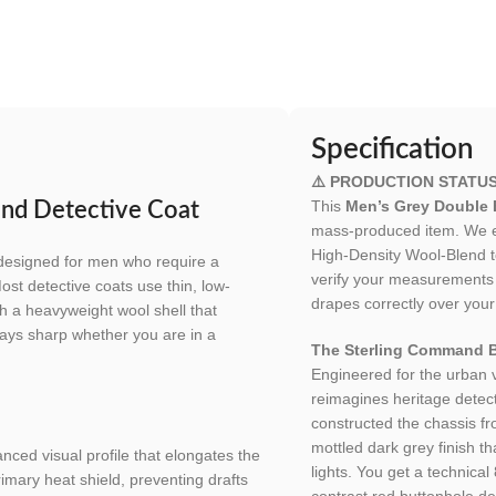
Specification
⚠️ PRODUCTION STATUS
This
Men’s Grey Double 
and Detective Coat
mass-produced item. We en
High-Density Wool-Blend to
designed for men who require a
verify your measurements t
ost detective coats use thin, low-
drapes correctly over your
th a heavyweight wool shell that
 stays sharp whether you are in a
The Sterling Command B
Engineered for the urban
reimagines heritage detect
constructed the chassis f
mottled dark grey finish tha
nced visual profile that elongates the
lights. You get a technica
rimary heat shield, preventing drafts
contrast red buttonhole d