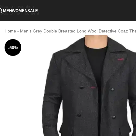
Skip to navigation
MEN
WOMEN
SALE
Skip to main content
Home
-
Men’s Grey Double Breasted Long Wool Detective Coat: Th
-50%