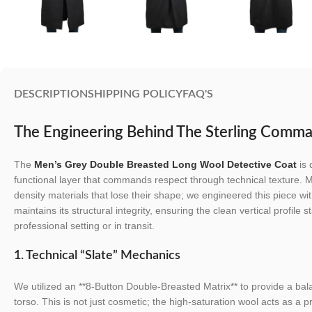
DESCRIPTION
SHIPPING POLICY
FAQ'S
The Engineering Behind The Sterling Comm
The
Men’s Grey Double Breasted Long Wool Detective Coat
is 
functional layer that commands respect through technical texture. M
density materials that lose their shape; we engineered this piece wi
maintains its structural integrity, ensuring the clean vertical profile
professional setting or in transit.
1. Technical “Slate” Mechanics
We utilized an **8-Button Double-Breasted Matrix** to provide a bala
torso. This is not just cosmetic; the high-saturation wool acts as a p