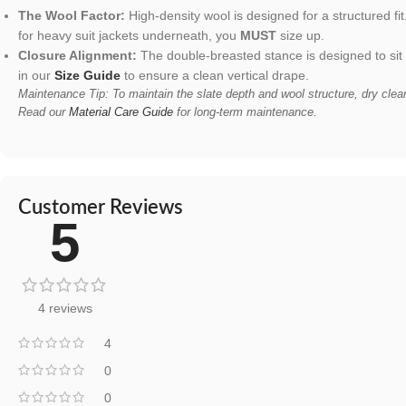
The Wool Factor:
High-density wool is designed for a structured fit
for heavy suit jackets underneath, you
MUST
size up.
Closure Alignment:
The double-breasted stance is designed to sit
in our
Size Guide
to ensure a clean vertical drape.
Maintenance Tip: To maintain the slate depth and wool structure, dry clea
Read our
Material Care Guide
for long-term maintenance.
Customer Reviews
5
4 reviews
4
0
0