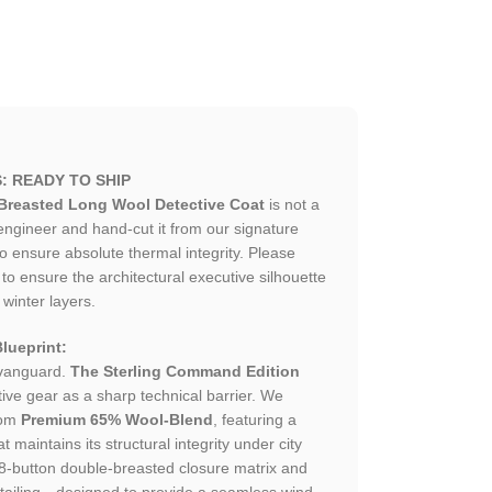
: READY TO SHIP
Breasted Long Wool Detective Coat
is not a
gineer and hand-cut it from our signature
 ensure absolute thermal integrity. Please
o ensure the architectural executive silhouette
 winter layers.
lueprint:
 vanguard.
The Sterling Command Edition
ive gear as a sharp technical barrier. We
rom
Premium 65% Wool-Blend
, featuring a
t maintains its structural integrity under city
l 8-button double-breasted closure matrix and
etailing—designed to provide a seamless wind-