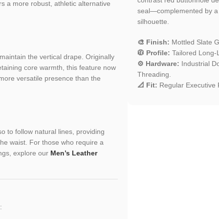
s a more robust, athletic alternative
seal—complemented by a ba
silhouette.
🎨 Finish:
Mottled Slate G
🧥 Profile:
Tailored Long-
maintain the vertical drape. Originally
⚙️ Hardware:
Industrial D
etaining core warmth, this feature now
Threading.
 more versatile presence than the
📐 Fit:
Regular Executive F
 to follow natural lines, providing
the waist. For those who require a
ings, explore our
Men’s Leather
: