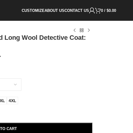
CUSTOMIZE
ABOUT US
CONTACT US
0
/
$
0.00
d Long Wool Detective Coat:
XL
4XL
 TO CART