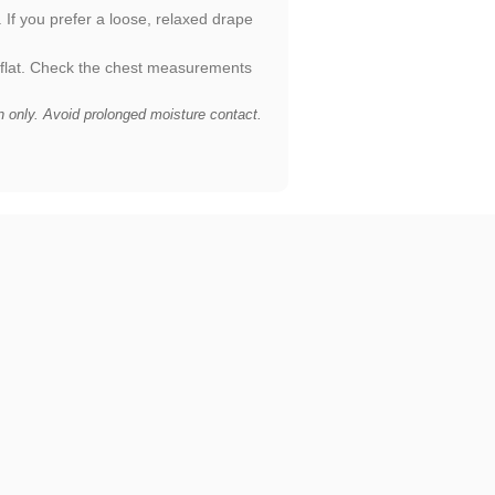
. If you prefer a loose, relaxed drape
 flat. Check the chest measurements
n only. Avoid prolonged moisture contact.