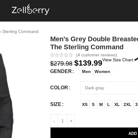
e Sterling Command
Men’s Grey Double Breaste
The Sterling Command
(
4
customer reviews)
View Size Chart
$
139.99
$
279.98
GENDER
Men
Women
COLOR
SIZE
XS
S
M
L
XL
2XL
3
ADD