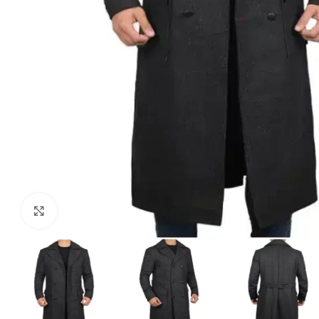
Click to enlarge