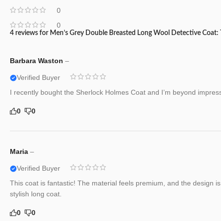
0
0
4 reviews for
Men’s Grey Double Breasted Long Wool Detective Coat:
Barbara Waston
–
Verified Buyer
I recently bought the Sherlock Holmes Coat and I’m beyond impresse
0
0
Maria
–
Verified Buyer
This coat is fantastic! The material feels premium, and the design i
stylish long coat.
0
0