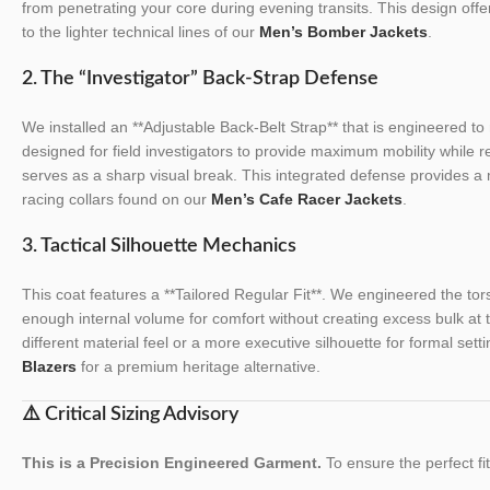
from penetrating your core during evening transits. This design offer
to the lighter technical lines of our
Men’s Bomber Jackets
.
2. The “Investigator” Back-Strap Defense
We installed an **Adjustable Back-Belt Strap** that is engineered to 
designed for field investigators to provide maximum mobility while r
serves as a sharp visual break. This integrated defense provides a
racing collars found on our
Men’s Cafe Racer Jackets
.
3. Tactical Silhouette Mechanics
This coat features a **Tailored Regular Fit**. We engineered the torso
enough internal volume for comfort without creating excess bulk at 
different material feel or a more executive silhouette for formal sett
Blazers
for a premium heritage alternative.
⚠️ Critical Sizing Advisory
This is a Precision Engineered Garment.
To ensure the perfect fit