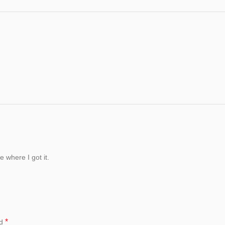
 where I got it.
*
ed