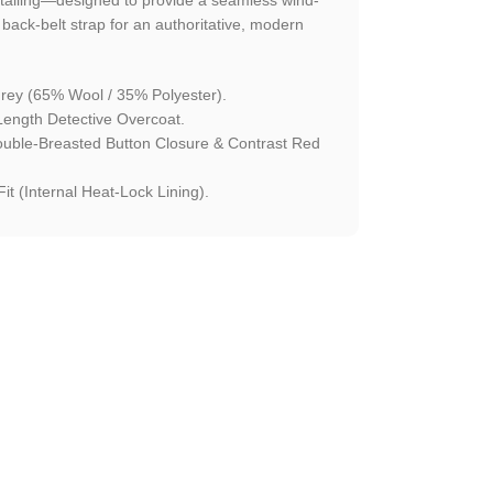
ck-belt strap for an authoritative, modern
rey (65% Wool / 35% Polyester).
Length Detective Overcoat.
ouble-Breasted Button Closure & Contrast Red
it (Internal Heat-Lock Lining).