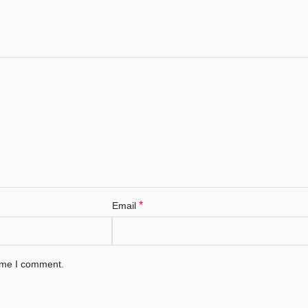
*
Email
time I comment.