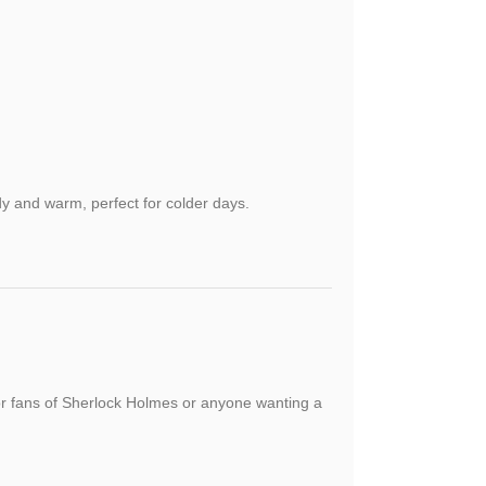
y and warm, perfect for colder days.
 for fans of Sherlock Holmes or anyone wanting a