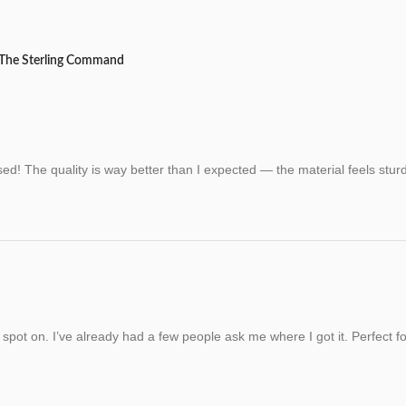
 The Sterling Command
d! The quality is way better than I expected — the material feels sturd
s spot on. I’ve already had a few people ask me where I got it. Perfect