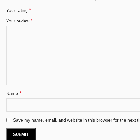
*
Your rating
*
Your review
*
Name
Save my name, email, and website in this browser for the next 