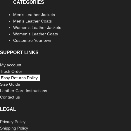
CATEGORIES
Men’s Leather Jackets
Men’s Leather Coats
Women’s Leather Jackets
Women’s Leather Coats
Customize Your own
SUPPORT LINKS
My account
Track Order
Easy Returns Policy
Size Guide
Leather Care Instructions
Contact us
LEGAL
Privacy Policy
Shipping Policy