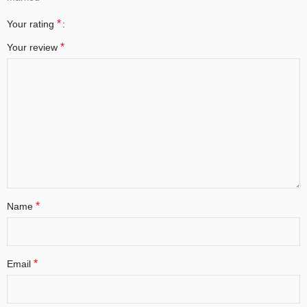
*
Your rating
*
Your review
*
Name
*
Email