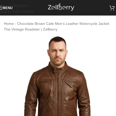
Skip to navigation
MENU
Skip to main content
Home
-
Chocolate Brown Cafe Men’s Leather Motorcycle Jacket:
The Vintage Roadster | Zellberry