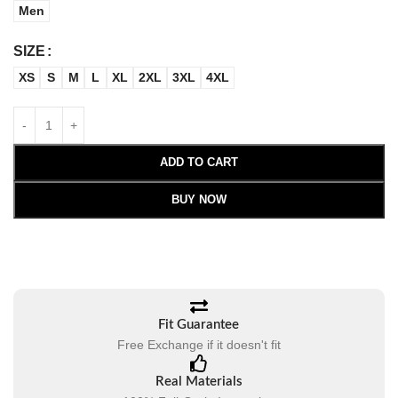
Men
SIZE
XS
S
M
L
XL
2XL
3XL
4XL
ADD TO CART
BUY NOW
Fit Guarantee
Free Exchange if it doesn't fit
Real Materials