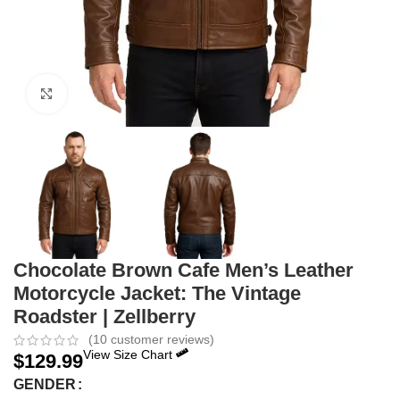
Click to enlarge
Chocolate Brown Cafe Men’s Leather
Motorcycle Jacket: The Vintage
Roadster | Zellberry
(
10
customer reviews)
View Size Chart
$
129.99
GENDER