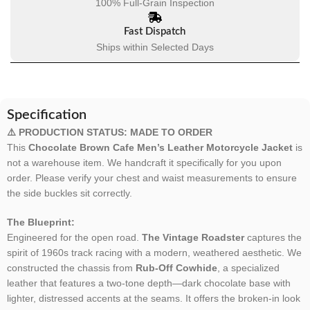
100% Full-Grain Inspection
Fast Dispatch
Ships within Selected Days
Specification
⚠️ PRODUCTION STATUS: MADE TO ORDER
This
Chocolate Brown Cafe Men’s Leather Motorcycle Jacket
is
not a warehouse item. We handcraft it specifically for you upon
order. Please verify your chest and waist measurements to ensure
the side buckles sit correctly.
The Blueprint:
Engineered for the open road.
The Vintage Roadster
captures the
spirit of 1960s track racing with a modern, weathered aesthetic. We
constructed the chassis from
Rub-Off Cowhide
, a specialized
leather that features a two-tone depth—dark chocolate base with
lighter, distressed accents at the seams. It offers the broken-in look