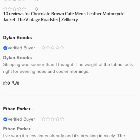
0
10 reviews for
Chocolate Brown Cafe Men’s Leather Motorcycle
Jacket: The Vintage Roadster | Zellberry
Dylan Brooks
–
Verified Buyer
Dylan Brooks
Shipping was sooner than I thought. The weight of the fabric feels
right for evening rides and cooler mornings.
0
0
Ethan Parker
–
Verified Buyer
Ethan Parker
I’ve worn it a few times already and it’s breaking in nicely. The