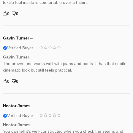
textile feel inside is comfortable over a t-shirt.
0
0
Gavin Turner
–
Verified Buyer
Gavin Turner
The brown tone works well with jeans and boots. It has that subtle
cinematic look but still feels practical.
0
0
Hector James
–
Verified Buyer
Hector James
You can tell it’s well-constructed when you check the seams and