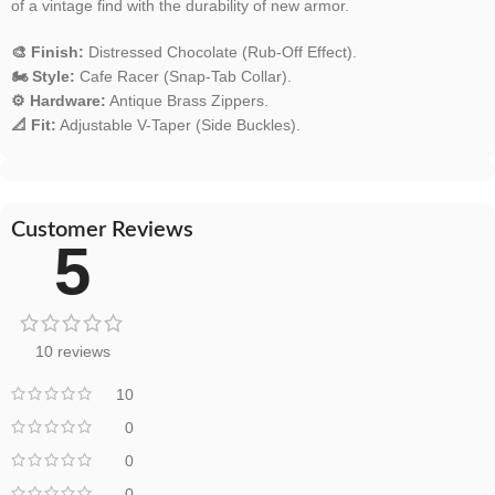
of a vintage find with the durability of new armor.
🎨 Finish:
Distressed Chocolate (Rub-Off Effect).
🏍️ Style:
Cafe Racer (Snap-Tab Collar).
⚙️ Hardware:
Antique Brass Zippers.
📐 Fit:
Adjustable V-Taper (Side Buckles).
Customer Reviews
5
10 reviews
10
0
0
0