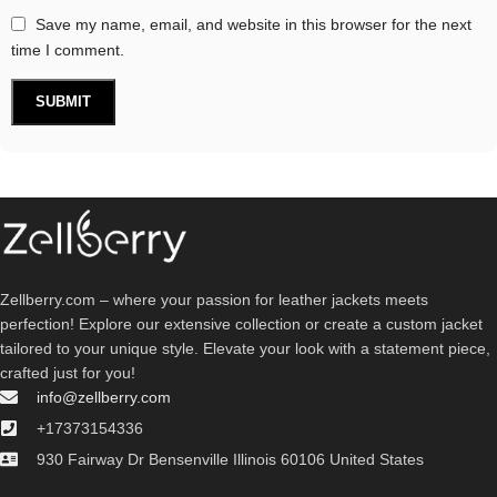
Save my name, email, and website in this browser for the next
time I comment.
Zellberry.com – where your passion for leather jackets meets
perfection! Explore our extensive collection or create a custom jacket
tailored to your unique style. Elevate your look with a statement piece,
crafted just for you!
info@zellberry.com
+17373154336
930 Fairway Dr Bensenville Illinois 60106 United States