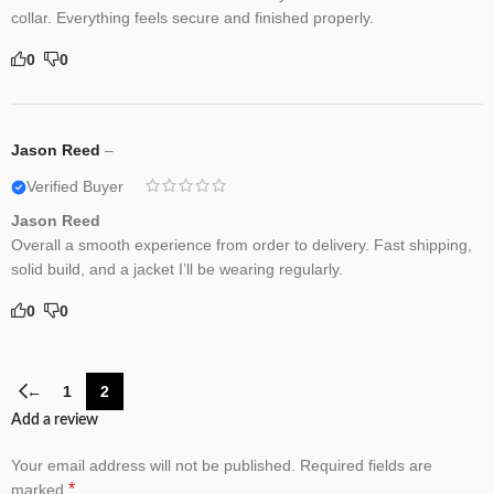
collar. Everything feels secure and finished properly.
0
0
Jason Reed
–
Verified Buyer
Jason Reed
Overall a smooth experience from order to delivery. Fast shipping,
solid build, and a jacket I’ll be wearing regularly.
0
0
←
1
2
Add a review
Your email address will not be published.
Required fields are
*
marked