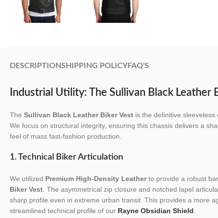
DESCRIPTION
SHIPPING POLICY
FAQ'S
Industrial Utility: The Sullivan Black Leather 
The
Sullivan Black Leather Biker Vest
is the definitive sleeveles
We focus on structural integrity, ensuring this chassis delivers a sha
feel of mass fast-fashion production.
1. Technical Biker Articulation
We utilized
Premium High-Density Leather
to provide a robust barr
Biker Vest
. The asymmetrical zip closure and notched lapel articul
sharp profile even in extreme urban transit. This provides a more ag
streamlined technical profile of our
Rayne Obsidian Shield
.