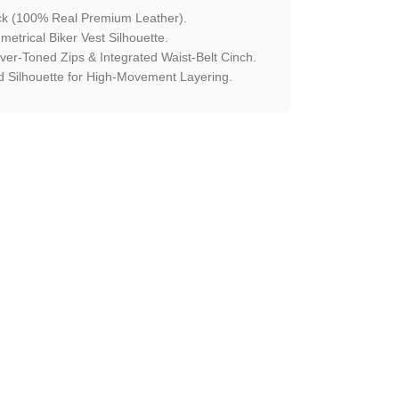
ck (100% Real Premium Leather).
etrical Biker Vest Silhouette.
ilver-Toned Zips & Integrated Waist-Belt Cinch.
 Silhouette for High-Movement Layering.