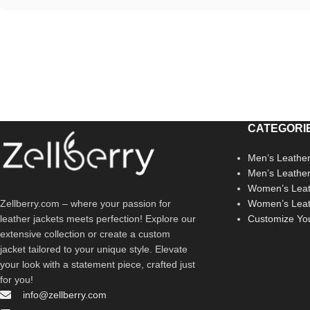
CATEGORI
Men’s Leather
Men’s Leathe
Women’s Leat
Zellberry.com – where your passion for
Women’s Leat
leather jackets meets perfection! Explore our
Customize Yo
extensive collection or create a custom
jacket tailored to your unique style. Elevate
your look with a statement piece, crafted just
for you!
info@zellberry.com