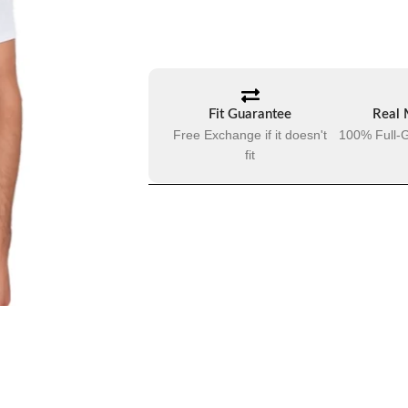
Fit Guarantee
Real 
Free Exchange if it doesn't
100% Full-G
fit