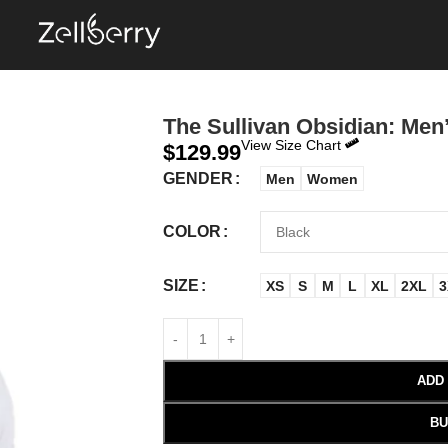
The Sullivan Obsidian: Men’
View Size Chart
$
129.99
GENDER
Men
Women
COLOR
SIZE
XS
S
M
L
XL
2XL
3
ADD
BU