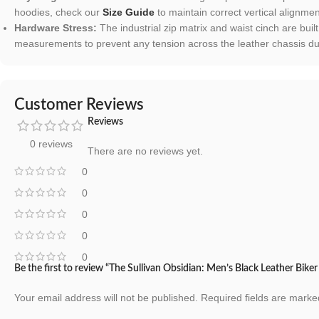
hoodies, check our
Size Guide
to maintain correct vertical alignmen
Hardware Stress:
The industrial zip matrix and waist cinch are built 
measurements to prevent any tension across the leather chassis dur
Customer Reviews
Reviews
0 reviews
There are no reviews yet.
0
0
0
0
0
Be the first to review “The Sullivan Obsidian: Men’s Black Leather Biker
Your email address will not be published.
Required fields are mark