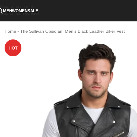
Skip to navigation
MEN
WOMEN
SALE
Skip to main content
Home
-
The Sullivan Obsidian: Men’s Black Leather Biker Vest
HOT