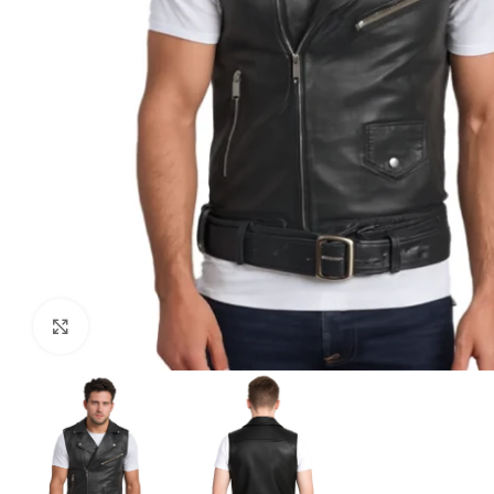
Click to enlarge