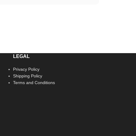
LEGAL
Privacy Policy
Shipping Policy
Terms and Conditions