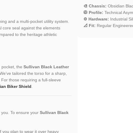
🎨 Chassis:
Obsidian Bla
🧥 Profile:
Technical Asymm
⚙️ Hardware:
Industrial S
ching and a multi-pocket utility system.
📐 Fit:
Regular Engineered
l core seal against the elements
mpared to the heritage athletic
n pocket, the
Sullivan Black Leather
e’ve tailored the torso for a sharp,
. For those requiring a full-sleeve
an Biker Shield
.
or you. To ensure your
Sullivan Black
 If you plan to wear it over heavy