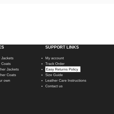
ES
SUPPORT LINKS
 Jackets
My account
r Coats
Track Order
her Jackets
Easy Returns Policy
her Coats
Size Guide
ur own
Leather Care Instructions
Contact us