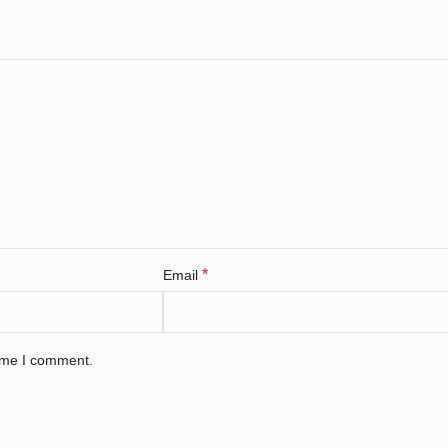
*
Email
time I comment.