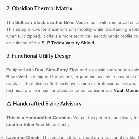
2. Obsidian Thermal Matrix
The
Sullivan Black Leather Biker Vest
is built with reinforced stit
This setup allows for maximum arm mobility while maintaining a tota
when fully zipped. It offers a more technical, aerodynamic profile co
articulation of our
SLP Teddy Varsity Shield
.
3. Functional Utility Design
Equipped with
Dual Side-Entry Zips
and a classic snap-button coi
Biker Vest
is designed for secure, ergonomic access to essentials. W
regular fit that slides effortlessly over shirts or professional knitwear
technical profile in similar obsidian tones, consider our
Noah Obsidi
⚠️ Handcrafted Sizing Advisory
This is a Handcrafted Garment.
We cut this pattern specifically f
Leather Biker Vest
fits perfectly:
Layering Check:
This vest is cut for a regular professional profile.