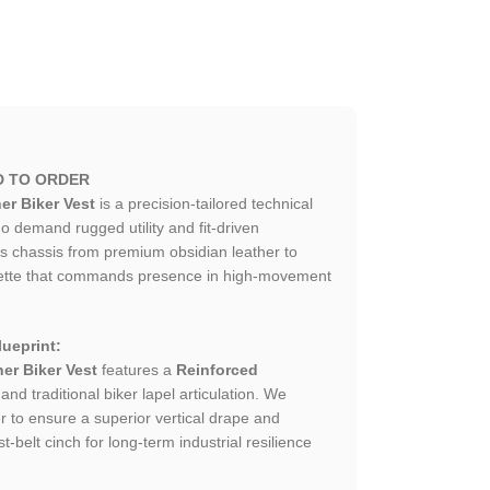
D TO ORDER
er Biker Vest
is a precision-tailored technical
 demand rugged utility and fit-driven
is chassis from premium obsidian leather to
ouette that commands presence in high-movement
ueprint:
her Biker Vest
features a
Reinforced
and traditional biker lapel articulation. We
er to ensure a superior vertical drape and
t-belt cinch for long-term industrial resilience