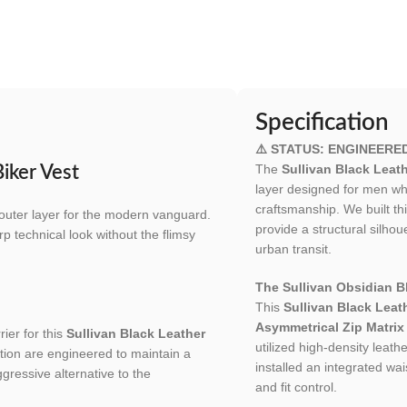
Specification
⚠️ STATUS: ENGINEERE
The
Sullivan Black Leath
Biker Vest
layer designed for men who
craftsmanship. We built th
s outer layer for the modern vanguard.
provide a structural silh
rp technical look without the flimsy
urban transit.
The Sullivan Obsidian Bl
This
Sullivan Black Leat
Asymmetrical Zip Matrix
ier for this
Sullivan Black Leather
utilized high-density leath
ation are engineered to maintain a
installed an integrated wais
gressive alternative to the
and fit control.