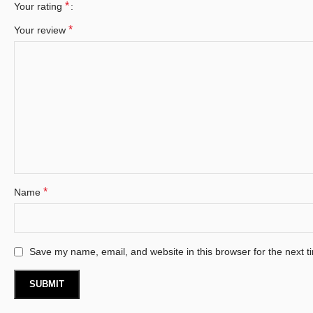
*
Your rating
*
Your review
*
Name
Save my name, email, and website in this browser for the next 