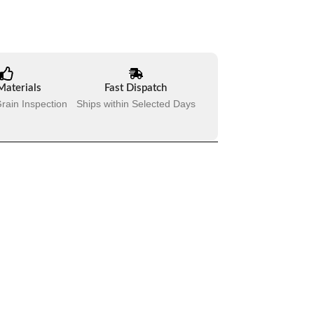
Materials
Fast Dispatch
rain Inspection
Ships within Selected Days