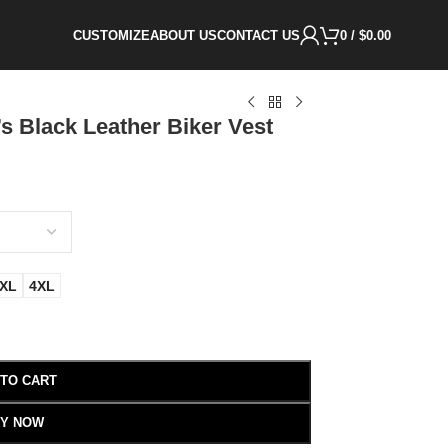
CUSTOMIZE
ABOUT US
CONTACT US
0
/
$
0.00
s Black Leather Biker Vest
XL
4XL
 TO CART
Y NOW