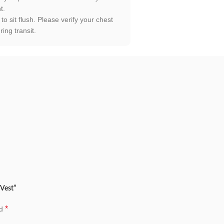
t.
to sit flush. Please verify your chest
ing transit.
 Vest”
*
ed