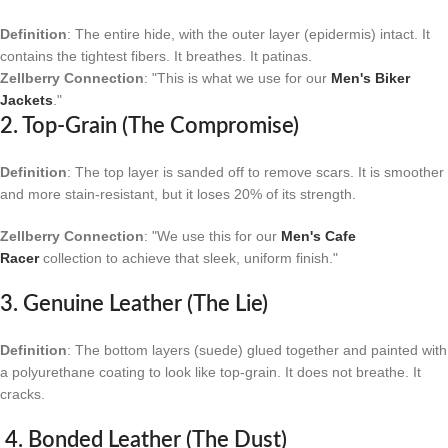
Definition
: The entire hide, with the outer layer (epidermis) intact. It
contains the tightest fibers. It breathes. It patinas.
Zellberry Connection
: "This is what we use for our
Men's Biker
Jackets
."
2. Top-Grain (The Compromise)
Definition
: The top layer is sanded off to remove scars. It is smoother
and more stain-resistant, but it loses 20% of its strength.
Zellberry Connection
: "We use this for our
Men's Cafe
Racer
collection to achieve that sleek, uniform finish."
3. Genuine Leather (The Lie)
Definition
: The bottom layers (suede) glued together and painted with
a polyurethane coating to look like top-grain. It does not breathe. It
cracks.
4. Bonded Leather (The Dust)