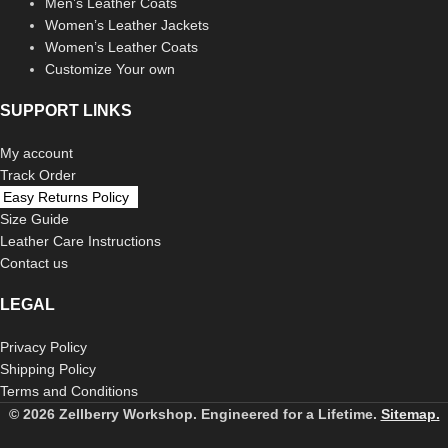
Men’s Leather Coats
Women’s Leather Jackets
Women’s Leather Coats
Customize Your own
SUPPORT LINKS
My account
Track Order
Easy Returns Policy
Size Guide
Leather Care Instructions
Contact us
LEGAL
Privacy Policy
Shipping Policy
Terms and Conditions
© 2026 Zellberry Workshop. Engineered for a Lifetime.
Sitemap.