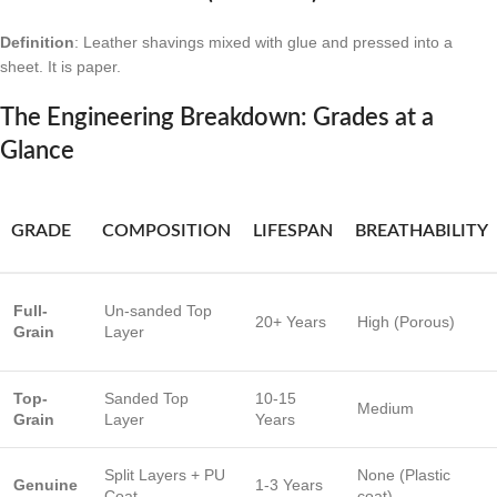
Definition
: Leather shavings mixed with glue and pressed into a
sheet. It is paper.
The Engineering Breakdown: Grades at a
Glance
GRADE
COMPOSITION
LIFESPAN
BREATHABILITY
Full-
Un-sanded Top
20+ Years
High (Porous)
Grain
Layer
Top-
Sanded Top
10-15
Medium
Grain
Layer
Years
Split Layers + PU
None (Plastic
Genuine
1-3 Years
Coat
coat)