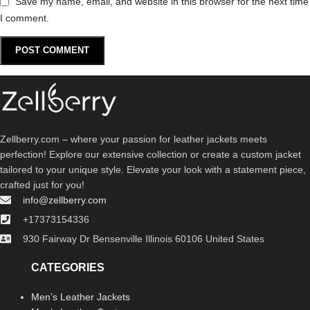
Save my name, email, and website in this browser for the next time
I comment.
Zellberry.com – where your passion for leather jackets meets
perfection! Explore our extensive collection or create a custom jacket
tailored to your unique style. Elevate your look with a statement piece,
crafted just for you!
info@zellberry.com
+17373154336
930 Fairway Dr Bensenville Illinois 60106 United States
CATEGORIES
Men’s Leather Jackets