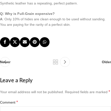
Synthetic leather has a repeating, perfect pattern.
Q: Why is Full-Grain expensive?
A
: Only 10% of hides are clean enough to be used without sanding.
You are paying for the rarity of a perfect skin.
Newer
Older
Leave a Reply
*
Your email address will not be published.
Required fields are marked
*
Comment