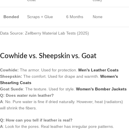
Bonded
Scraps + Glue
6 Months
None
Data Source: Zellberry Material Lab Tests (2025)
Cowhide vs. Sheepskin vs. Goat
Cowhide:
The armor. Used for protection.
Men's Leather Coats
Sheepskin:
The comfort. Used for drape and warmth.
Women's
Shearling Coats
Goat Suede
: The texture. Used for style.
Women's Bomber Jackets
Q: Does water ruin leather?
A
: No. Pure water is fine if dried naturally. However, heat (radiators)
will shrink the fibers.
Q: How can you tell if leather is real?
A
: Look for the pores. Real leather has irregular pore patterns.