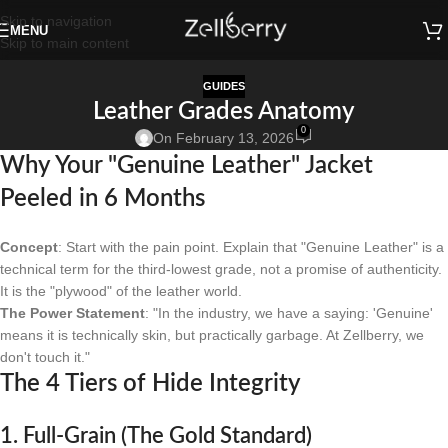
Skip to navigation
MENU
Skip to main content
GUIDES
Leather Grades Anatomy
0
On February 13, 2026
Why Your "Genuine Leather" Jacket
Peeled in 6 Months
Concept
: Start with the pain point. Explain that "Genuine Leather" is a
technical term for the third-lowest grade, not a promise of authenticity.
It is the "plywood" of the leather world.
The Power Statement
: "In the industry, we have a saying: 'Genuine'
means it is technically skin, but practically garbage. At Zellberry, we
don't touch it."
The 4 Tiers of Hide Integrity
1. Full-Grain (The Gold Standard)