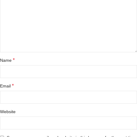
*
Name
*
Email
Website