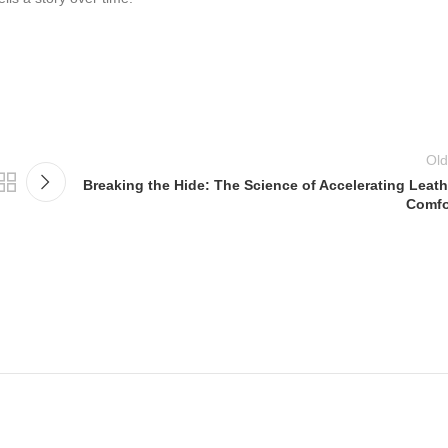
Old
Breaking the Hide: The Science of Accelerating Leath
Comfo