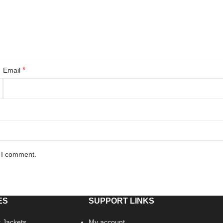
*
Email
e I comment.
ES
SUPPORT LINKS
 Jackets
My account