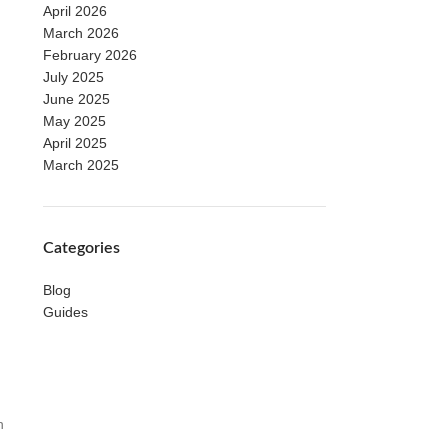
April 2026
March 2026
February 2026
July 2025
June 2025
May 2025
April 2025
March 2025
Categories
Blog
Guides
n