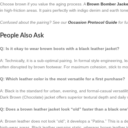
Choose brown if you value the aging process. A
Brown Bomber Jacke
in high-friction areas. It pairs perfectly with indigo denim and earth ton
Confused about the pairing? See our
Occasion Protocol Guide
for fu
People Also Ask
Q: Is it okay to wear brown boots with a black leather jacket?
A: Technically, it is a sub-optimal pairing. In formal style engineering, 
often disrupted by brown footwear. For maximum cohesion, stick to mo
Q: Which leather color is the most versatile for a first purchase?
A: Black is the standard for urban, evening, and formal-casual versatili
Dark Brown (Chocolate) jacket offers superior textural depth and daily w
Q: Does a brown leather jacket look “old” faster than a black one
A: Brown leather does not look “old”; it develops a “Patina.” This is a
high-wear areas. Black leather remains static, whereas brown leather te