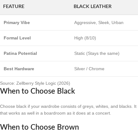
FEATURE
BLACK LEATHER
Primary Vibe
Aggressive, Sleek, Urban
Formal Level
High (8/10)
Patina Potential
Static (Stays the same)
Best Hardware
Silver / Chrome
Source: Zellberry Style Logic (2026)
When to Choose Black
Choose black if your wardrobe consists of greys, whites, and blacks. It i
that works as well in a boardroom as it does at a concert.
When to Choose Brown