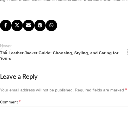
Newer
The Leather Jacket Guide: Choosing, Styling, and Caring for
Yours
Leave a Reply
*
Your email address will not be published.
Required fields are marked
*
Comment