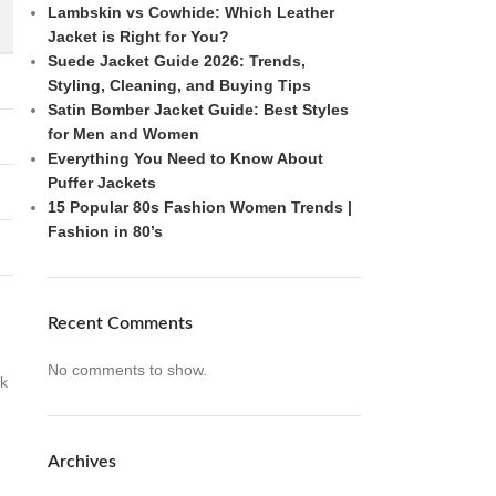
Lambskin vs Cowhide: Which Leather
Jacket is Right for You?
Suede Jacket Guide 2026: Trends,
Styling, Cleaning, and Buying Tips
Satin Bomber Jacket Guide: Best Styles
for Men and Women
Everything You Need to Know About
Puffer Jackets
15 Popular 80s Fashion Women Trends |
Fashion in 80’s
Recent Comments
No comments to show.
ok
Archives