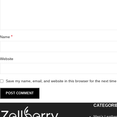
*
Name
Website
Save my name, email, and website in this browser for the next tim
CATEGORI
Men’s Leather