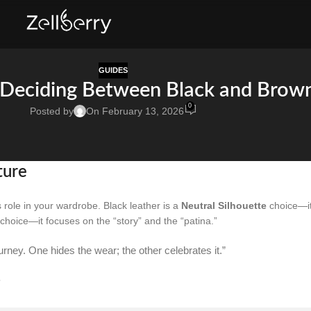
GUIDES
 Deciding Between Black and Brow
0
Posted by
On February 13, 2026
ture
 role in your wardrobe. Black leather is a
Neutral Silhouette
choice—i
choice—it focuses on the “story” and the “patina.”
ourney. One hides the wear; the other celebrates it.”
g