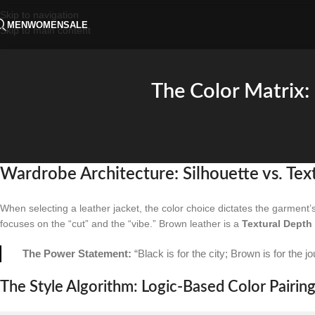
Skip to navigation
MEN
WOMEN
SALE
Skip to main content
The Color Matrix:
Wardrobe Architecture: Silhouette vs. Tex
When selecting a leather jacket, the color choice dictates the garment’s
focuses on the “cut” and the “vibe.” Brown leather is a
Textural Depth
The Power Statement:
“Black is for the city; Brown is for the j
The Style Algorithm: Logic-Based Color Pairin