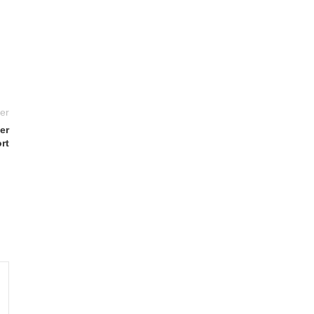
er
er
rt