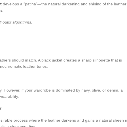
t
develops a “patina”—the natural darkening and shining of the leather
es.
ll outfit algorithms.
leathers should match. A black jacket creates a sharp silhouette that is
nochromatic leather tones.
ty. However, if your wardrobe is dominated by navy, olive, or denim, a
earability.
?
 desirable process where the leather darkens and gains a natural sheen i
lls a story over time.