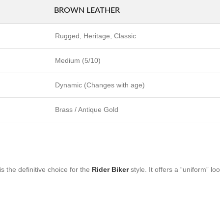
BROWN LEATHER
Rugged, Heritage, Classic
Medium (5/10)
Dynamic (Changes with age)
Brass / Antique Gold
s the definitive choice for the
Rider Biker
style. It offers a “uniform” lo