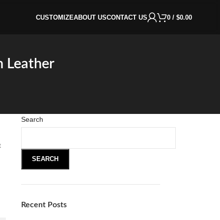
CUSTOMIZE
ABOUT US
CONTACT US
0
/
$
0.00
n Leather
Search
t
SEARCH
Recent Posts