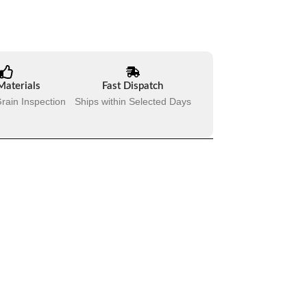
Materials
Fast Dispatch
rain Inspection
Ships within Selected Days