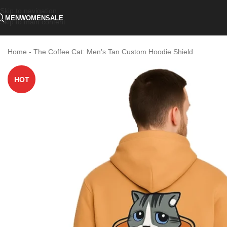
Skip to navigation
MEN
WOMEN
SALE
Skip to main content
Home
-
The Coffee Cat: Men’s Tan Custom Hoodie Shield
HOT