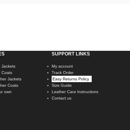
ES
SUPPORT LINKS
 Jackets
My account
r Coats
Track Order
her Jackets
Easy Returns Policy
her Coats
Size Guide
ur own
Leather Care Instructions
Contact us