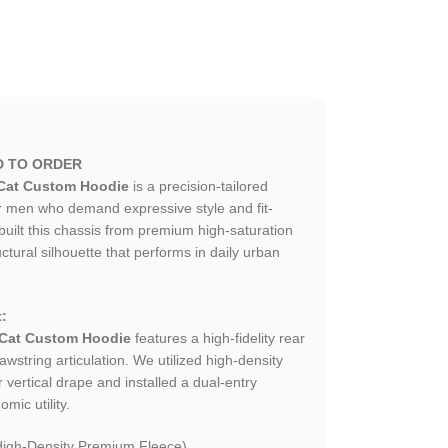
D TO ORDER
Cat Custom Hoodie
is a precision-tailored
r men who demand expressive style and fit-
uilt this chassis from premium high-saturation
uctural silhouette that performs in daily urban
:
 Cat Custom Hoodie
features a high-fidelity rear
wstring articulation. We utilized high-density
 vertical drape and installed a dual-entry
mic utility.
igh-Density Premium Fleece).