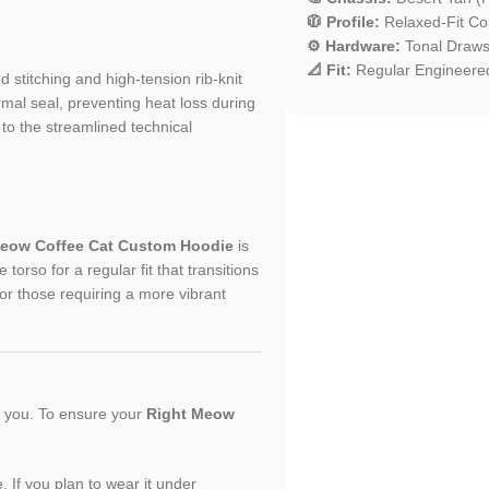
🧥 Profile:
Relaxed-Fit Com
⚙️ Hardware:
Tonal Drawst
📐 Fit:
Regular Engineered
ed stitching and high-tension rib-knit
rmal seal, preventing heat loss during
to the streamlined technical
Meow Coffee Cat Custom Hoodie
is
orso for a regular fit that transitions
or those requiring a more vibrant
or you. To ensure your
Right Meow
. If you plan to wear it under