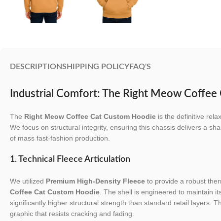
DESCRIPTION
SHIPPING POLICY
FAQ'S
Industrial Comfort: The Right Meow Coffe
The
Right Meow Coffee Cat Custom Hoodie
is the definitive rel
We focus on structural integrity, ensuring this chassis delivers a shar
of mass fast-fashion production.
1. Technical Fleece Articulation
We utilized
Premium High-Density Fleece
to provide a robust ther
Coffee Cat Custom Hoodie
. The shell is engineered to maintain it
significantly higher structural strength than standard retail layers. T
graphic that resists cracking and fading.