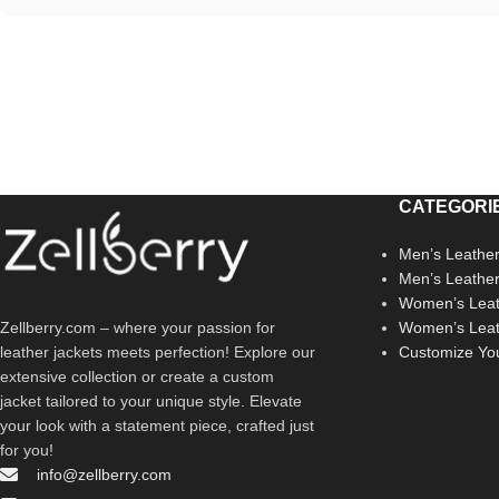
CATEGORI
Men’s Leather
Men’s Leathe
Women’s Leat
Zellberry.com – where your passion for
Women’s Leat
leather jackets meets perfection! Explore our
Customize Yo
extensive collection or create a custom
jacket tailored to your unique style. Elevate
your look with a statement piece, crafted just
for you!
info@zellberry.com