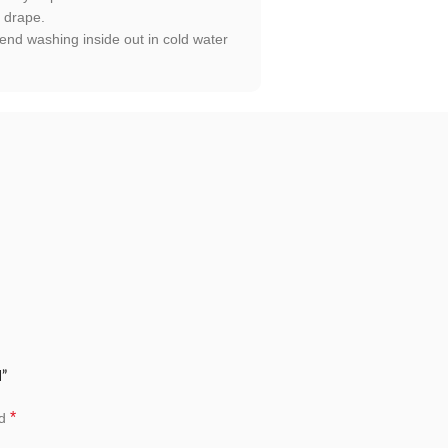
t drape.
end washing inside out in cold water
d”
*
ed