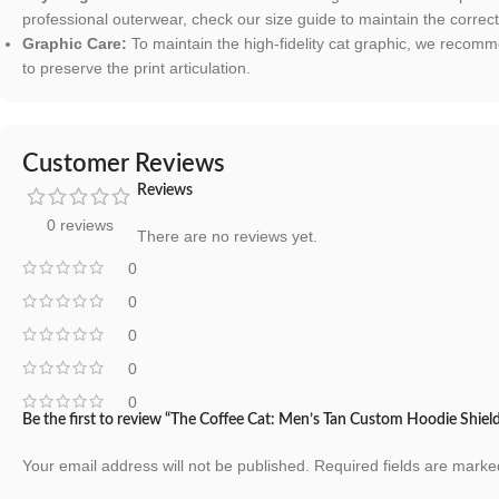
professional outerwear, check our size guide to maintain the correc
Graphic Care:
To maintain the high-fidelity cat graphic, we recomm
to preserve the print articulation.
Customer Reviews
Reviews
0 reviews
There are no reviews yet.
0
0
0
0
0
Be the first to review “The Coffee Cat: Men’s Tan Custom Hoodie Shiel
Your email address will not be published.
Required fields are mark