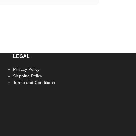
LEGAL
Privacy Policy
Shipping Policy
Terms and Conditions