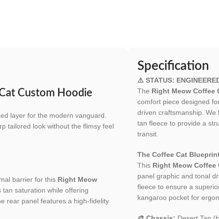
Specification
⚠️ STATUS: ENGINEERE
The
Right Meow Coffee 
e Cat Custom Hoodie
comfort piece designed fo
driven craftsmanship. We b
axed layer for the modern vanguard.
tan fleece to provide a str
p tailored look without the flimsy feel
transit.
The Coffee Cat Blueprint
This
Right Meow Coffee
panel graphic and tonal dra
mal barrier for this
Right Meow
fleece to ensure a superior
s tan saturation while offering
kangaroo pocket for ergono
he rear panel features a high-fidelity
🎨 Chassis:
Desert Tan (H