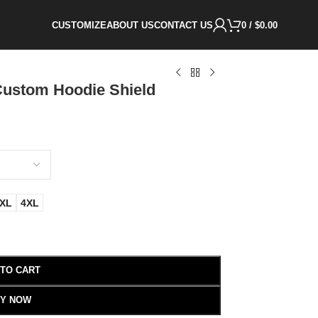
CUSTOMIZE
ABOUT US
CONTACT US
0
/
$
0.00
Custom Hoodie Shield
XL
4XL
 TO CART
Y NOW