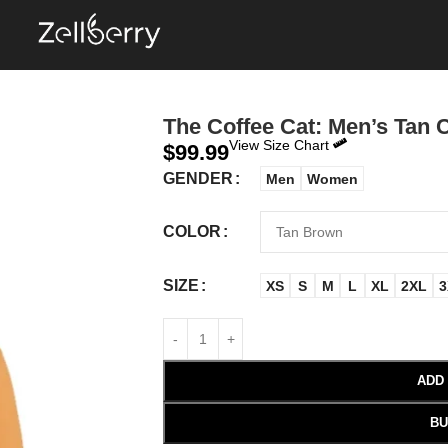
The Coffee Cat: Men’s Tan 
View Size Chart
$
99.99
GENDER
Men
Women
COLOR
SIZE
XS
S
M
L
XL
2XL
3
ADD
BU