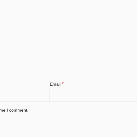
*
Email
time I comment.