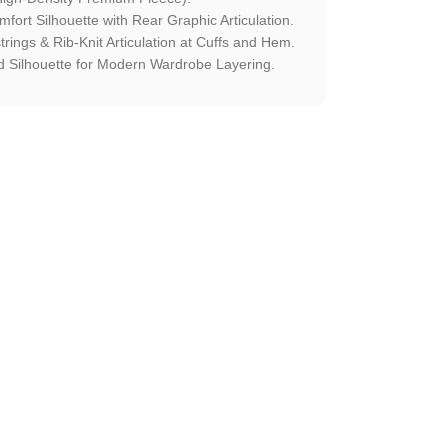
fort Silhouette with Rear Graphic Articulation.
rings & Rib-Knit Articulation at Cuffs and Hem.
 Silhouette for Modern Wardrobe Layering.