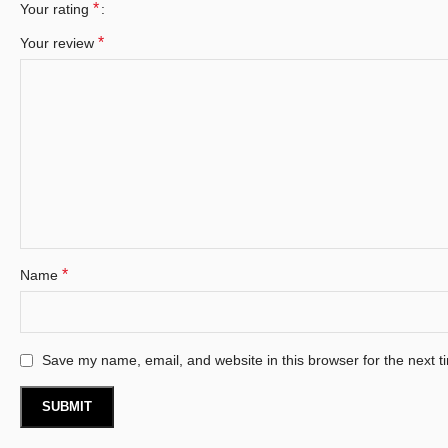
*
Your rating
*
Your review
*
Name
Save my name, email, and website in this browser for the next 