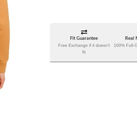
Fit Guarantee
Real 
Free Exchange if it doesn't
100% Full-G
fit