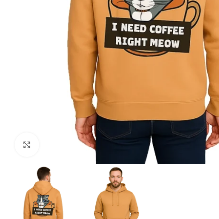
Click to enlarge