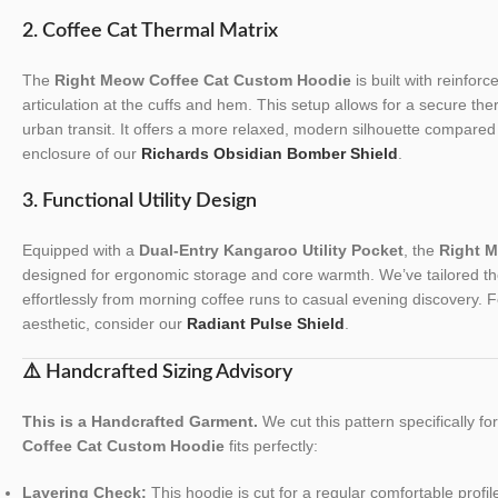
2. Coffee Cat Thermal Matrix
The
Right Meow Coffee Cat Custom Hoodie
is built with reinforc
articulation at the cuffs and hem. This setup allows for a secure the
urban transit. It offers a more relaxed, modern silhouette compared 
enclosure of our
Richards Obsidian Bomber Shield
.
3. Functional Utility Design
Equipped with a
Dual-Entry Kangaroo Utility Pocket
, the
Right 
designed for ergonomic storage and core warmth. We’ve tailored the t
effortlessly from morning coffee runs to casual evening discovery. F
aesthetic, consider our
Radiant Pulse Shield
.
⚠️ Handcrafted Sizing Advisory
This is a Handcrafted Garment.
We cut this pattern specifically f
Coffee Cat Custom Hoodie
fits perfectly:
Layering Check:
This hoodie is cut for a regular comfortable profile