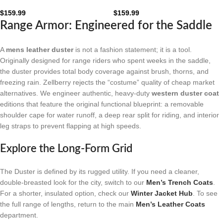
Leather Duster Coat: The
Leather Duster Coat: The
Obsidian Frontier
Mahogany Frontier
$
159.99
$
159.99
Range Armor: Engineered for the Saddle
A
mens leather duster
is not a fashion statement; it is a tool.
Originally designed for range riders who spent weeks in the saddle,
the duster provides total body coverage against brush, thorns, and
freezing rain. Zellberry rejects the “costume” quality of cheap market
alternatives. We engineer authentic, heavy-duty
western duster coat
editions that feature the original functional blueprint: a removable
shoulder cape for water runoff, a deep rear split for riding, and interior
leg straps to prevent flapping at high speeds.
Explore the Long-Form Grid
The Duster is defined by its rugged utility. If you need a cleaner,
double-breasted look for the city, switch to our
Men’s Trench Coats
.
For a shorter, insulated option, check our
Winter Jacket Hub
. To see
the full range of lengths, return to the main
Men’s Leather Coats
department.