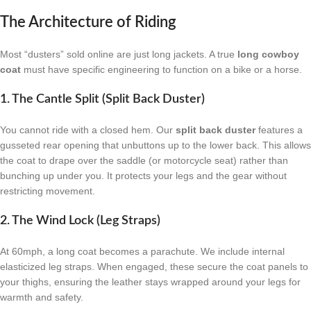
The Architecture of Riding
Most “dusters” sold online are just long jackets. A true
long cowboy
coat
must have specific engineering to function on a bike or a horse.
1. The Cantle Split (Split Back Duster)
You cannot ride with a closed hem. Our
split back duster
features a
gusseted rear opening that unbuttons up to the lower back. This allows
the coat to drape over the saddle (or motorcycle seat) rather than
bunching up under you. It protects your legs and the gear without
restricting movement.
2. The Wind Lock (Leg Straps)
At 60mph, a long coat becomes a parachute. We include internal
elasticized leg straps. When engaged, these secure the coat panels to
your thighs, ensuring the leather stays wrapped around your legs for
warmth and safety.