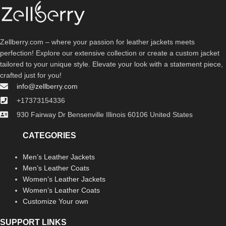
Zellberry.com – where your passion for leather jackets meets
perfection! Explore our extensive collection or create a custom jacket
tailored to your unique style. Elevate your look with a statement piece,
crafted just for you!
info@zellberry.com
+17373154336
930 Fairway Dr Bensenville Illinois 60106 United States
CATEGORIES
Men’s Leather Jackets
Men’s Leather Coats
Women’s Leather Jackets
Women’s Leather Coats
Customize Your own
SUPPORT LINKS