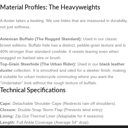
Material Profiles: The Heavyweights
A duster takes a beating. We use hides that are measured in durability,
not just softness.
American Buffalo (The Rugged Standard):
Used in our classic
brown editions. Buffalo hide has a distinct, pebble-grain texture and is
40% stronger than standard cowhide. It resists tearing even when
snagged on barbed wire or brush.
Top-Grain Steerhide (The Urban Rider):
Used in our
black leather
duster
collection. It is smoothed and oiled for a sleeker finish, making
it suitable for urban motorcycle commuting where you want the
“Undertaker” look without the rough texture of buffalo.
Technical Specifications
Cape:
Detachable Shoulder Cape (Redirects rain off shoulders).
Closure:
Double-Snap Storm Flap (Prevents wind entry).
Lining:
Zip-Out Thermal Liner (Adaptable for 4 seasons).
Length:
Full Ankle Coverage (Average 54″ drop).