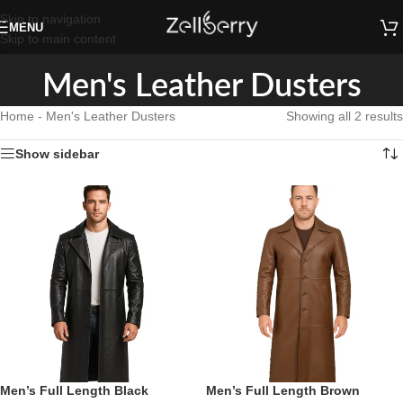
Skip to navigation
MENU
Skip to main content
Men's Leather Dusters
Home
-
Men's Leather Dusters
Showing all 2 results
Show sidebar
Men’s Full Length Black
Men’s Full Length Brown