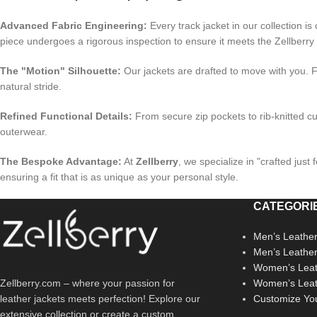
Advanced Fabric Engineering:
Every track jacket in our collection is 
piece undergoes a rigorous inspection to ensure it meets the Zellberry
The "Motion" Silhouette:
Our jackets are drafted to move with you. F
natural stride.
Refined Functional Details:
From secure zip pockets to rib-knitted cuf
outerwear.
The Bespoke Advantage:
At
Zellberry
, we specialize in "crafted jus
ensuring a fit that is as unique as your personal style.
CATEGORI
Men’s Leather
Men’s Leathe
Women’s Leat
Zellberry.com – where your passion for
Women’s Leat
leather jackets meets perfection! Explore our
Customize Yo
extensive collection or create a custom