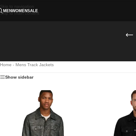
Skip to navigation
MEN
WOMEN
SALE
Skip to main content
Home
-
Mens Track Jackets
Show sidebar