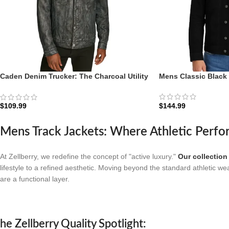
Caden Denim Trucker: The Charcoal Utility
Mens Classic Black
Edition | Zellberry
$
144.99
$
109.99
Mens Track Jackets: Where Athletic Perfo
At Zellberry, we redefine the concept of "active luxury."
Our collection
lifestyle to a refined aesthetic. Moving beyond the standard athletic we
are a functional layer.
he Zellberry Quality Spotlight: