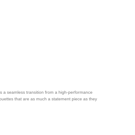
 a seamless transition from a high-performance
ilhouettes that are as much a statement piece as they