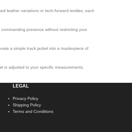
ssed leather variations or tech-forward textiles, each
 a commanding presence without restricting your
evate a simple track jacket into a masterpiece of
cket is adjusted to your specific measurements,
LEGAL
Privacy Policy
Shipping Policy
Terms and Conditions