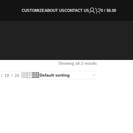
CUSTOMIZE
ABOUT US
CONTACT US
0
/
$
0.00
Showing all 2 results
18
24