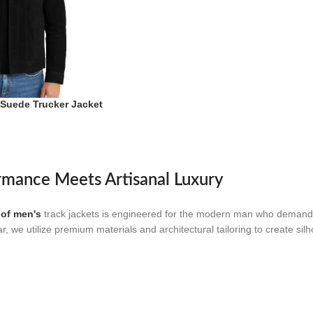
 Suede Trucker Jacket
rmance Meets Artisanal Luxury
 of men's
track jackets is engineered for the modern man who demands
ar, we utilize premium materials and architectural tailoring to create s