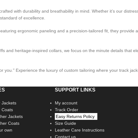
crafted with durability and breathability in mind. Whether it’s our distre
 standard of excellence.
eaturing ergonomic paneling and a precision-tailored fit, they provide
fs and heritage-inspired collars, we focus on the minute details that el
t for you." Experience the luxury of custom tailoring where your track ja
ES
SUPPORT LINKS
 Jackets
My account
r Coats
Track Order
her Jackets
Easy Returns Policy
her Coats
Size Guide
ur own
Leather Care Instructions
Contact us