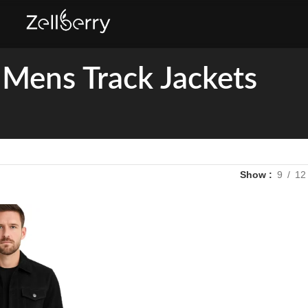
Mens Track Jackets
Show
9
12