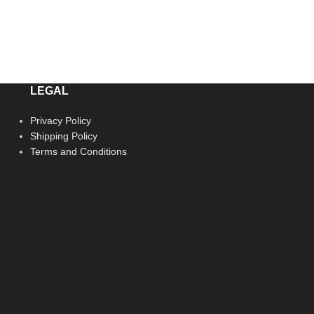
LEGAL
Privacy Policy
Shipping Policy
Terms and Conditions