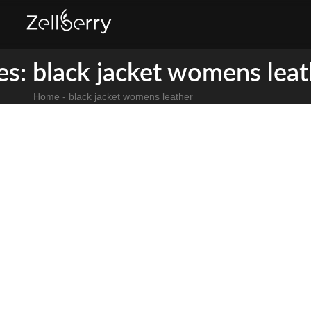
es: black jacket womens leat
Home
-
black jacket womens leather