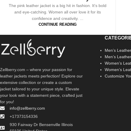
The pink leather jacket is a big hit in fashion. It's bold
and eye-catching. Women all over love it for its
confidence and creativity. ...
CONTINUE READING
CATEGORI
Men’s Leather
Men’s Leathe
Women’s Leat
Zellberry.com – where your passion for
Women’s Leat
leather jackets meets perfection! Explore our
Customize Yo
extensive collection or create a custom
jacket tailored to your unique style. Elevate
your look with a statement piece, crafted just
for you!
info@zellberry.com
+17373154336
930 Fairway Dr Bensenville Illinois
60106 United States