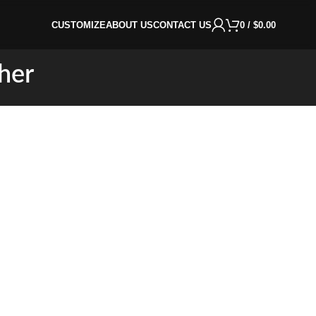
CUSTOMIZE
ABOUT US
CONTACT US
0
/
$
0.00
her