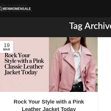
Skip to navigation
MEN
WOMEN
SALE
Skip to main content
Tag Archiv
19
MAR
Rock Your Style with a Pink
Leather Jacket Today