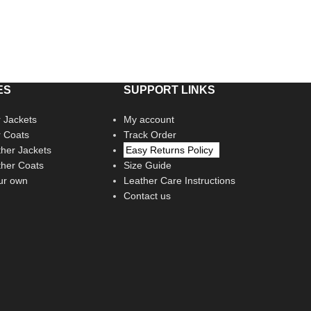
ES
SUPPORT LINKS
 Jackets
My account
r Coats
Track Order
her Jackets
Easy Returns Policy
her Coats
Size Guide
ur own
Leather Care Instructions
Contact us