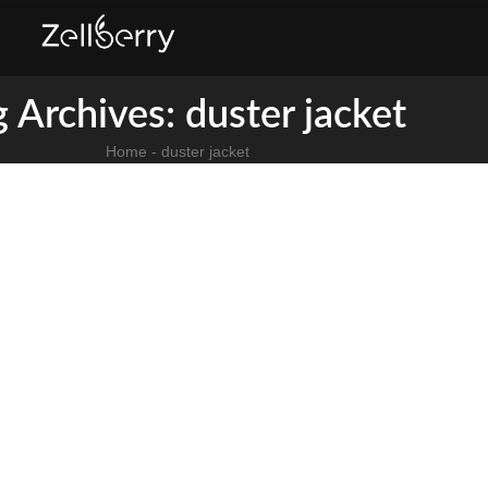
 Archives: duster jacket​
Home
-
duster jacket​