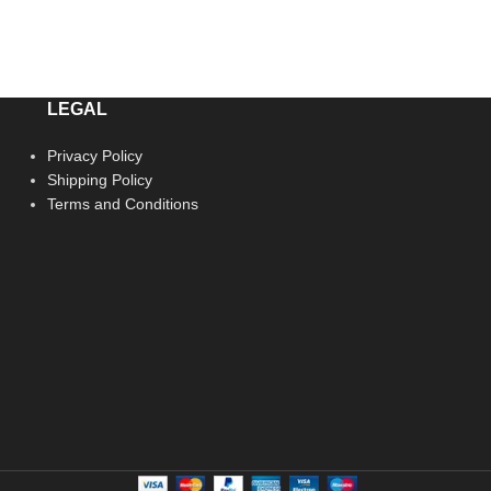
LEGAL
Privacy Policy
Shipping Policy
Terms and Conditions