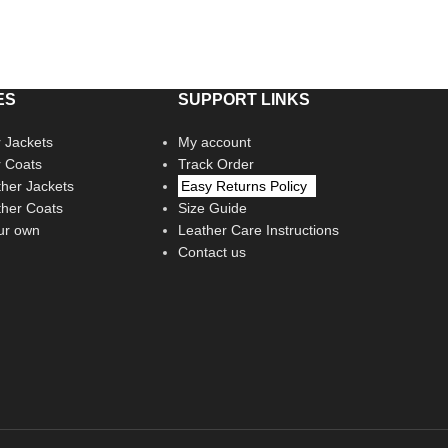
ES
SUPPORT LINKS
 Jackets
My account
r Coats
Track Order
her Jackets
Easy Returns Policy
her Coats
Size Guide
ur own
Leather Care Instructions
Contact us