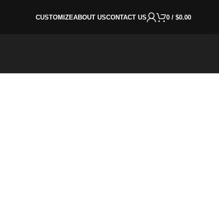
CUSTOMIZE
ABOUT US
CONTACT US
0
/
$
0.00