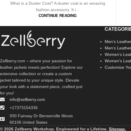
What is a Duster Coat? A duster coat is an amazing
fashion accessory. It i...
CONTINUE READING
CATEGORI
Men’s Leather
Men’s Leathe
Women’s Leat
Zellberry.com – where your passion for
Women’s Leat
leather jackets meets perfection! Explore our
Customize Yo
extensive collection or create a custom
jacket tailored to your unique style. Elevate
your look with a statement piece, crafted just
for you!
info@zellberry.com
+17373154336
930 Fairway Dr Bensenville Illinois
60106 United States
© 2026 Zellberry Workshop. Engineered for a Lifetime.
Sitemap.