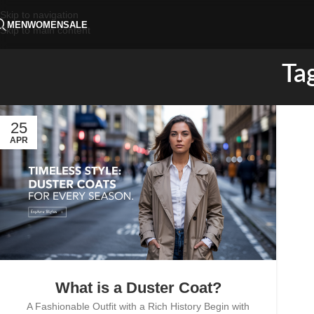
Skip to navigation
MEN
WOMEN
SALE
Skip to main content
Tag
25
APR
What is a Duster Coat?
A Fashionable Outfit with a Rich History Begin with