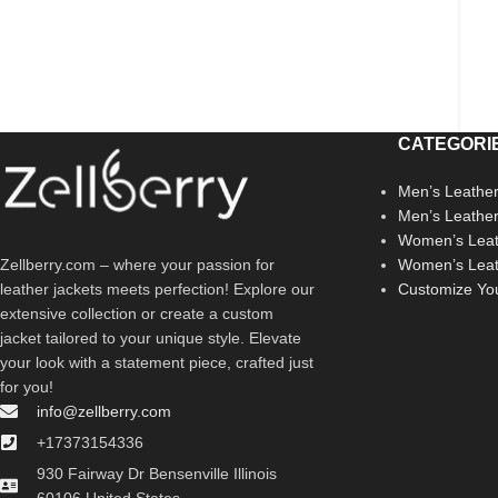
CATEGORI
Men’s Leather
Men’s Leathe
Women’s Leat
Zellberry.com – where your passion for
Women’s Leat
leather jackets meets perfection! Explore our
Customize Yo
extensive collection or create a custom
jacket tailored to your unique style. Elevate
your look with a statement piece, crafted just
for you!
info@zellberry.com
+17373154336
930 Fairway Dr Bensenville Illinois
60106 United States