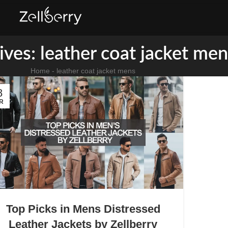
ives: leather coat jacket men
Home
-
leather coat jacket mens
8
R
Top Picks in Mens Distressed
Leather Jackets by Zellberry