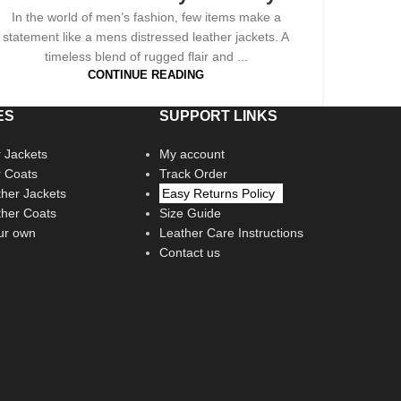
In the world of men’s fashion, few items make a
statement like a mens distressed leather jackets. A
timeless blend of rugged flair and ...
CONTINUE READING
ES
SUPPORT LINKS
 Jackets
My account
r Coats
Track Order
her Jackets
Easy Returns Policy
her Coats
Size Guide
ur own
Leather Care Instructions
Contact us