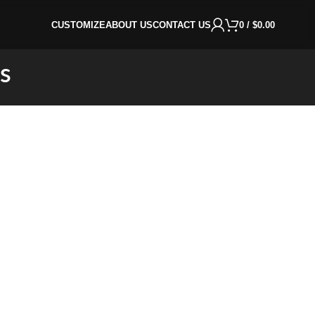
CUSTOMIZE
ABOUT US
CONTACT US
0
/
$
0.00
s