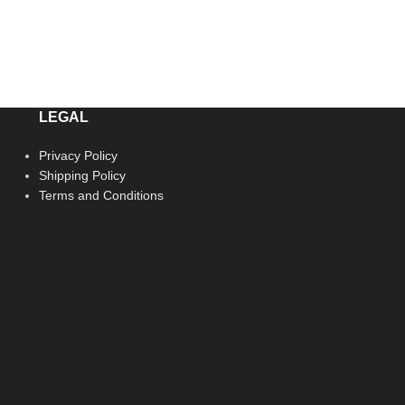
LEGAL
Privacy Policy
Shipping Policy
Terms and Conditions