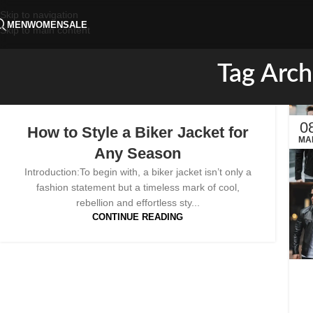
Skip to navigation
MEN
WOMEN
SALE
Skip to main content
Tag Arch
0
How to Style a Biker Jacket for
MA
Any Season
Introduction:To begin with, a biker jacket isn’t only a
fashion statement but a timeless mark of cool,
rebellion and effortless sty...
CONTINUE READING