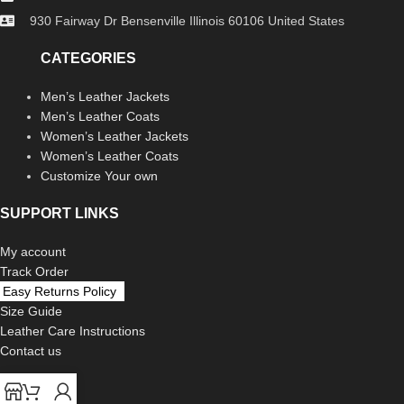
930 Fairway Dr Bensenville Illinois 60106 United States
CATEGORIES
Men’s Leather Jackets
Men’s Leather Coats
Women’s Leather Jackets
Women’s Leather Coats
Customize Your own
SUPPORT LINKS
My account
Track Order
Easy Returns Policy
Size Guide
Leather Care Instructions
Contact us
LEGAL