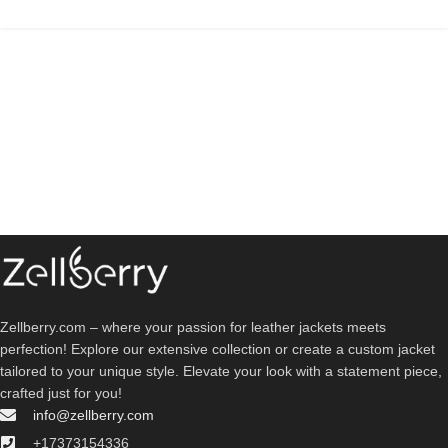
Zellberry.com – where your passion for leather jackets meets
perfection! Explore our extensive collection or create a custom jacket
tailored to your unique style. Elevate your look with a statement piece,
crafted just for you!
info@zellberry.com
+17373154336