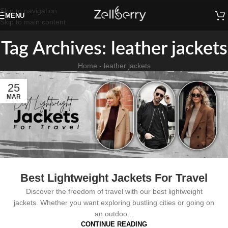
Skip to navigation
MENU
Skip to main content
Tag Archives: leather jackets
Home
-
leather jackets
25
MAR
Best Lightweight Jackets For Travel
Discover the freedom of travel with our best lightweight
jackets. Whether you want exploring bustling cities or going on
an outdoo...
CONTINUE READING