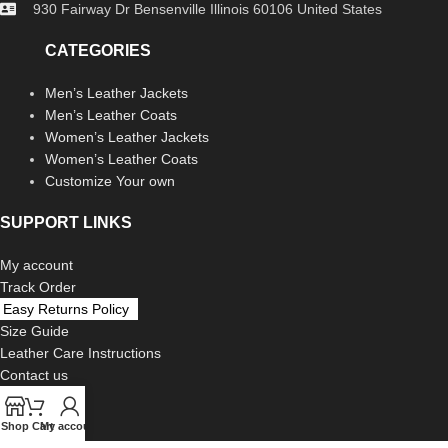
930 Fairway Dr Bensenville Illinois 60106 United States
CATEGORIES
Men’s Leather Jackets
Men’s Leather Coats
Women’s Leather Jackets
Women’s Leather Coats
Customize Your own
SUPPORT LINKS
My account
Track Order
Easy Returns Policy
Size Guide
Leather Care Instructions
Contact us
LEGAL
Shop
Cart
My account