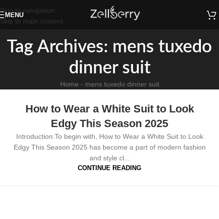
Skip to navigation
MENU
Skip to main content
Tag Archives: mens tuxedo
dinner suit
Home
-
mens tuxedo dinner suit
How to Wear a White Suit to Look
Edgy This Season 2025
Introduction:To begin with, How to Wear a White Suit to Look
Edgy This Season 2025 has become a part of modern fashion
and style cl...
CONTINUE READING