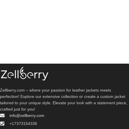
Zellberry.com – where your passion for leather jackets meets
perfection! Explore our extensive collection or create a custom jacket
tailored to your unique style. Elevate your look with a statement piece,
crafted just for you!
info@zellberry.com
+17373154336