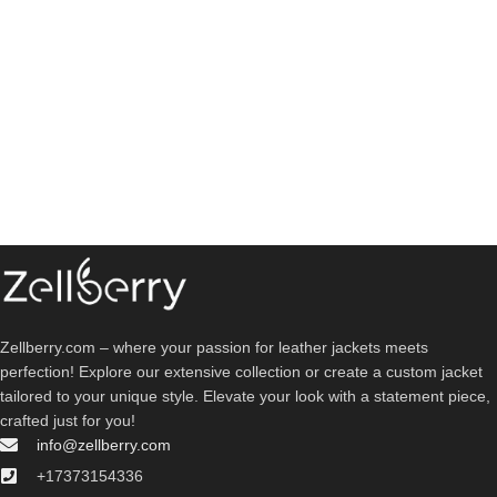
Zellberry.com – where your passion for leather jackets meets
perfection! Explore our extensive collection or create a custom jacket
tailored to your unique style. Elevate your look with a statement piece,
crafted just for you!
info@zellberry.com
+17373154336