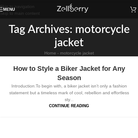
Skip to navigation
MENU
Skip to main content
Tag Archives: motorcycle
jacket​
Home
-
motorcycle jacket​
How to Style a Biker Jacket for Any
Season
Introduction:To begin with, a biker jacket isn’t only a fashion
statement but a timeless mark of cool, rebellion and effortless
sty...
CONTINUE READING