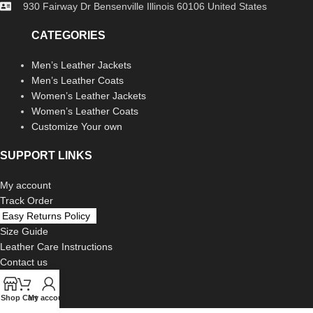
930 Fairway Dr Bensenville Illinois 60106 United States
CATEGORIES
Men’s Leather Jackets
Men’s Leather Coats
Women’s Leather Jackets
Women’s Leather Coats
Customize Your own
SUPPORT LINKS
My account
Track Order
Easy Returns Policy
Size Guide
Leather Care Instructions
Contact us
LEGAL
Shop
Cart
My account