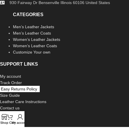
930 Fairway Dr Bensenville Illinois 60106 United States
CATEGORIES
Men’s Leather Jackets
Men’s Leather Coats
Women’s Leather Jackets
Women’s Leather Coats
Customize Your own
SUPPORT LINKS
My account
Track Order
Easy Returns Policy
Size Guide
Leather Care Instructions
Contact us
LEGAL
Shop
Cart
My account