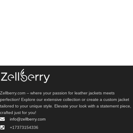
Zellberry.com – where your passion for leather jackets meets
perfection! Explore our extensive collection or create a custom jacket
tailored to your unique style. Elevate your look with a statement piece,
crafted just for you!
info@zellberry.com
+17373154336