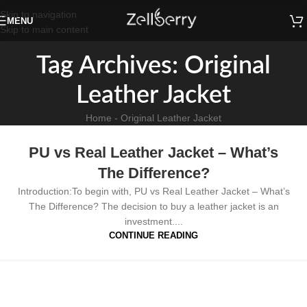
Skip to navigation
MENU
Skip to main content
Tag Archives: Original
Leather Jacket
Home
-
Original Leather Jacket
PU vs Real Leather Jacket – What’s
The Difference?
Introduction:To begin with, PU vs Real Leather Jacket – What’s
The Difference? The decision to buy a leather jacket is an
investment....
CONTINUE READING