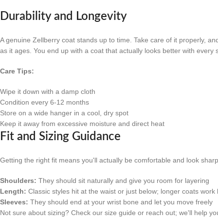
Durability and Longevity
A genuine Zellberry coat stands up to time. Take care of it properly, a
as it ages. You end up with a coat that actually looks better with every
Care Tips:
Wipe it down with a damp cloth
Condition every 6-12 months
Store on a wide hanger in a cool, dry spot
Keep it away from excessive moisture and direct heat
Fit and Sizing Guidance
Getting the right fit means you'll actually be comfortable and look shar
Shoulders:
They should sit naturally and give you room for layering
Length:
Classic styles hit at the waist or just below; longer coats work b
Sleeves:
They should end at your wrist bone and let you move freely
Not sure about sizing? Check our size guide or reach out; we'll help you 