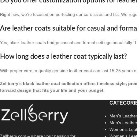
Do you offer customization options for leathe
Right now, we're focused on perfecting our core sizes and fits. We reg
Are leather coats suitable for casual and form
Yes, black leather coats bridge casual and formal settings beautifully.
How long does a leather coat typically last?
With proper care, a quality genuine leather coat can last 15-25 years o
Zellberry's black leather coat collection offers timeless style, p
forward design that fits your life and your budget.
CATEGORI
Men’s Leather
Men’s Leathe
Women’s Leat
Zellberry.com – where your passion for
Women’s Leat