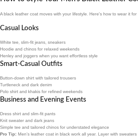
A black leather coat moves with your lifestyle. Here's how to wear it f
Casual Looks
White tee, slim-fit jeans, sneakers
Hoodie and chinos for relaxed weekends
Henley and joggers when you want effortless style
Smart-Casual Outfits
Button-down shirt with tailored trousers
Turtleneck and dark denim
Polo shirt and khakis for refined weekends
Business and Evening Events
Dress shirt and slim-fit pants
Knit sweater and dark jeans
Simple tee and tailored chinos for understated elegance
Pro Tip:
Men’s leather coat in black work all year. Layer with sweaters 