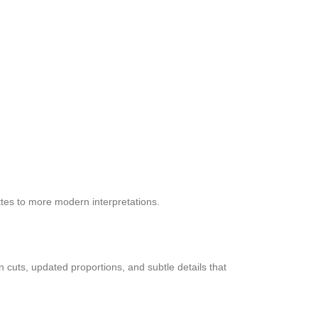
ttes to more modern interpretations.
 cuts, updated proportions, and subtle details that