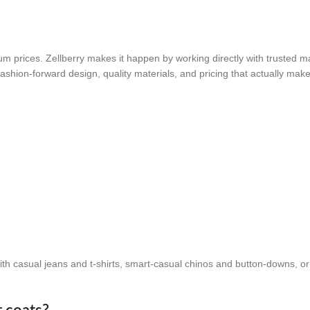
um prices. Zellberry makes it happen by working directly with trusted m
ashion-forward design, quality materials, and pricing that actually mak
?
 with casual jeans and t-shirts, smart-casual chinos and button-downs, o