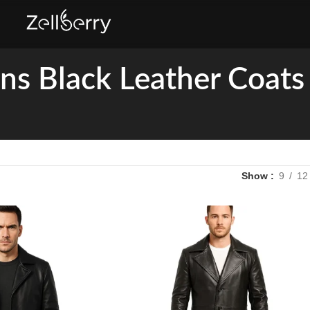
s Black Leather Coats
Show
9
12