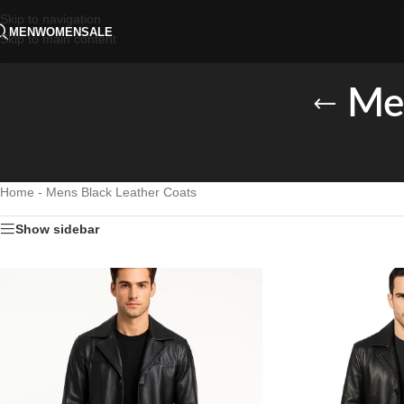
Skip to navigation
MEN
WOMEN
SALE
Skip to main content
Men
Home
-
Mens Black Leather Coats
Show sidebar