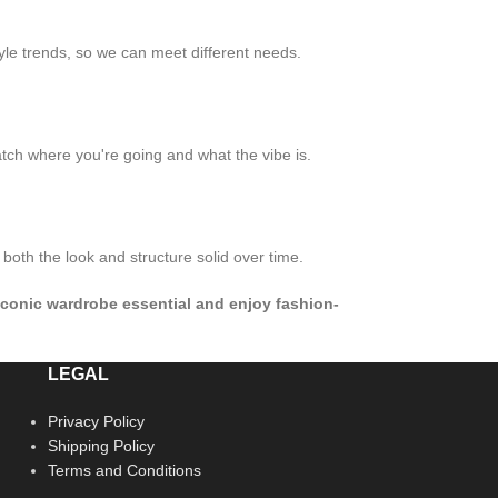
yle trends, so we can meet different needs.
atch where you're going and what the vibe is.
both the look and structure solid over time.
t iconic wardrobe essential and enjoy fashion-
LEGAL
Privacy Policy
Shipping Policy
Terms and Conditions