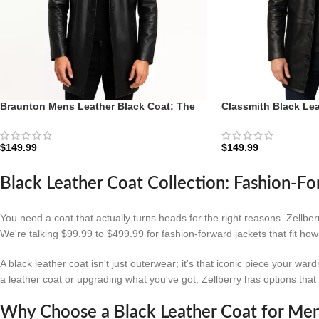
Braunton Mens Leather Black Coat: The
Classmith Black Lea
Executive Car Coat | Zellberry
Diplomat | Zellberry
$
149.99
$
149.99
Black Leather Coat Collection: Fashion-Fo
You need a coat that actually turns heads for the right reasons. Zellbe
We're talking $99.99 to $499.99 for fashion-forward jackets that fit ho
A black leather coat isn't just outerwear; it's that iconic piece your w
a leather coat or upgrading what you've got, Zellberry has options tha
Why Choose a Black Leather Coat for Me