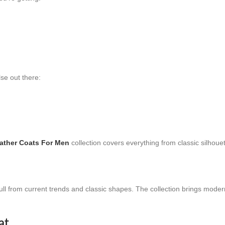
se out there:
ather Coats For Men
collection covers everything from classic silhoue
ull from current trends and classic shapes. The collection brings modern
at