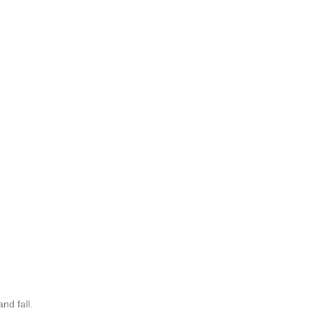
nd fall.