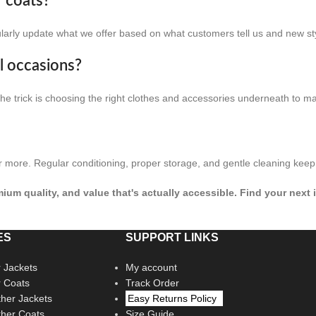
r coats?
ularly update what we offer based on what customers tell us and new st
al occasions?
 The trick is choosing the right clothes and accessories underneath to m
r more. Regular conditioning, proper storage, and gentle cleaning keep 
remium quality, and value that's actually accessible. Find your nex
ES
SUPPORT LINKS
 Jackets
My account
r Coats
Track Order
her Jackets
Easy Returns Policy
her Coats
Size Guide