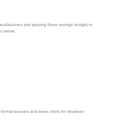
anufacturers and passing those savings straight to
es sense.
r formal trousers and dress shirts for whatever