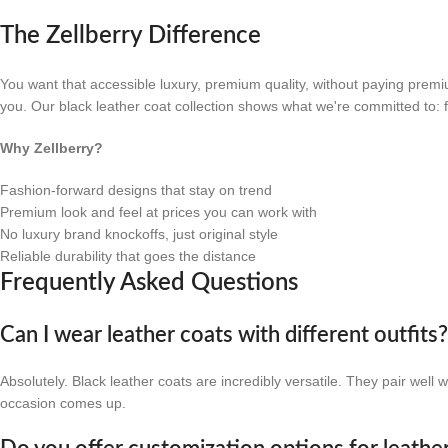
The Zellberry Difference
You want that accessible luxury, premium quality, without paying premi
you. Our black leather coat collection shows what we're committed to: f
Why Zellberry?
Fashion-forward designs that stay on trend
Premium look and feel at prices you can work with
No luxury brand knockoffs, just original style
Reliable durability that goes the distance
Frequently Asked Questions
Can I wear leather coats with different outfits
Absolutely. Black leather coats are incredibly versatile. They pair well
occasion comes up.