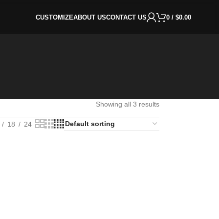
CUSTOMIZE
ABOUT US
CONTACT US
0
/
$
0.00
Showing all 3 results
18
24