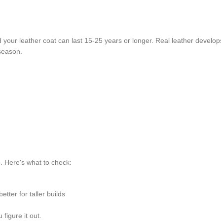
nd your leather coat can last 15-25 years or longer. Real leather develo
 season.
p. Here's what to check:
etter for taller builds
figure it out.