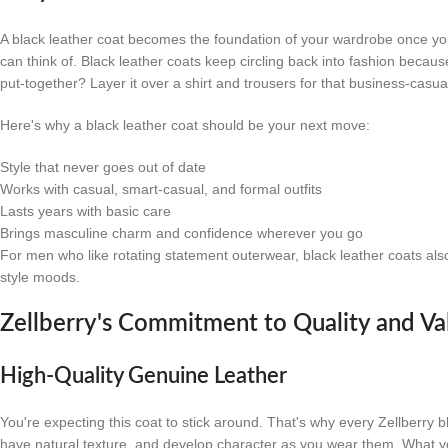
A black leather coat becomes the foundation of your wardrobe once you a
can think of. Black leather coats keep circling back into fashion becau
put-together? Layer it over a shirt and trousers for that business-casua
Here's why a black leather coat should be your next move:
Style that never goes out of date
Works with casual, smart-casual, and formal outfits
Lasts years with basic care
Brings masculine charm and confidence wherever you go
For men who like rotating statement outerwear, black leather coats also 
style moods.
Zellberry's Commitment to Quality and Va
High-Quality Genuine Leather
You're expecting this coat to stick around. That's why every Zellberry 
have natural texture, and develop character as you wear them. What yo