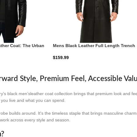
ther Coat: The Urban
Mens Black Leather Full Length Trench
Coat
$
159.99
rward Style, Premium Feel, Accessible Val
rry's black men’sleather coat collection brings that premium look and f
w you live and what you can spend.
ardrobe builds around. It's the timeless staple that brings masculine cha
t work across every style and season.
n?