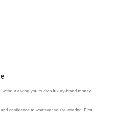
ue
eel without asking you to drop luxury-brand money.
rm and confidence to whatever you're wearing. First,