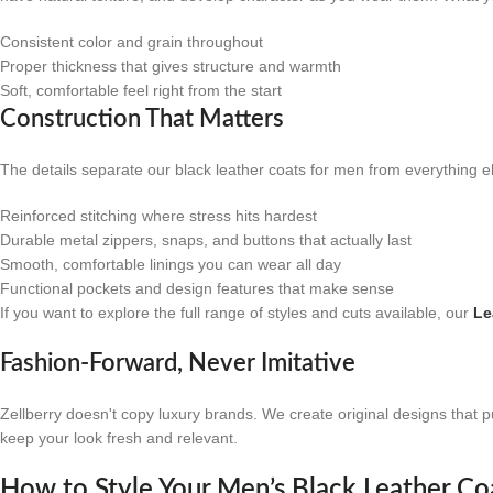
Consistent color and grain throughout
Proper thickness that gives structure and warmth
Soft, comfortable feel right from the start
Construction That Matters
The details separate our black leather coats for men from everything el
Reinforced stitching where stress hits hardest
Durable metal zippers, snaps, and buttons that actually last
Smooth, comfortable linings you can wear all day
Functional pockets and design features that make sense
If you want to explore the full range of styles and cuts available, our
Le
Fashion-Forward, Never Imitative
Zellberry doesn't copy luxury brands. We create original designs that p
keep your look fresh and relevant.
How to Style Your Men’s Black Leather Co