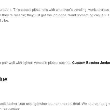
dd it. This classic piece rolls with whatever's trending, works across a
se they're reliable; they just get the job done. Want something casual? 
l vibe.
pair well with lighter, versatile pieces such as
Custom Bomber Jacke
lue
black leather coat uses genuine leather, the real deal. We source top-g
u're getting: