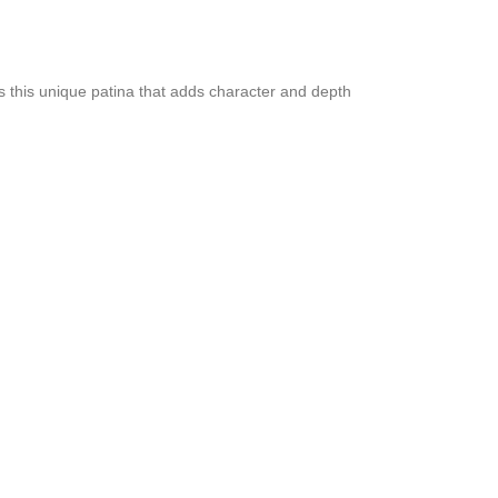
ps this unique patina that adds character and depth