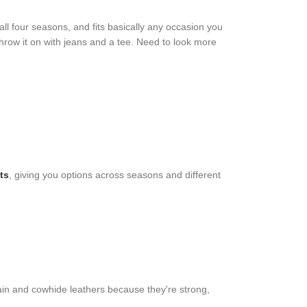
ll four seasons, and fits basically any occasion you
Throw it on with jeans and a tee. Need to look more
ts
, giving you options across seasons and different
rain and cowhide leathers because they're strong,