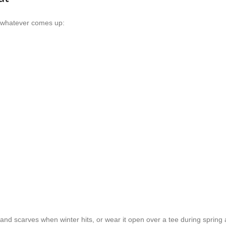
or whatever comes up:
and scarves when winter hits, or wear it open over a tee during spring a