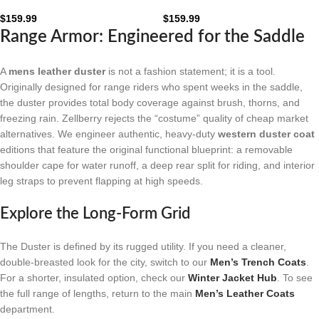
Leather Duster Coat: The
Leather Duster Coat: The
Obsidian Frontier
Mahogany Frontier
$
159.99
$
159.99
Range Armor: Engineered for the Saddle
A
mens leather duster
is not a fashion statement; it is a tool.
Originally designed for range riders who spent weeks in the saddle,
the duster provides total body coverage against brush, thorns, and
freezing rain. Zellberry rejects the “costume” quality of cheap market
alternatives. We engineer authentic, heavy-duty
western duster coat
editions that feature the original functional blueprint: a removable
shoulder cape for water runoff, a deep rear split for riding, and interior
leg straps to prevent flapping at high speeds.
Explore the Long-Form Grid
The Duster is defined by its rugged utility. If you need a cleaner,
double-breasted look for the city, switch to our
Men’s Trench Coats
.
For a shorter, insulated option, check our
Winter Jacket Hub
. To see
the full range of lengths, return to the main
Men’s Leather Coats
department.