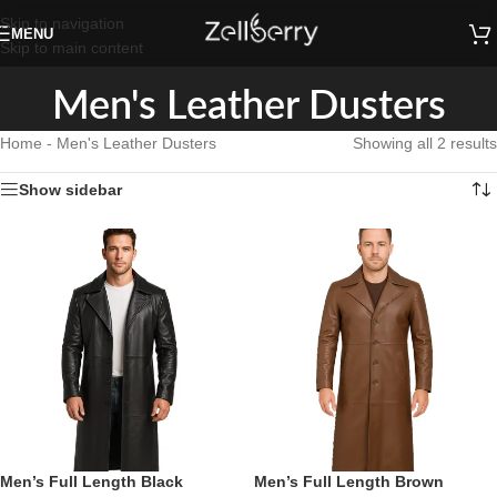
Skip to navigation
MENU
Skip to main content
Men's Leather Dusters
Home
-
Men's Leather Dusters
Showing all 2 results
Show sidebar
Men’s Full Length Black
Men’s Full Length Brown