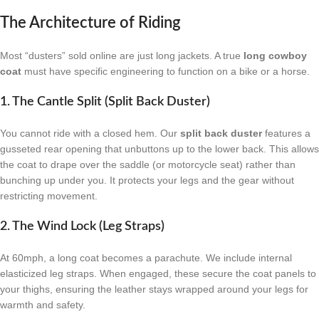
The Architecture of Riding
Most “dusters” sold online are just long jackets. A true
long cowboy
coat
must have specific engineering to function on a bike or a horse.
1. The Cantle Split (Split Back Duster)
You cannot ride with a closed hem. Our
split back duster
features a
gusseted rear opening that unbuttons up to the lower back. This allows
the coat to drape over the saddle (or motorcycle seat) rather than
bunching up under you. It protects your legs and the gear without
restricting movement.
2. The Wind Lock (Leg Straps)
At 60mph, a long coat becomes a parachute. We include internal
elasticized leg straps. When engaged, these secure the coat panels to
your thighs, ensuring the leather stays wrapped around your legs for
warmth and safety.