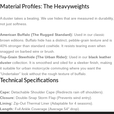
Material Profiles: The Heavyweights
A duster takes a beating. We use hides that are measured in durability,
not just softness.
American Buffalo (The Rugged Standard):
Used in our classic
brown editions. Buffalo hide has a distinct, pebble-grain texture and is
40% stronger than standard cowhide. It resists tearing even when
snagged on barbed wire or brush.
Top-Grain Steerhide (The Urban Rider):
Used in our
black leather
duster
collection. It is smoothed and oiled for a sleeker finish, making
it suitable for urban motorcycle commuting where you want the
“Undertaker” look without the rough texture of buffalo.
Technical Specifications
Cape:
Detachable Shoulder Cape (Redirects rain off shoulders).
Closure:
Double-Snap Storm Flap (Prevents wind entry).
Lining:
Zip-Out Thermal Liner (Adaptable for 4 seasons).
Length:
Full Ankle Coverage (Average 54″ drop).