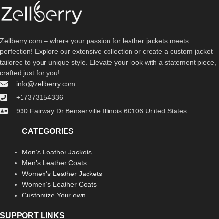
Zellberry.com – where your passion for leather jackets meets
perfection! Explore our extensive collection or create a custom jacket
tailored to your unique style. Elevate your look with a statement piece,
crafted just for you!
info@zellberry.com
+17373154336
930 Fairway Dr Bensenville Illinois 60106 United States
CATEGORIES
Men’s Leather Jackets
Men’s Leather Coats
Women’s Leather Jackets
Women’s Leather Coats
Customize Your own
SUPPORT LINKS