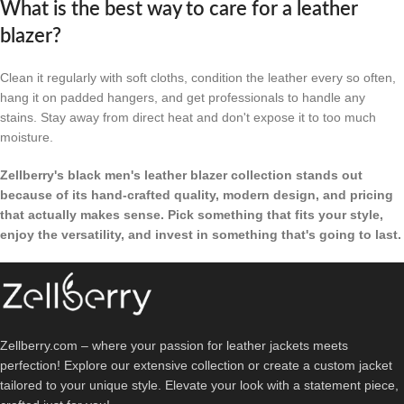
What is the best way to care for a leather
blazer?
Clean it regularly with soft cloths, condition the leather every so often,
hang it on padded hangers, and get professionals to handle any
stains. Stay away from direct heat and don't expose it to too much
moisture.
Zellberry's black men's leather blazer collection stands out
because of its hand-crafted quality, modern design, and pricing
that actually makes sense. Pick something that fits your style,
enjoy the versatility, and invest in something that's going to last.
Zellberry.com – where your passion for leather jackets meets
perfection! Explore our extensive collection or create a custom jacket
tailored to your unique style. Elevate your look with a statement piece,