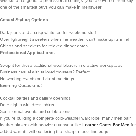
Weekend hangouts to professional settings, you're covered. Honestly,
one of the smartest buys you can make in menswear.
Casual Styling Options:
Dark jeans and a crisp white tee for weekend stuff
Over lightweight sweaters when the weather can't make up its mind
Chinos and sneakers for relaxed dinner dates
Professional Applications:
Swap it for those traditional wool blazers in creative workspaces
Business casual with tailored trousers? Perfect.
Networking events and client meetings
Evening Occasions:
Cocktail parties and gallery openings
Date nights with dress shirts
Semi-formal events and celebrations
If you’re building a complete cold-weather wardrobe, many men pair
leather blazers with heavier outerwear like
Leather Coats For Men
for
added warmth without losing that sharp, masculine edge.