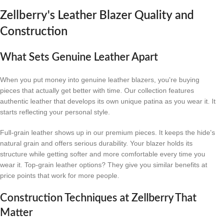
Zellberry's Leather Blazer Quality and
Construction
What Sets Genuine Leather Apart
When you put money into genuine leather blazers, you're buying
pieces that actually get better with time. Our collection features
authentic leather that develops its own unique patina as you wear it. It
starts reflecting your personal style.
Full-grain leather shows up in our premium pieces. It keeps the hide's
natural grain and offers serious durability. Your blazer holds its
structure while getting softer and more comfortable every time you
wear it. Top-grain leather options? They give you similar benefits at
price points that work for more people.
Construction Techniques at Zellberry That
Matter