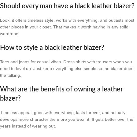
Should every man have a black leather blazer?
Look, it offers timeless style, works with everything, and outlasts most
other pieces in your closet. That makes it worth having in any solid
wardrobe.
How to style a black leather blazer?
Tees and jeans for casual vibes. Dress shirts with trousers when you
need to level up. Just keep everything else simple so the blazer does
the talking.
What are the benefits of owning a leather
blazer?
Timeless appeal, goes with everything, lasts forever, and actually
develops more character the more you wear it. It gets better over the
years instead of wearing out.