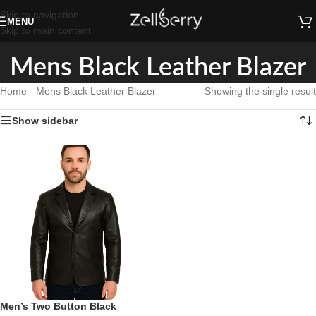
Skip to navigation
MENU
Skip to main content
Mens Black Leather Blazer
Home
-
Mens Black Leather Blazer
Showing the single result
Show sidebar
Men’s Two Button Black