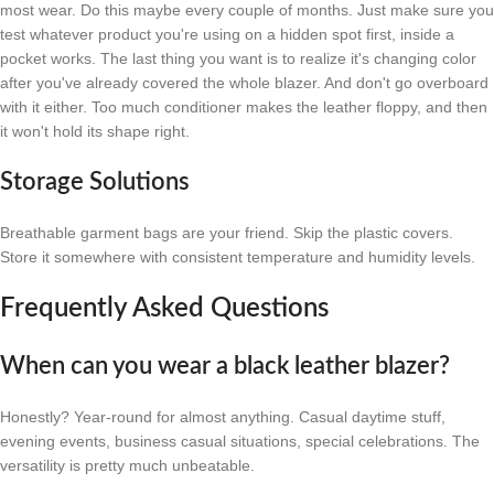
most wear. Do this maybe every couple of months. Just make sure you
test whatever product you're using on a hidden spot first, inside a
pocket works. The last thing you want is to realize it's changing color
after you've already covered the whole blazer. And don't go overboard
with it either. Too much conditioner makes the leather floppy, and then
it won't hold its shape right.
Storage Solutions
Breathable garment bags are your friend. Skip the plastic covers.
Store it somewhere with consistent temperature and humidity levels.
Frequently Asked Questions
When can you wear a black leather blazer?
Honestly? Year-round for almost anything. Casual daytime stuff,
evening events, business casual situations, special celebrations. The
versatility is pretty much unbeatable.