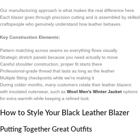
Our manufacturing approach is what makes the real difference here.
Each blazer goes through precision cutting and is assembled by skilled
craftspeople who genuinely understand how leather behaves.
Key Construction Elements:
Pattern matching across seams so everything flows visually
Strategic stretch panels because you need actually to move
Careful shoulder construction, proper fit starts there
Professional-grade thread that lasts as long as the leather
Multiple fitting checkpoints while we're making it
During colder months, many customers rotate their leather blazers
with insulated outerwear, such as
Wool Men's Winter Jacket
options
for extra warmth while keeping a refined look.
How to Style Your Black Leather Blazer
Putting Together Great Outfits