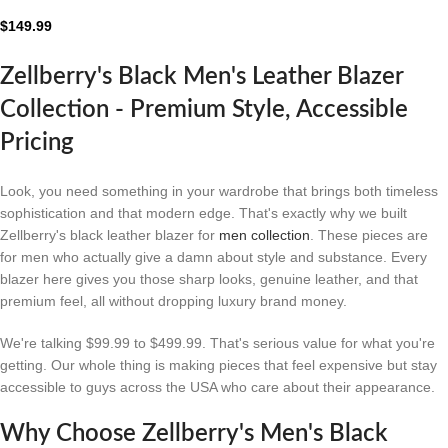
Leather Blazer
$
149.99
Zellberry's Black Men's Leather Blazer
Collection - Premium Style, Accessible
Pricing
Look, you need something in your wardrobe that brings both timeless
sophistication and that modern edge. That's exactly why we built
Zellberry's black leather blazer for
men collection
. These pieces are
for men who actually give a damn about style and substance. Every
blazer here gives you those sharp looks, genuine leather, and that
premium feel, all without dropping luxury brand money.
We're talking $99.99 to $499.99. That's serious value for what you're
getting. Our whole thing is making pieces that feel expensive but stay
accessible to guys across the USA who care about their appearance.
Why Choose Zellberry's Men's Black