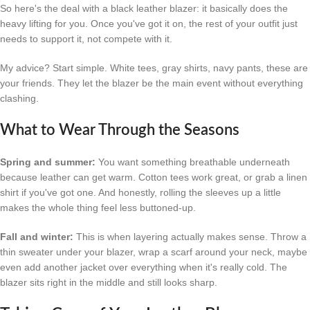
So here's the deal with a black leather blazer: it basically does the
heavy lifting for you. Once you've got it on, the rest of your outfit just
needs to support it, not compete with it.
My advice? Start simple. White tees, gray shirts, navy pants, these are
your friends. They let the blazer be the main event without everything
clashing.
What to Wear Through the Seasons
Spring and summer:
You want something breathable underneath
because leather can get warm. Cotton tees work great, or grab a linen
shirt if you've got one. And honestly, rolling the sleeves up a little
makes the whole thing feel less buttoned-up.
Fall and winter:
This is when layering actually makes sense. Throw a
thin sweater under your blazer, wrap a scarf around your neck, maybe
even add another jacket over everything when it's really cold. The
blazer sits right in the middle and still looks sharp.