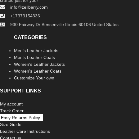
crafted just for you!
info@zellberry.com
+17373154336
930 Fairway Dr Bensenville Illinois 60106 United States
CATEGORIES
Men’s Leather Jackets
Men’s Leather Coats
Women’s Leather Jackets
Women’s Leather Coats
Customize Your own
SUPPORT LINKS
My account
Track Order
Easy Returns Policy
Size Guide
Leather Care Instructions
Contact us