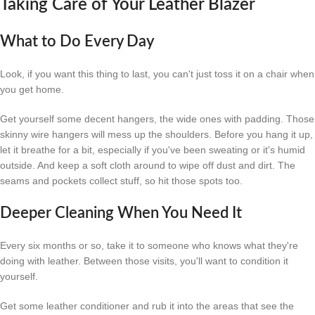
Taking Care of Your Leather Blazer
What to Do Every Day
Look, if you want this thing to last, you can't just toss it on a chair when
you get home.
Get yourself some decent hangers, the wide ones with padding. Those
skinny wire hangers will mess up the shoulders. Before you hang it up,
let it breathe for a bit, especially if you've been sweating or it's humid
outside. And keep a soft cloth around to wipe off dust and dirt. The
seams and pockets collect stuff, so hit those spots too.
Deeper Cleaning When You Need It
Every six months or so, take it to someone who knows what they're
doing with leather. Between those visits, you'll want to condition it
yourself.
Get some leather conditioner and rub it into the areas that see the