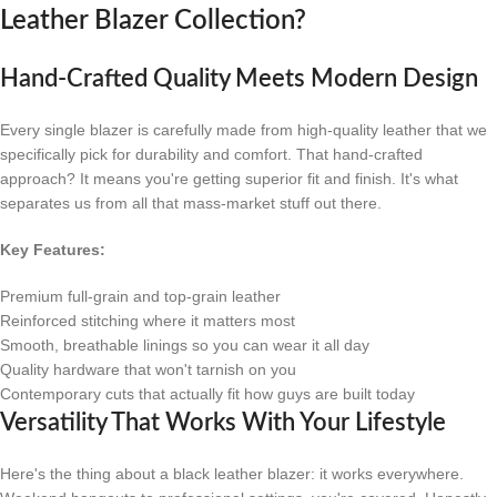
Leather Blazer Collection?
Hand-Crafted Quality Meets Modern Design
Every single blazer is carefully made from high-quality leather that we
specifically pick for durability and comfort. That hand-crafted
approach? It means you're getting superior fit and finish. It's what
separates us from all that mass-market stuff out there.
Key Features:
Premium full-grain and top-grain leather
Reinforced stitching where it matters most
Smooth, breathable linings so you can wear it all day
Quality hardware that won't tarnish on you
Contemporary cuts that actually fit how guys are built today
Versatility That Works With Your Lifestyle
Here's the thing about a black leather blazer: it works everywhere.