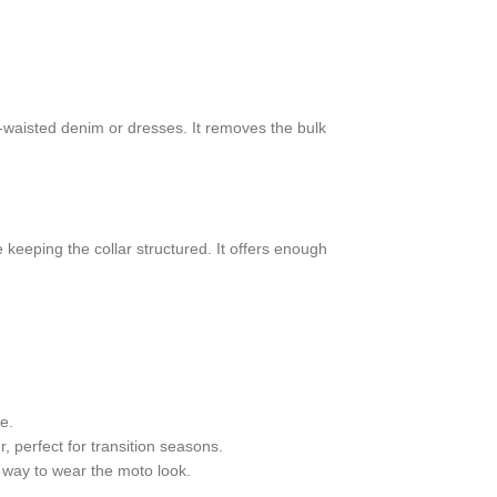
gh-waisted denim or dresses. It removes the bulk
 keeping the collar structured. It offers enough
e.
r, perfect for transition seasons.
t way to wear the moto look.