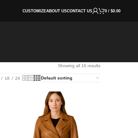
CUSTOMIZE
ABOUT US
CONTACT US
0
/
$
0.00
Showing all 16 results
18
24