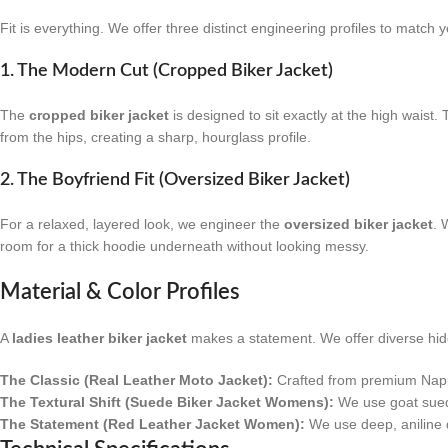
Fit is everything. We offer three distinct engineering profiles to match y
1. The Modern Cut (Cropped Biker Jacket)
The
cropped biker jacket
is designed to sit exactly at the high waist.
from the hips, creating a sharp, hourglass profile.
2. The Boyfriend Fit (Oversized Biker Jacket)
For a relaxed, layered look, we engineer the
oversized biker jacket
. 
room for a thick hoodie underneath without looking messy.
Material & Color Profiles
A
ladies leather biker jacket
makes a statement. We offer diverse hides
The Classic (Real Leather Moto Jacket):
Crafted from premium Nappa 
The Textural Shift (Suede Biker Jacket Womens):
We use goat suede f
The Statement (Red Leather Jacket Women):
We use deep, aniline dy