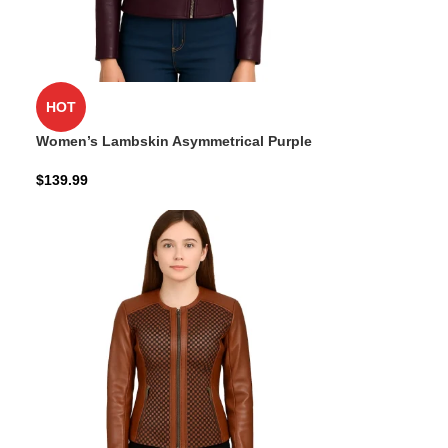
HOT
Women’s Lambskin Asymmetrical Purple
Jacket
$
139.99