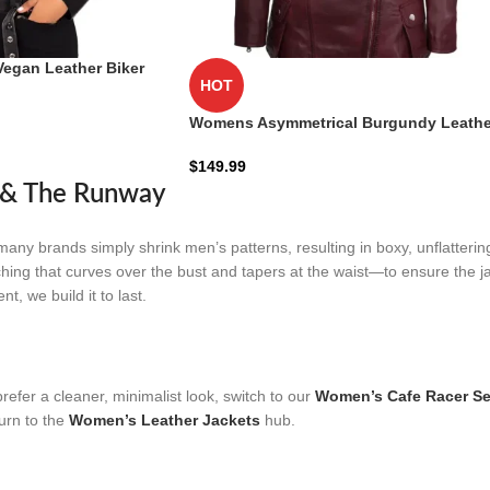
Vegan Leather Biker
HOT
r | Zellberry
Womens Asymmetrical Burgundy Leathe
Biker Jacket
$
149.99
d & The Runway
many brands simply shrink men’s patterns, resulting in boxy, unflattering
ching that curves over the bust and tapers at the waist—to ensure the ja
, we build it to last.
refer a cleaner, minimalist look, switch to our
Women’s Cafe Racer Se
turn to the
Women’s Leather Jackets
hub.