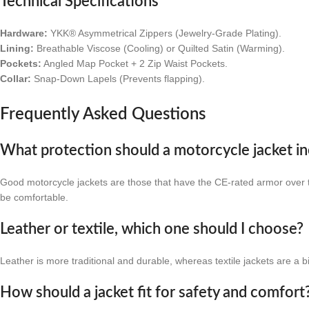
Technical Specifications
Hardware:
YKK® Asymmetrical Zippers (Jewelry-Grade Plating).
Lining:
Breathable Viscose (Cooling) or Quilted Satin (Warming).
Pockets:
Angled Map Pocket + 2 Zip Waist Pockets.
Collar:
Snap-Down Lapels (Prevents flapping).
Frequently Asked Questions
What protection should a motorcycle jacket in
Good motorcycle jackets are those that have the CE-rated armor over th
be comfortable.
Leather or textile, which one should I choose?
Leather is more traditional and durable, whereas textile jackets are a b
How should a jacket fit for safety and comfort