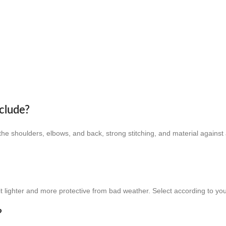
clude?
e shoulders, elbows, and back, strong stitching, and material against 
it lighter and more protective from bad weather. Select according to you
?