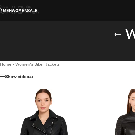
Skip to navigation
MEN
WOMEN
SALE
Skip to main content
W
Home
-
Women's Biker Jackets
Show sidebar