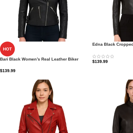
Edna Black Cropped
HOT
Womens: The Onyx 
Bari Black Women’s Real Leather Biker
$
139.99
Jacket
$
139.99