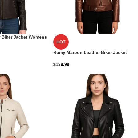
 Biker Jacket Womens
HOT
Rumy Maroon Leather Biker Jacket
$
139.99