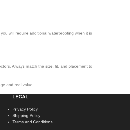
you will require additional waterproofing when it is
ctors. Always match the size, fit, and placement to
nge and real value.
LEGAL
Privacy Policy
Shipping Policy
Terms and Conditions