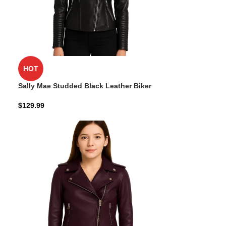
HOT
Sally Mae Studded Black Leather Biker
Jacket
$
129.99