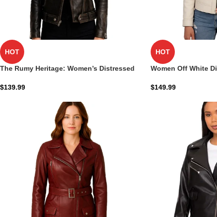
HOT
HOT
The Rumy Heritage: Women’s Distressed
Women Off White D
Brown Leather Biker Jacket Shield
Real Leather Jacket
$
139.99
$
149.99