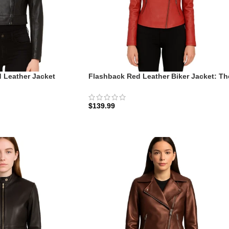
 Leather Jacket
Flashback Red Leather Biker Jacket: Th
Cropped Rider
Scarlet Rider Edition
$
139.99