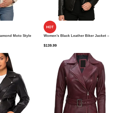
HOT
iamond Moto Style
Women’s Black Leather Biker Jacket –
Asymmetrical & Stylish
$
139.99