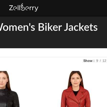
omen's Biker Jackets
Show
9
12