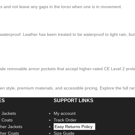
rists and not leave any gaps in the torso when one is in movement.
waterproof. Leather has been treated to be waterproof to light rain, but 
lude removable armor pockets that accept higher-rated CE Level 2 prote
ven style, premium materials, and accessible pricing. Explore the full ra
ES
SUPPORT LINKS
 Jackets
My account
r Coats
Track Order
her Jackets
Easy Returns Policy
her Coats
Size Guide