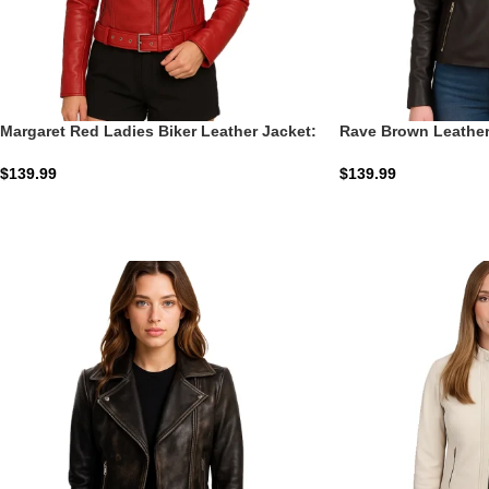
Margaret Red Ladies Biker Leather Jacket:
Rave Brown Leather
The Crimson Moto
$
139.99
$
139.99