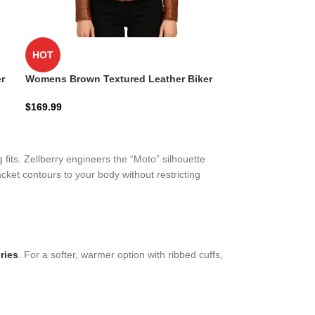
HOT
r
Womens Brown Textured Leather Biker
Jacket
$
169.99
 fits. Zellberry engineers the “Moto” silhouette
cket contours to your body without restricting
ries
. For a softer, warmer option with ribbed cuffs,