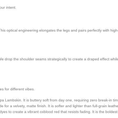
our intent.
 This optical engineering elongates the legs and pairs perfectly with hi
We drop the shoulder seams strategically to create a draped effect while
 for different vibes.
Lambskin. It is buttery soft from day one, requiring zero break-in tim
or a velvety, matte finish. It is softer and lighter than full-grain leathe
es to create a vibrant oxblood red that resists fading. It is the boldes