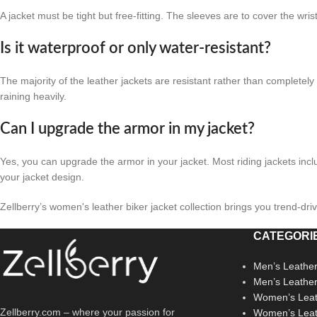
A jacket must be tight but free-fitting. The sleeves are to cover the w
Is it waterproof or only water-resistant?
The majority of the leather jackets are resistant rather than completely 
raining heavily.
Can I upgrade the armor in my jacket?
Yes, you can upgrade the armor in your jacket. Most riding jackets inc
your jacket design.
Zellberry’s women's leather biker jacket collection brings you trend-dri
CATEGORI
Men’s Leather
Men’s Leathe
Women’s Leat
Zellberry.com – where your passion for
Women’s Leat