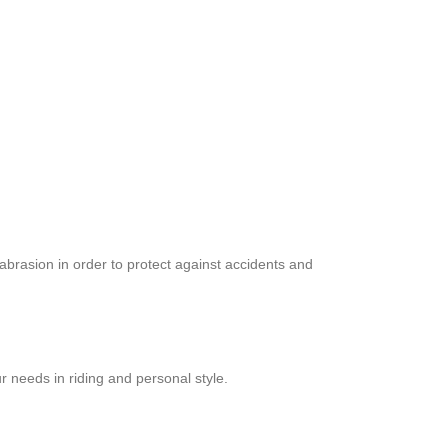
abrasion in order to protect against accidents and
r needs in riding and personal style.