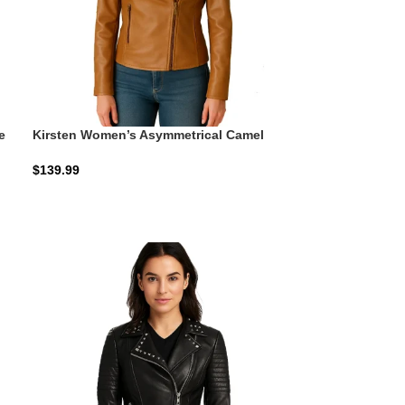
e
Kirsten Women’s Asymmetrical Camel
Brown Real Leather Jacket: The Honey-
Camel Moto
$
139.99