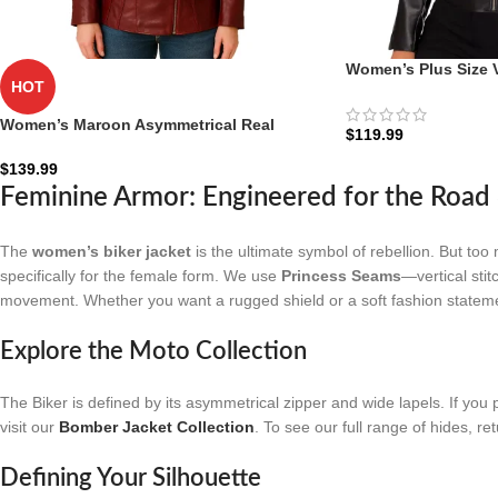
Women’s Plus Size 
HOT
Jacket: The Eco-Ride
Women’s Maroon Asymmetrical Real
$
119.99
Leather Biker Jacket
$
139.99
Feminine Armor: Engineered for the Roa
The
women’s biker jacket
is the ultimate symbol of rebellion. But too 
specifically for the female form. We use
Princess Seams
—vertical stit
movement. Whether you want a rugged shield or a soft fashion statement
Explore the Moto Collection
The Biker is defined by its asymmetrical zipper and wide lapels. If you p
visit our
Bomber Jacket Collection
. To see our full range of hides, re
Defining Your Silhouette