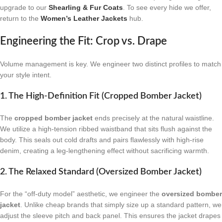
upgrade to our
Shearling & Fur Coats
. To see every hide we offer,
return to the
Women’s Leather Jackets
hub.
Engineering the Fit: Crop vs. Drape
Volume management is key. We engineer two distinct profiles to match
your style intent.
1. The High-Definition Fit (Cropped Bomber Jacket)
The
cropped bomber jacket
ends precisely at the natural waistline.
We utilize a high-tension ribbed waistband that sits flush against the
body. This seals out cold drafts and pairs flawlessly with high-rise
denim, creating a leg-lengthening effect without sacrificing warmth.
2. The Relaxed Standard (Oversized Bomber Jacket)
For the “off-duty model” aesthetic, we engineer the
oversized bomber
jacket
. Unlike cheap brands that simply size up a standard pattern, we
adjust the sleeve pitch and back panel. This ensures the jacket drapes