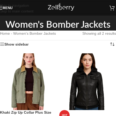
Skip to navigation
MENU
Skip to main content
Women's Bomber Jackets
Home
-
Women's Bomber Jackets
Showing all 2 results
Show sidebar
Khaki Zip Up Collar Plus Size
HOT