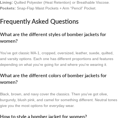
Lining:
Quilted Polyester (Heat Retention) or Breathable Viscose.
Pockets:
Snap-Flap Waist Pockets + Arm “Pencil” Pocket.
Frequently Asked Questions
What are the different styles of bomber jackets for
women?
You've got classic MA-1, cropped, oversized, leather, suede, quilted,
and varsity options. Each one has different proportions and features
depending on what you're going for and where you're wearing it.
What are the different colors of bomber jackets for
women?
Black, brown, and navy cover the classics. Then you've got olive,
burgundy, blush pink, and camel for something different. Neutral tones
give you the most options for everyday wear.
How to style a bomber jacket for women?