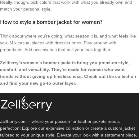
Really, though, pick colors that work with what you already own and
match your personal style.
How to style a bomber jacket for women?
Think about where you're going, what season it is, and what feels like
you. Mix casual pieces with dressier ones. Play around with
proportions. Add accessories that pull your look together.
Zellberry's women's bomber jackets bring you premium style,
comfort, and versatility. They're made for women who want
trends without giving up timelessness. Check out the collection
and find your new go-to outer layer.
Zellberry.com – where your passion for leather jackets meets
perfection! Explore our extensive collection or create a custom jacket
tailored to your unique style. Elevate your look with a statement piece,