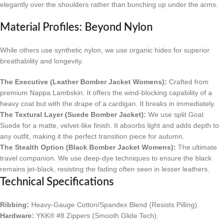
elegantly over the shoulders rather than bunching up under the arms.
Material Profiles: Beyond Nylon
While others use synthetic nylon, we use organic hides for superior
breathability and longevity.
The Executive (Leather Bomber Jacket Womens):
Crafted from
premium Nappa Lambskin. It offers the wind-blocking capability of a
heavy coat but with the drape of a cardigan. It breaks in immediately.
The Textural Layer (Suede Bomber Jacket):
We use split Goat
Suede for a matte, velvet-like finish. It absorbs light and adds depth to
any outfit, making it the perfect transition piece for autumn.
The Stealth Option (Black Bomber Jacket Womens):
The ultimate
travel companion. We use deep-dye techniques to ensure the black
remains jet-black, resisting the fading often seen in lesser leathers.
Technical Specifications
Ribbing:
Heavy-Gauge Cotton/Spandex Blend (Resists Pilling).
Hardware:
YKK® #8 Zippers (Smooth Glide Tech).