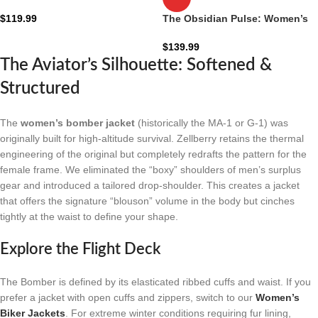
Denim Jacket: The Sage-Khaki
Industrial Zip
$
119.99
The Obsidian Pulse: Women’s
Black Hooded Leather Bomber
Jacket
$
139.99
The Aviator’s Silhouette: Softened &
Structured
The
women’s bomber jacket
(historically the MA-1 or G-1) was
originally built for high-altitude survival. Zellberry retains the thermal
engineering of the original but completely redrafts the pattern for the
female frame. We eliminated the “boxy” shoulders of men’s surplus
gear and introduced a tailored drop-shoulder. This creates a jacket
that offers the signature “blouson” volume in the body but cinches
tightly at the waist to define your shape.
Explore the Flight Deck
The Bomber is defined by its elasticated ribbed cuffs and waist. If you
prefer a jacket with open cuffs and zippers, switch to our
Women’s
Biker Jackets
. For extreme winter conditions requiring fur lining,