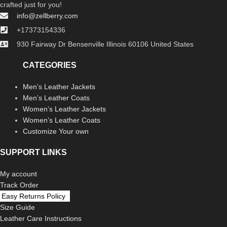
crafted just for you!
info@zellberry.com
+17373154336
930 Fairway Dr Bensenville Illinois 60106 United States
CATEGORIES
Men’s Leather Jackets
Men’s Leather Coats
Women’s Leather Jackets
Women’s Leather Coats
Customize Your own
SUPPORT LINKS
My account
Track Order
Easy Returns Policy
Size Guide
Leather Care Instructions