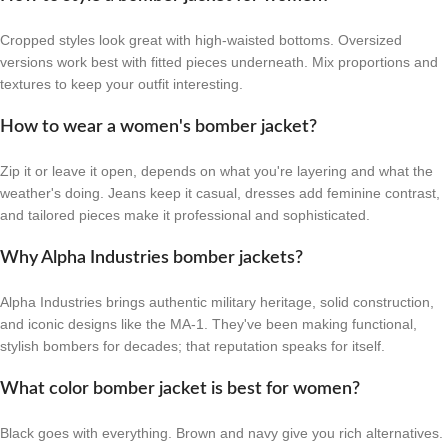
Cropped styles look great with high-waisted bottoms. Oversized
versions work best with fitted pieces underneath. Mix proportions and
textures to keep your outfit interesting.
How to wear a women's bomber jacket?
Zip it or leave it open, depends on what you're layering and what the
weather's doing. Jeans keep it casual, dresses add feminine contrast,
and tailored pieces make it professional and sophisticated.
Why Alpha Industries bomber jackets?
Alpha Industries brings authentic military heritage, solid construction,
and iconic designs like the MA-1. They've been making functional,
stylish bombers for decades; that reputation speaks for itself.
What color bomber jacket is best for women?
Black goes with everything. Brown and navy give you rich alternatives.