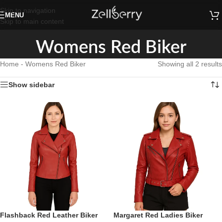
Skip to navigation
MENU
Skip to main content
Womens Red Biker
Home
-
Womens Red Biker
Showing all 2 results
Show sidebar
Flashback Red Leather Biker
Margaret Red Ladies Biker