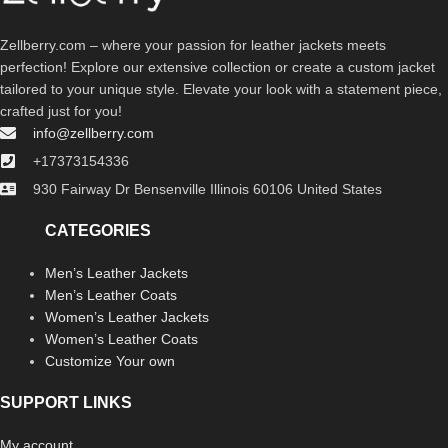
Zellberry.com – where your passion for leather jackets meets
perfection! Explore our extensive collection or create a custom jacket
tailored to your unique style. Elevate your look with a statement piece,
crafted just for you!
info@zellberry.com
+17373154336
930 Fairway Dr Bensenville Illinois 60106 United States
CATEGORIES
Men’s Leather Jackets
Men’s Leather Coats
Women’s Leather Jackets
Women’s Leather Coats
Customize Your own
SUPPORT LINKS
My account