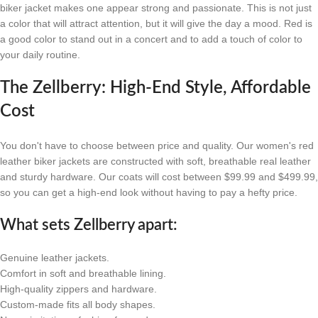
biker jacket makes one appear strong and passionate. This is not just
a color that will attract attention, but it will give the day a mood. Red is
a good color to stand out in a concert and to add a touch of color to
your daily routine.
The Zellberry: High-End Style, Affordable
Cost
You don't have to choose between price and quality. Our women's red
leather biker jackets are constructed with soft, breathable real leather
and sturdy hardware. Our coats will cost between $99.99 and $499.99,
so you can get a high-end look without having to pay a hefty price.
What sets Zellberry apart:
Genuine leather jackets.
Comfort in soft and breathable lining.
High-quality zippers and hardware.
Custom-made fits all body shapes.