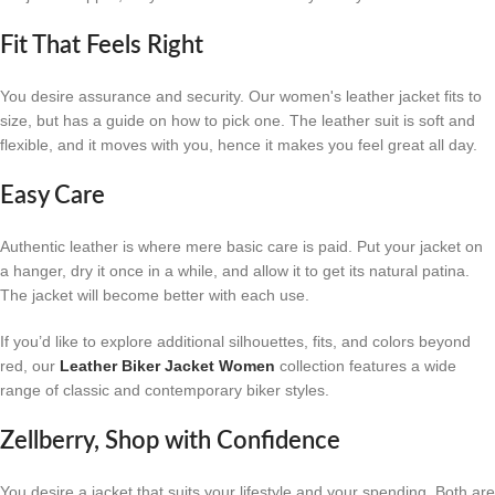
Fit That Feels Right
You desire assurance and security. Our women's leather jacket fits to
size, but has a guide on how to pick one. The leather suit is soft and
flexible, and it moves with you, hence it makes you feel great all day.
Easy Care
Authentic leather is where mere basic care is paid. Put your jacket on
a hanger, dry it once in a while, and allow it to get its natural patina.
The jacket will become better with each use.
If you’d like to explore additional silhouettes, fits, and colors beyond
red, our
Leather Biker Jacket Women
collection features a wide
range of classic and contemporary biker styles.
Zellberry, Shop with Confidence
You desire a jacket that suits your lifestyle and your spending. Both are