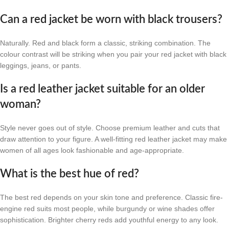
Can a red jacket be worn with black trousers?
Naturally. Red and black form a classic, striking combination. The
colour contrast will be striking when you pair your red jacket with black
leggings, jeans, or pants.
Is a red leather jacket suitable for an older
woman?
Style never goes out of style. Choose premium leather and cuts that
draw attention to your figure. A well-fitting red leather jacket may make
women of all ages look fashionable and age-appropriate.
What is the best hue of red?
The best red depends on your skin tone and preference. Classic fire-
engine red suits most people, while burgundy or wine shades offer
sophistication. Brighter cherry reds add youthful energy to any look.