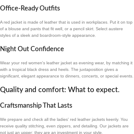
Office-Ready Outfits
A red jacket is made of leather that is used in workplaces. Put it on top
of a blouse and pants that fit well, or a pencil skirt. Select austere
styles of a sleek and boardroom-style appearance.
Night Out Confidence
Wear your red women's leather jacket as evening wear, by matching it
with a tropical black dress and heels. The juxtaposition gives a
significant, elegant appearance to dinners, concerts, or special events.
Quality and comfort: What to expect.
Craftsmanship That Lasts
We prepare and check all the ladies' red leather jackets keenly. You
receive quality stitching, even zippers, and detailing. Our jackets are
not just an upper; they are an investment in your style.