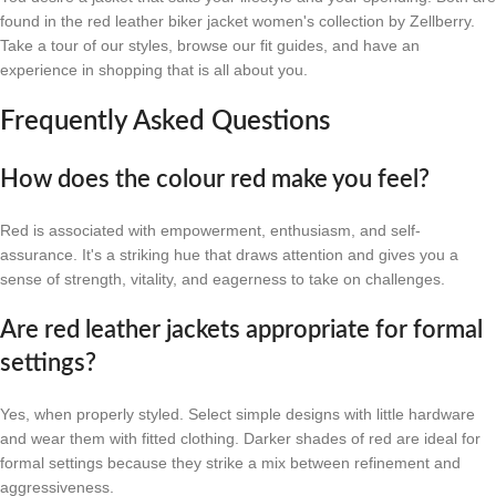
found in the red leather biker jacket women's collection by Zellberry.
Take a tour of our styles, browse our fit guides, and have an
experience in shopping that is all about you.
Frequently Asked Questions
How does the colour red make you feel?
Red is associated with empowerment, enthusiasm, and self-
assurance. It's a striking hue that draws attention and gives you a
sense of strength, vitality, and eagerness to take on challenges.
Are red leather jackets appropriate for formal
settings?
Yes, when properly styled. Select simple designs with little hardware
and wear them with fitted clothing. Darker shades of red are ideal for
formal settings because they strike a mix between refinement and
aggressiveness.