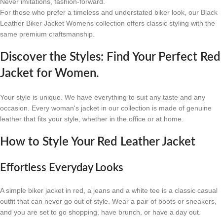
Never imitations, fashion-forward.
For those who prefer a timeless and understated biker look, our Black
Leather Biker Jacket Womens collection offers classic styling with the
same premium craftsmanship.
Discover the Styles: Find Your Perfect Red
Jacket for Women.
Your style is unique. We have everything to suit any taste and any
occasion. Every woman's jacket in our collection is made of genuine
leather that fits your style, whether in the office or at home.
How to Style Your Red Leather Jacket
Effortless Everyday Looks
A simple biker jacket in red, a jeans and a white tee is a classic casual
outfit that can never go out of style. Wear a pair of boots or sneakers,
and you are set to go shopping, have brunch, or have a day out.