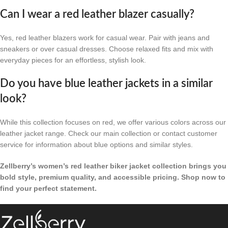
Can I wear a red leather blazer casually?
Yes, red leather blazers work for casual wear. Pair with jeans and
sneakers or over casual dresses. Choose relaxed fits and mix with
everyday pieces for an effortless, stylish look.
Do you have blue leather jackets in a similar
look?
While this collection focuses on red, we offer various colors across our
leather jacket range. Check our main collection or contact customer
service for information about blue options and similar styles.
Zellberry’s women’s red leather biker jacket collection brings you
bold style, premium quality, and accessible pricing. Shop now to
find your perfect statement.