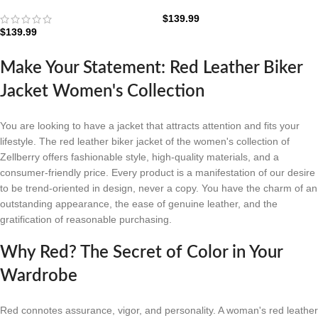
Jacket: The Scarlet Rider
Leather Jacket: The Crimson
Edition
Moto
$
139.99
$
139.99
Make Your Statement: Red Leather Biker
Jacket Women's Collection
You are looking to have a jacket that attracts attention and fits your
lifestyle. The red leather biker jacket of the women's collection of
Zellberry offers fashionable style, high-quality materials, and a
consumer-friendly price. Every product is a manifestation of our desire
to be trend-oriented in design, never a copy. You have the charm of an
outstanding appearance, the ease of genuine leather, and the
gratification of reasonable purchasing.
Why Red? The Secret of Color in Your
Wardrobe
Red connotes assurance, vigor, and personality. A woman's red leather