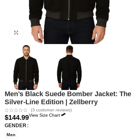
Click to enlarge
Men’s Black Suede Bomber Jacket: The
Silver-Line Edition | Zellberry
(
3
customer reviews)
View Size Chart
$
144.99
GENDER
Men