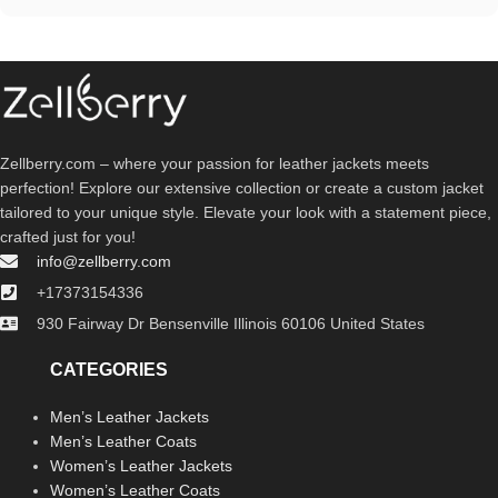
Zellberry.com – where your passion for leather jackets meets
perfection! Explore our extensive collection or create a custom jacket
tailored to your unique style. Elevate your look with a statement piece,
crafted just for you!
info@zellberry.com
+17373154336
930 Fairway Dr Bensenville Illinois 60106 United States
CATEGORIES
Men’s Leather Jackets
Men’s Leather Coats
Women’s Leather Jackets
Women’s Leather Coats