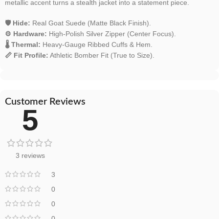
metallic accent turns a stealth jacket into a statement piece.
🛡️ Hide:
Real Goat Suede (Matte Black Finish).
⚙️ Hardware:
High-Polish Silver Zipper (Center Focus).
🌡️ Thermal:
Heavy-Gauge Ribbed Cuffs & Hem.
📏 Fit Profile:
Athletic Bomber Fit (True to Size).
Customer Reviews
5
3 reviews
3
0
0
0