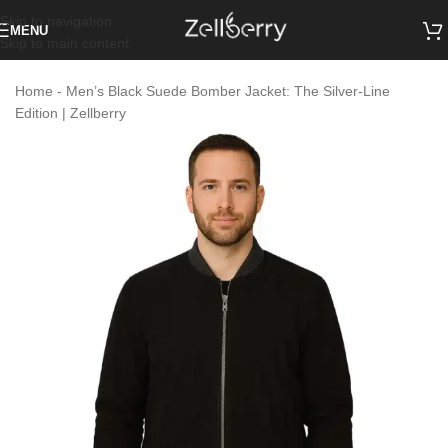
Skip to navigation
MENU
Skip to main content
Home
-
Men’s Black Suede Bomber Jacket: The Silver-Line
Edition | Zellberry