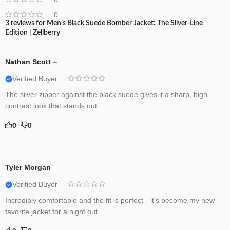
0
3 reviews for
Men’s Black Suede Bomber Jacket: The Silver-Line
Edition | Zellberry
Nathan Scott
–
Verified Buyer
The silver zipper against the black suede gives it a sharp, high-
contrast look that stands out
0
0
Tyler Morgan
–
Verified Buyer
Incredibly comfortable and the fit is perfect—it’s become my new
favorite jacket for a night out