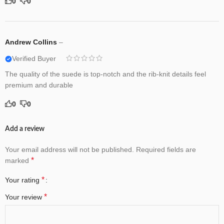
0
0
Andrew Collins
–
Verified Buyer
The quality of the suede is top-notch and the rib-knit details feel
premium and durable
0
0
Add a review
Your email address will not be published.
Required fields are
*
marked
*
Your rating
*
Your review