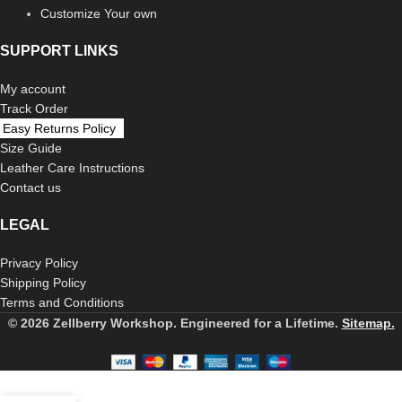
Customize Your own
SUPPORT LINKS
My account
Track Order
Easy Returns Policy
Size Guide
Leather Care Instructions
Contact us
LEGAL
Privacy Policy
Shipping Policy
Terms and Conditions
© 2026 Zellberry Workshop. Engineered for a Lifetime.
Sitemap.