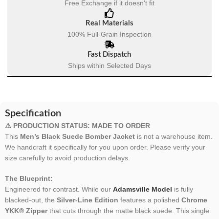
Free Exchange if it doesn't fit
Real Materials
100% Full-Grain Inspection
Fast Dispatch
Ships within Selected Days
Specification
⚠️ PRODUCTION STATUS: MADE TO ORDER
This
Men’s Black Suede Bomber Jacket
is not a warehouse item.
We handcraft it specifically for you upon order. Please verify your
size carefully to avoid production delays.
The Blueprint:
Engineered for contrast. While our
Adamsville Model
is fully
blacked-out, the
Silver-Line Edition
features a polished
Chrome
YKK® Zipper
that cuts through the matte black suede. This single