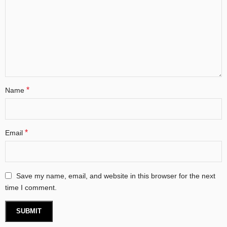
*
Name
*
Email
Save my name, email, and website in this browser for the next
time I comment.