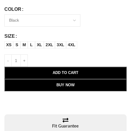
COLOR
SIZE
XS
S
M
L
XL
2XL
3XL
4XL
ADD TO CART
BUY NOW
Fit Guarantee