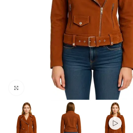
Click to enlarge