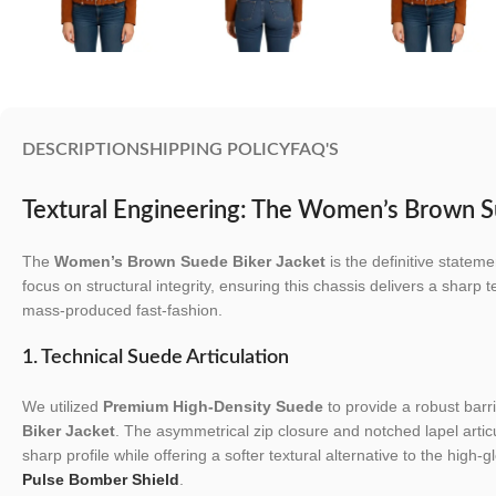
DESCRIPTION
SHIPPING POLICY
FAQ'S
Textural Engineering: The Women’s Brown S
The
Women’s Brown Suede Biker Jacket
is the definitive state
focus on structural integrity, ensuring this chassis delivers a sharp t
mass-produced fast-fashion.
1. Technical Suede Articulation
We utilized
Premium High-Density Suede
to provide a robust barri
Biker Jacket
. The asymmetrical zip closure and notched lapel artic
sharp profile while offering a softer textural alternative to the high-g
Pulse Bomber Shield
.