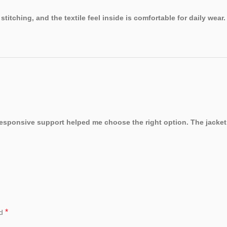
titching, and the textile feel inside is comfortable for daily wear.
. Responsive support helped me choose the right option. The jacket
*
ed