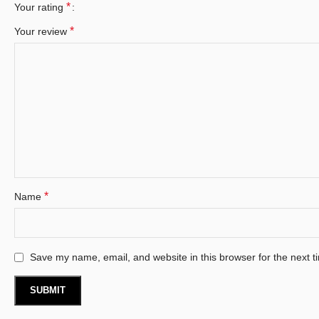
*
Your rating
*
Your review
*
Name
Save my name, email, and website in this browser for the next 