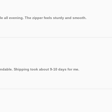
le all evening. The zipper feels sturdy and smooth.
endable. Shipping took about 9-10 days for me.