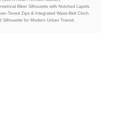
etrical Biker Silhouette with Notched Lapels.
ilver-Toned Zips & Integrated Waist-Belt Cinch.
 Silhouette for Modern Urban Transit.