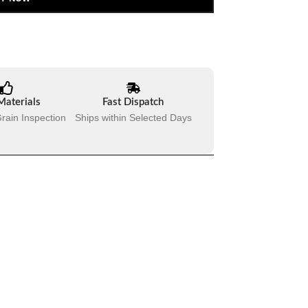
Materials
Fast Dispatch
rain Inspection
Ships within Selected Days