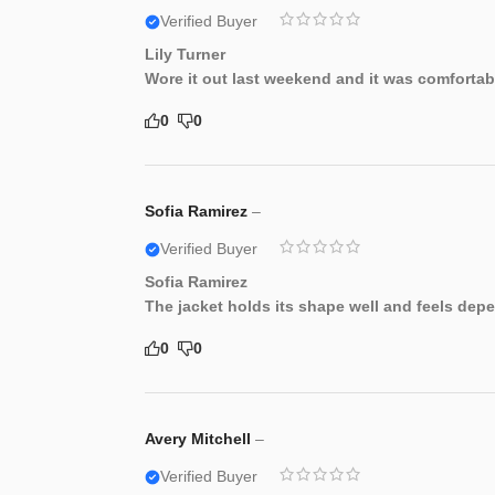
Verified Buyer
Lily Turner
Wore it out last weekend and it was comfortab
0
0
Sofia Ramirez
–
Verified Buyer
Sofia Ramirez
The jacket holds its shape well and feels dep
0
0
Avery Mitchell
–
Verified Buyer