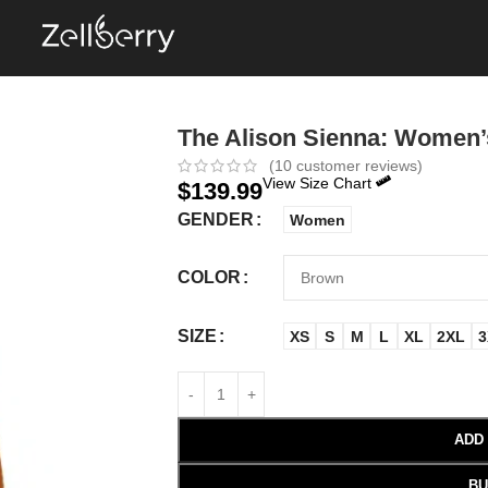
The Alison Sienna: Women’
(
10
customer reviews)
View Size Chart
$
139.99
GENDER
Women
COLOR
SIZE
XS
S
M
L
XL
2XL
3
ADD
BU