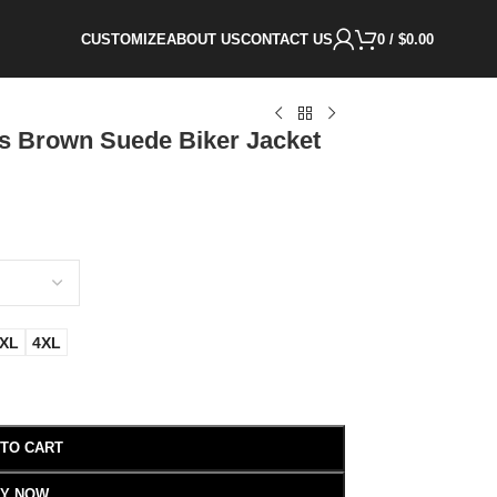
CUSTOMIZE
ABOUT US
CONTACT US
0
/
$
0.00
s Brown Suede Biker Jacket
XL
4XL
 TO CART
Y NOW