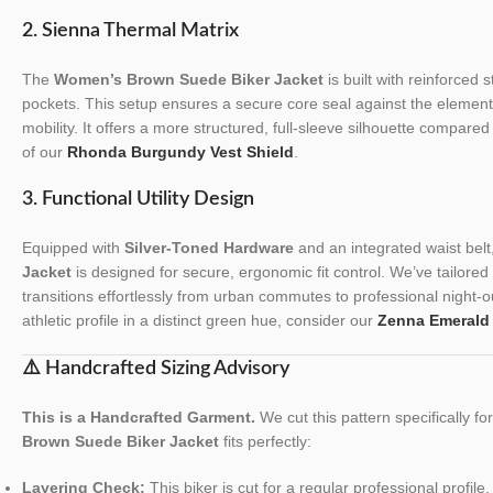
2. Sienna Thermal Matrix
The
Women’s Brown Suede Biker Jacket
is built with reinforced 
pockets. This setup ensures a secure core seal against the eleme
mobility. It offers a more structured, full-sleeve silhouette compare
of our
Rhonda Burgundy Vest Shield
.
3. Functional Utility Design
Equipped with
Silver-Toned Hardware
and an integrated waist belt
Jacket
is designed for secure, ergonomic fit control. We’ve tailored t
transitions effortlessly from urban commutes to professional night-o
athletic profile in a distinct green hue, consider our
Zenna Emerald
⚠️ Handcrafted Sizing Advisory
This is a Handcrafted Garment.
We cut this pattern specifically f
Brown Suede Biker Jacket
fits perfectly:
Layering Check:
This biker is cut for a regular professional profile.