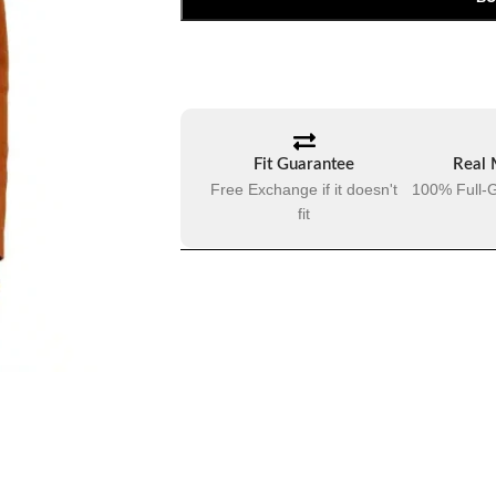
Fit Guarantee
Real 
Free Exchange if it doesn't
100% Full-G
fit