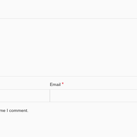
*
Email
time I comment.