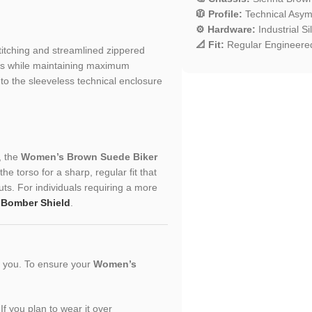
🧥 Profile:
Technical Asymm
⚙️ Hardware:
Industrial S
📐 Fit:
Regular Engineered
stitching and streamlined zippered
nts while maintaining maximum
d to the sleeveless technical enclosure
, the
Women’s Brown Suede Biker
he torso for a sharp, regular fit that
uts. For individuals requiring a more
 Bomber Shield
.
or you. To ensure your
Women’s
 If you plan to wear it over