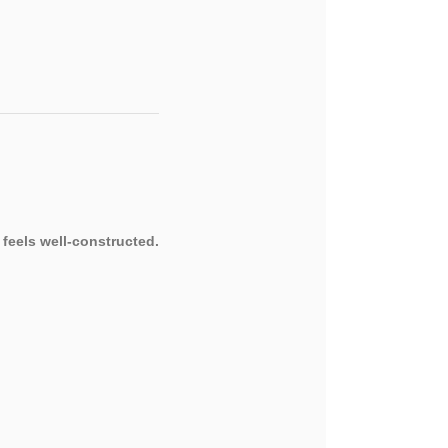
 feels well-constructed.