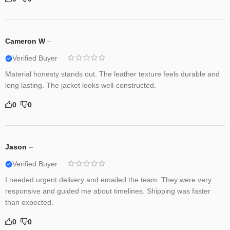
Cameron W
–
Verified Buyer
Material honesty stands out. The leather texture feels durable and
long lasting. The jacket looks well-constructed.
0
0
Jason
–
Verified Buyer
I needed urgent delivery and emailed the team. They were very
responsive and guided me about timelines. Shipping was faster
than expected.
0
0