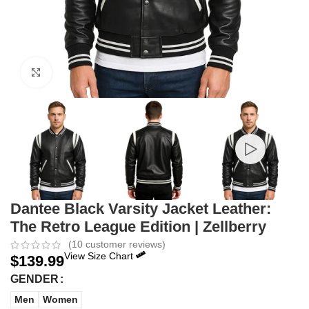
Click to enlarge
Dantee Black Varsity Jacket Leather:
The Retro League Edition | Zellberry
(
10
customer reviews)
View Size Chart
$
139.99
GENDER
Men
Women