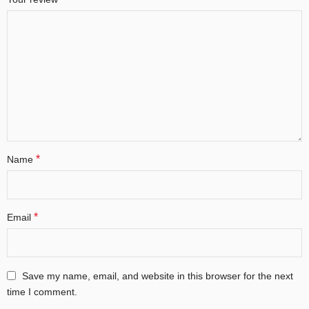
*
Name
*
Email
Save my name, email, and website in this browser for the next
time I comment.