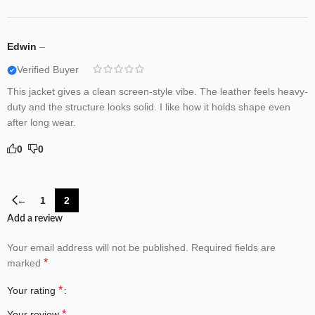
Edwin
–
Verified Buyer
This jacket gives a clean screen-style vibe. The leather feels heavy-
duty and the structure looks solid. I like how it holds shape even
after long wear.
0
0
←
1
2
Add a review
Your email address will not be published.
Required fields are
*
marked
*
Your rating
*
Your review