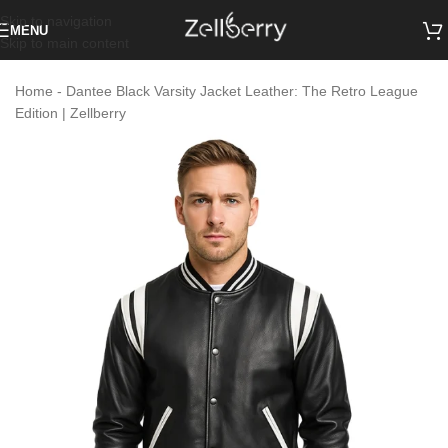
Skip to navigation
MENU
Skip to main content
Home
-
Dantee Black Varsity Jacket Leather: The Retro League
Edition | Zellberry