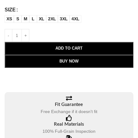
SIZE
XS
S
M
L
XL
2XL
3XL
4XL
ADD TO CART
BUY NOW
Fit Guarantee
Free Exchange if it doesn't fit
Real Materials
100% Full-Grain Inspection