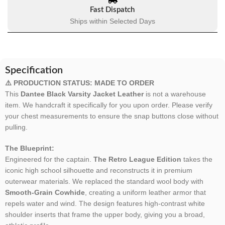
Fast Dispatch
Ships within Selected Days
Specification
⚠️ PRODUCTION STATUS: MADE TO ORDER
This
Dantee Black Varsity Jacket Leather
is not a warehouse
item. We handcraft it specifically for you upon order. Please verify
your chest measurements to ensure the snap buttons close without
pulling.
The Blueprint:
Engineered for the captain.
The Retro League Edition
takes the
iconic high school silhouette and reconstructs it in premium
outerwear materials. We replaced the standard wool body with
Smooth-Grain Cowhide
, creating a uniform leather armor that
repels water and wind. The design features high-contrast white
shoulder inserts that frame the upper body, giving you a broad,