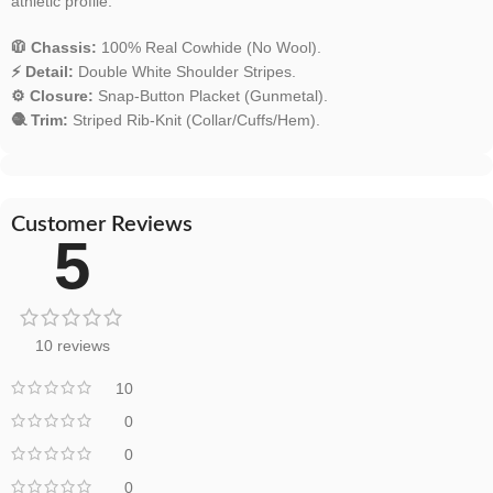
athletic profile.
🧥 Chassis:
100% Real Cowhide (No Wool).
⚡ Detail:
Double White Shoulder Stripes.
⚙️ Closure:
Snap-Button Placket (Gunmetal).
🧶 Trim:
Striped Rib-Knit (Collar/Cuffs/Hem).
Customer Reviews
5
10 reviews
10
0
0
0