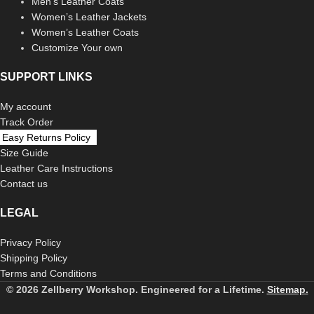
Men’s Leather Coats
Women’s Leather Jackets
Women’s Leather Coats
Customize Your own
SUPPORT LINKS
My account
Track Order
Easy Returns Policy
Size Guide
Leather Care Instructions
Contact us
LEGAL
Privacy Policy
Shipping Policy
Terms and Conditions
© 2026 Zellberry Workshop. Engineered for a Lifetime.
Sitemap.