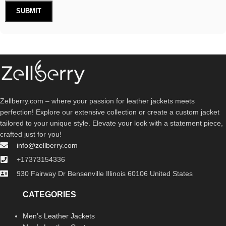
Zellberry.com – where your passion for leather jackets meets
perfection! Explore our extensive collection or create a custom jacket
tailored to your unique style. Elevate your look with a statement piece,
crafted just for you!
info@zellberry.com
+17373154336
930 Fairway Dr Bensenville Illinois 60106 United States
CATEGORIES
Men’s Leather Jackets