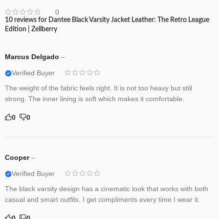
0
10 reviews for
Dantee Black Varsity Jacket Leather: The Retro League
Edition | Zellberry
Marcus Delgado
–
Verified Buyer
The weight of the fabric feels right. It is not too heavy but still
strong. The inner lining is soft which makes it comfortable.
0
0
Cooper
–
Verified Buyer
The black varsity design has a cinematic look that works with both
casual and smart outfits. I get compliments every time I wear it.
0
0