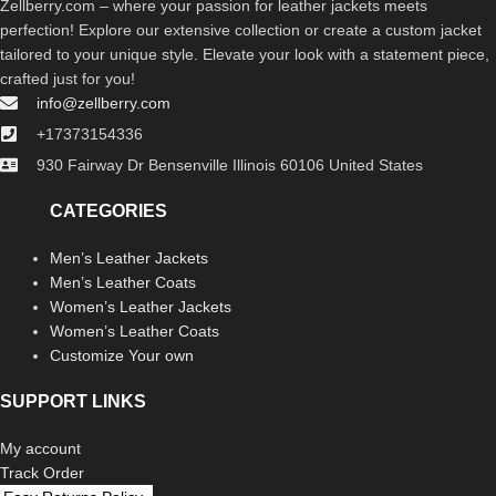
Zellberry.com – where your passion for leather jackets meets
perfection! Explore our extensive collection or create a custom jacket
tailored to your unique style. Elevate your look with a statement piece,
crafted just for you!
info@zellberry.com
+17373154336
930 Fairway Dr Bensenville Illinois 60106 United States
CATEGORIES
Men’s Leather Jackets
Men’s Leather Coats
Women’s Leather Jackets
Women’s Leather Coats
Customize Your own
SUPPORT LINKS
My account
Track Order