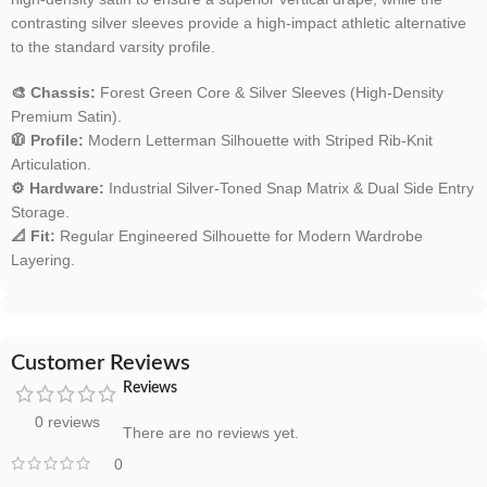
contrasting silver sleeves provide a high-impact athletic alternative
to the standard varsity profile.
🎨 Chassis:
Forest Green Core & Silver Sleeves (High-Density
Premium Satin).
🧥 Profile:
Modern Letterman Silhouette with Striped Rib-Knit
Articulation.
⚙️ Hardware:
Industrial Silver-Toned Snap Matrix & Dual Side Entry
Storage.
📐 Fit:
Regular Engineered Silhouette for Modern Wardrobe
Layering.
Customer Reviews
Reviews
0 reviews
There are no reviews yet.
0