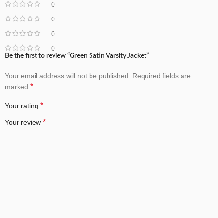
0
0
0
0
Be the first to review “Green Satin Varsity Jacket”
Your email address will not be published.
Required fields are
*
marked
*
Your rating
*
Your review