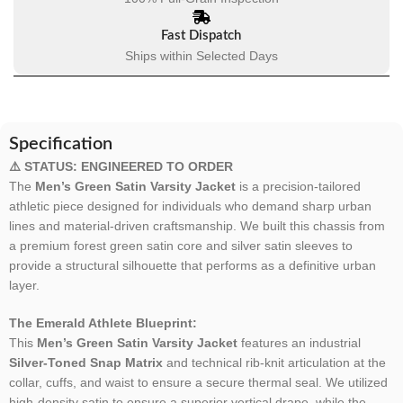
Fast Dispatch
Ships within Selected Days
Specification
⚠️ STATUS: ENGINEERED TO ORDER
The
Men’s Green Satin Varsity Jacket
is a precision-tailored
athletic piece designed for individuals who demand sharp urban
lines and material-driven craftsmanship. We built this chassis from
a premium forest green satin core and silver satin sleeves to
provide a structural silhouette that performs as a definitive urban
layer.
The Emerald Athlete Blueprint:
This
Men’s Green Satin Varsity Jacket
features an industrial
Silver-Toned Snap Matrix
and technical rib-knit articulation at the
collar, cuffs, and waist to ensure a secure thermal seal. We utilized
high-density satin to ensure a superior vertical drape, while the