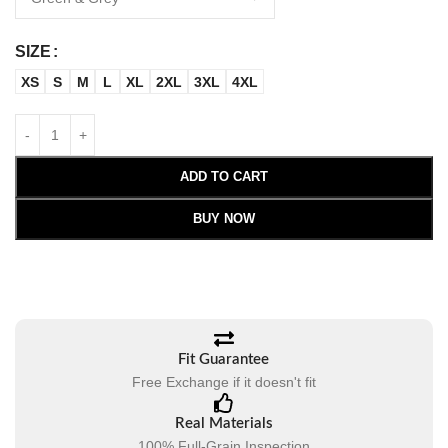
SIZE
XS
S
M
L
XL
2XL
3XL
4XL
ADD TO CART
BUY NOW
Fit Guarantee
Free Exchange if it doesn't fit
Real Materials
100% Full-Grain Inspection