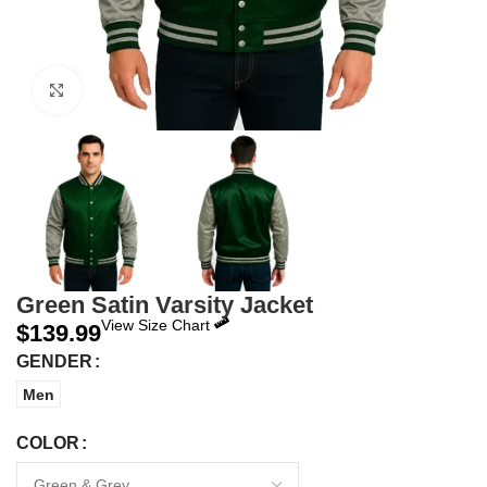
Click to enlarge
Green Satin Varsity Jacket
View Size Chart
$
139.99
GENDER
Men
COLOR