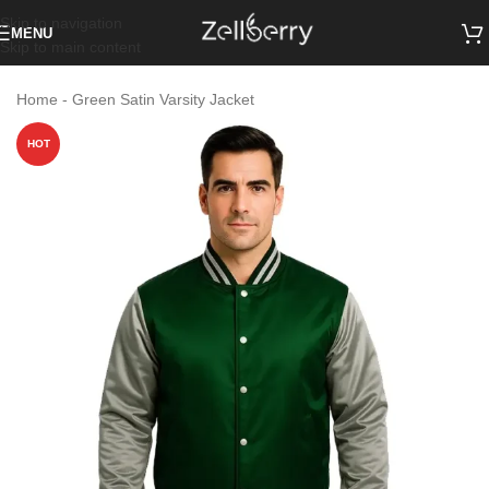
Skip to navigation
MENU
Skip to main content
Home
-
Green Satin Varsity Jacket
HOT