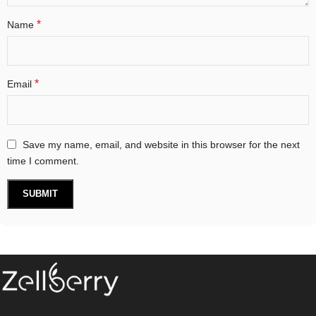
*
Name
*
Email
Save my name, email, and website in this browser for the next
time I comment.