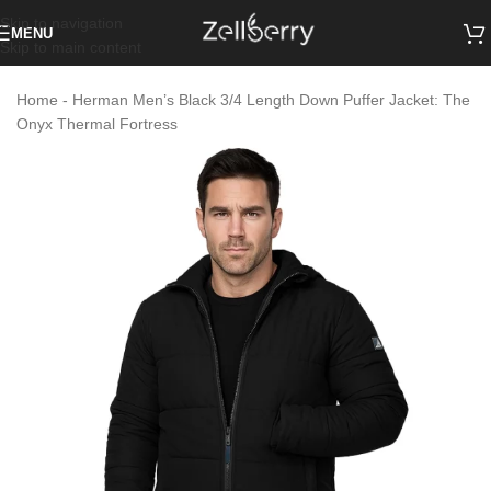
Skip to navigation
MENU
Skip to main content
Home
-
Herman Men’s Black 3/4 Length Down Puffer Jacket: The
Onyx Thermal Fortress