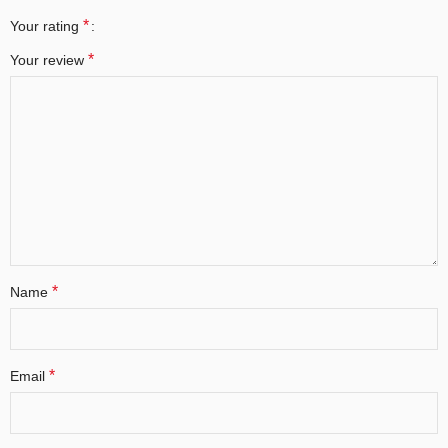
*
Your rating
*
Your review
*
Name
*
Email