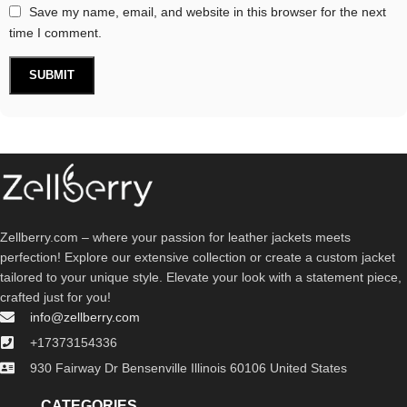
Save my name, email, and website in this browser for the next
time I comment.
Zellberry.com – where your passion for leather jackets meets
perfection! Explore our extensive collection or create a custom jacket
tailored to your unique style. Elevate your look with a statement piece,
crafted just for you!
info@zellberry.com
+17373154336
930 Fairway Dr Bensenville Illinois 60106 United States
CATEGORIES