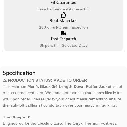
Fit Guarantee
Free Exchange if it doesn't fit
Real Materials
100% Full-Grain Inspection
Fast Dispatch
Ships within Selected Days
Specification
⚠️ PRODUCTION STATUS: MADE TO ORDER
This
Herman Men’s Black 3/4 Length Down Puffer Jacket
is not
a mass-produced item. We handcraft and insulate it specifically for
you upon order. Please verify your chest measurements to ensure
the high-loft baffles sit comfortably over your heavy winter knits.
The Blueprint:
Engineered for the absolute zero.
The Onyx Thermal Fortress