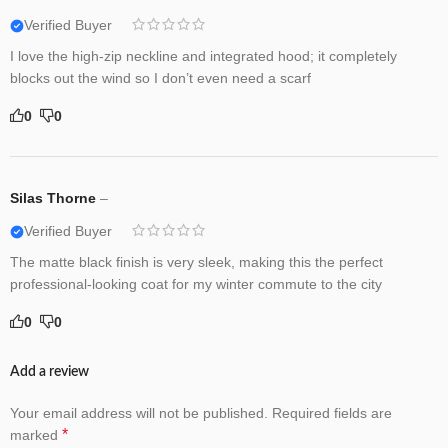
Verified Buyer
I love the high-zip neckline and integrated hood; it completely
blocks out the wind so I don’t even need a scarf
0
0
Silas Thorne
–
Verified Buyer
The matte black finish is very sleek, making this the perfect
professional-looking coat for my winter commute to the city
0
0
Add a review
Your email address will not be published.
Required fields are
*
marked