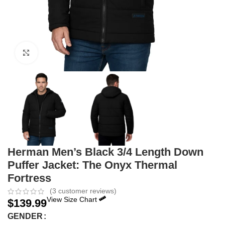
Click to enlarge
Herman Men’s Black 3/4 Length Down
Puffer Jacket: The Onyx Thermal
Fortress
(
3
customer reviews)
View Size Chart
$
139.99
GENDER