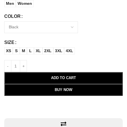
Men
Women
COLOR
SIZE
XS
S
M
L
XL
2XL
3XL
4XL
ADD TO CART
BUY NOW