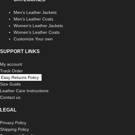
Men’s Leather Jackets
Men’s Leather Coats
Women’s Leather Jackets
Women’s Leather Coats
Customize Your own
SUPPORT LINKS
My account
Track Order
Easy Returns Policy
Size Guide
Leather Care Instructions
Contact us
LEGAL
Privacy Policy
Shipping Policy