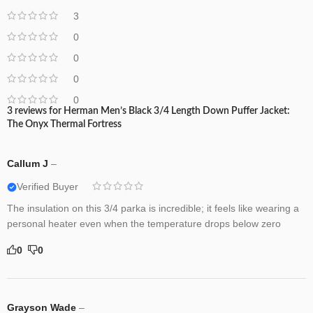
3
0
0
0
0
3 reviews for
Herman Men’s Black 3/4 Length Down Puffer Jacket:
The Onyx Thermal Fortress
Callum J
–
Verified Buyer
The insulation on this 3/4 parka is incredible; it feels like wearing a
personal heater even when the temperature drops below zero
0
0
Grayson Wade
–