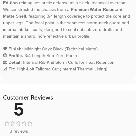
Edition
reimagines arctic defense as a sleek, technical overcoat.
We constructed the chassis from a
Premium Water-Resistant
Matte Shell
, featuring 3/4 length coverage to protect the core and
upper legs. The focal point is the seamless storm-neck guard and
internal rib-knit cuffs, designed to seal out sub-zero drafts and
maintain a sharp, non-reflective urban profile.
🖤 Finish:
Midnight Onyx Black (Technical Matte).
🧥 Profile:
3/4 Length Sub-Zero Parka.
🧤 Detail:
Internal Rib-Knit Storm Cuffs for Heat Retention.
📐 Fit:
High-Loft Tailored Cut (Internal Thermal Lining).
Customer Reviews
5
3 reviews