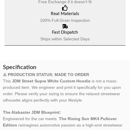
Free Exchange if it doesn't fit
Real Materials
100% Full-Grain Inspection
Fast Dispatch
Ships within Selected Days
Specification
⚠️ PRODUCTION STATUS: MADE TO ORDER
This
JDM Street Supra White Custom Hoodie
is not a mass-
produced item. We engineer and print it specifically for you upon
order. Please verify your sizing to ensure the relaxed streetwear
silhouette aligns perfectly with your lifestyle.
The Alabaster JDM Blueprint:
Engineered for the car meets.
The Rising Sun MK4 Pullover
Edition
reimagines automotive passion as a high-end streetwear