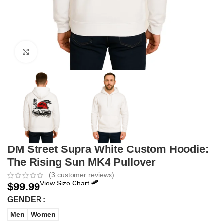
Click to enlarge
DM Street Supra White Custom Hoodie:
The Rising Sun MK4 Pullover
(
3
customer reviews)
View Size Chart
$
99.99
GENDER
Men
Women