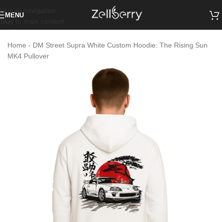
Skip to navigation
MENU
Skip to main content
Home
-
DM Street Supra White Custom Hoodie: The Rising Sun
MK4 Pullover