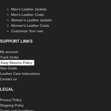
Men’s Leather Jackets
Men’s Leather Coats
Women’s Leather Jackets
Women’s Leather Coats
Customize Your own
SUPPORT LINKS
My account
Track Order
Easy Returns Policy
Size Guide
Leather Care Instructions
Contact us
LEGAL
Privacy Policy
Shipping Policy
Terms and Conditions