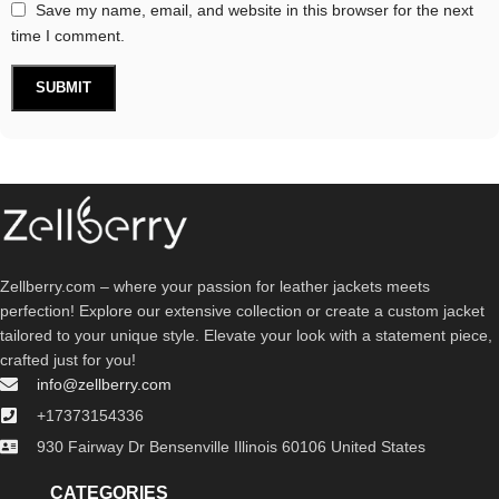
Save my name, email, and website in this browser for the next
time I comment.
Zellberry.com – where your passion for leather jackets meets
perfection! Explore our extensive collection or create a custom jacket
tailored to your unique style. Elevate your look with a statement piece,
crafted just for you!
info@zellberry.com
+17373154336
930 Fairway Dr Bensenville Illinois 60106 United States
CATEGORIES