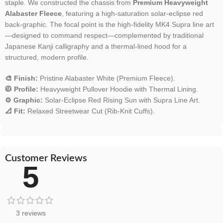
staple. We constructed the chassis from
Premium Heavyweight
Alabaster Fleece
, featuring a high-saturation solar-eclipse red
back-graphic. The focal point is the high-fidelity MK4 Supra line art
—designed to command respect—complemented by traditional
Japanese Kanji calligraphy and a thermal-lined hood for a
structured, modern profile.
🎨 Finish:
Pristine Alabaster White (Premium Fleece).
🧥 Profile:
Heavyweight Pullover Hoodie with Thermal Lining.
⚙️ Graphic:
Solar-Eclipse Red Rising Sun with Supra Line Art.
📐 Fit:
Relaxed Streetwear Cut (Rib-Knit Cuffs).
Customer Reviews
5
3 reviews