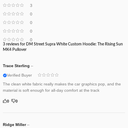
3
0
0
0
0
3 reviews for
DM Street Supra White Custom Hoodie: The Rising Sun
MK4 Pullover
Trace Sterling
–
Verified Buyer
The clean white fabric really makes the car graphics pop, and the
material is soft enough for all-day comfort at the track
0
0
Ridge Miller
–