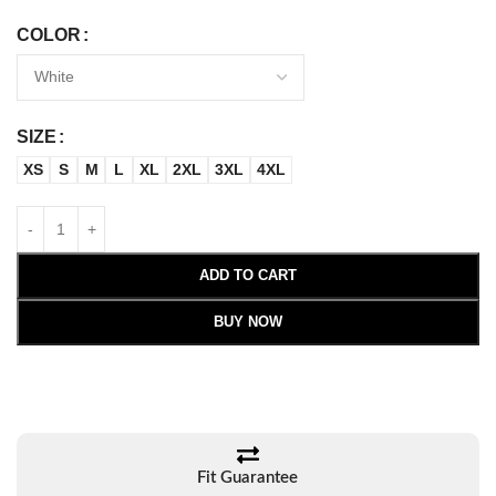
COLOR
SIZE
XS
S
M
L
XL
2XL
3XL
4XL
ADD TO CART
BUY NOW
Fit Guarantee