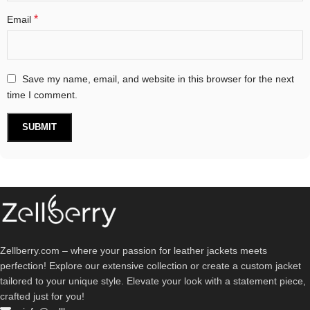
*
Email
Save my name, email, and website in this browser for the next
time I comment.
Zellberry.com – where your passion for leather jackets meets
perfection! Explore our extensive collection or create a custom jacket
tailored to your unique style. Elevate your look with a statement piece,
crafted just for you!