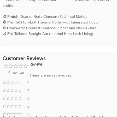
profile.
🎨 Finish:
Scarlet Red / Crimson (Technical Matte).
🧥 Profile:
High-Loft Thermal Puffer with Integrated Hood.
⚙️ Hardware:
Contrast Charcoal Zipper and Neck-Guard.
📐 Fit:
Tailored Straight Cut (Internal Heat-Lock Lining).
Customer Reviews
Reviews
0 reviews
There are no reviews yet.
0
0
0
0
0