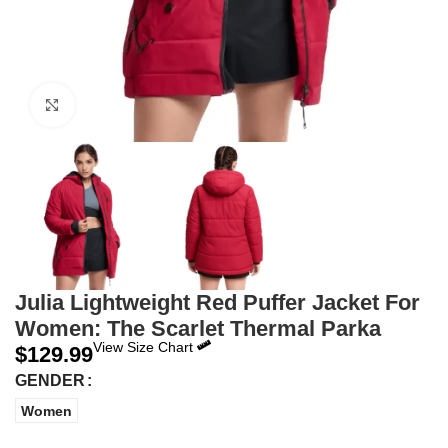
Click to enlarge
Julia Lightweight Red Puffer Jacket For
Women: The Scarlet Thermal Parka
View Size Chart
$
129.99
GENDER
Women