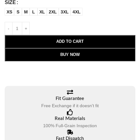
SIZE
XS
S
M
L
XL
2XL
3XL
4XL
ADD TO CART
BUY NOW
Fit Guarantee
Free Exchange if it doesn't fit
Real Materials
100% Full-Grain Inspection
Fast Dispatch