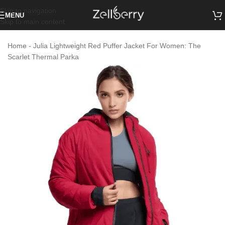
Skip to navigation
MENU
Skip to main content
Home
-
Julia Lightweight Red Puffer Jacket For Women: The
Scarlet Thermal Parka