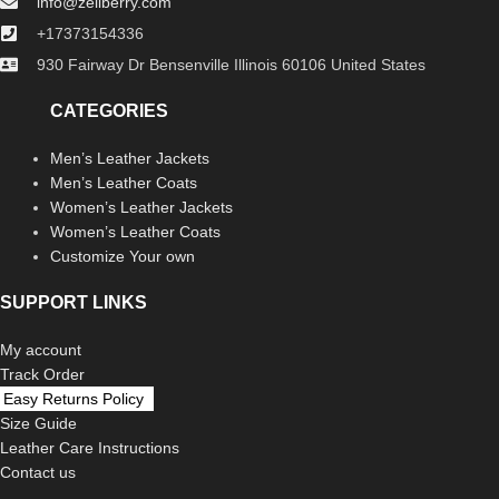
info@zellberry.com
+17373154336
930 Fairway Dr Bensenville Illinois 60106 United States
CATEGORIES
Men’s Leather Jackets
Men’s Leather Coats
Women’s Leather Jackets
Women’s Leather Coats
Customize Your own
SUPPORT LINKS
My account
Track Order
Easy Returns Policy
Size Guide
Leather Care Instructions
Contact us