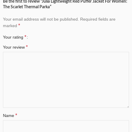
Be the first to review “Julia Lightweight Red Puffer Jacket For Women:
The Scarlet Thermal Parka”
Your email address will not be published.
Required fields are
*
marked
*
Your rating
*
Your review
*
Name