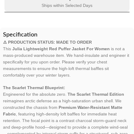
Ships within Selected Days
Specification
⚠️ PRODUCTION STATUS: MADE TO ORDER
This
Julia Lightweight Red Puffer Jacket For Women
is not a
mass-produced warehouse item. We hand-insulate and engineer it
specifically for you upon order. Please verify your chest
measurements to ensure the high-loft thermal baffles sit
comfortably over your winter layers.
The Scarlet Thermal Blueprint:
Engineered for the absolute zero.
The Scarlet Thermal Edition
reimagines arctic defense as a high-saturation urban shell. We
constructed the chassis from
Premium Water-Resistant Matte
Fabric
, featuring high-density loft baffles for immediate heat
retention. The focal point is a contrast charcoal storm-guard neck
and deep-profile hood—designed to provide a complete wind-seal
—complemented by internal storm cuffs for a structured, sub-zero